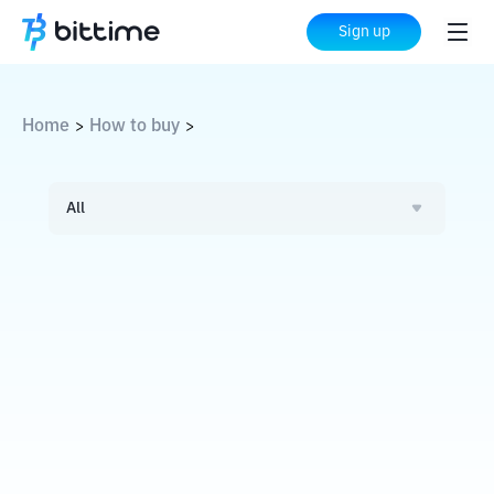
Sign up
Home
How to buy
>
>
All