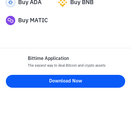
Buy
ADA
Buy
BNB
Buy
MATIC
Bittime Application
The easiest way to deal Bitcoin and crypto assets
Disclaimer
Download Now
All articles on this website are only information and are not
advice, recommendations, offers or invitations to sell and buy
any crypto assets. Crypto asset trading is a high -risk activity. The
price of crypto assets is fluctuating, where prices can change
significantly from time to time. Bittime is not responsible for
your decision in conducting buying and selling transactions and
changes in fluctuations from the exchange rate or crypto asset