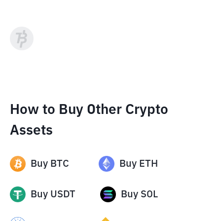
How to Buy Other Crypto
Assets
Buy
BTC
Buy
ETH
Buy
USDT
Buy
SOL