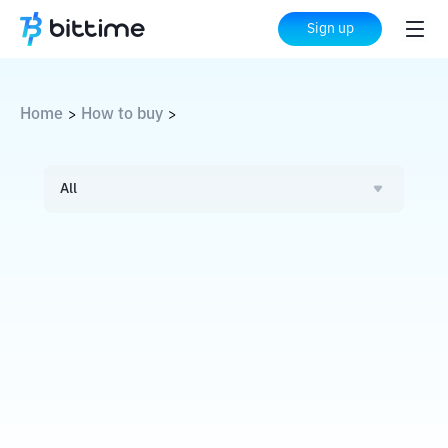
Sign up
Home
How to buy
>
>
All