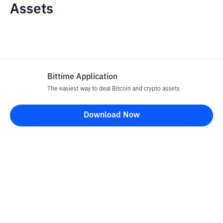
Assets
Bittime Application
The easiest way to deal Bitcoin and crypto assets
Disclaimer
Download Now
All articles on this website are only information and are not
advice, recommendations, offers or invitations to sell and buy
any crypto assets. Crypto asset trading is a high -risk activity. The
price of crypto assets is fluctuating, where prices can change
significantly from time to time. Bittime is not responsible for
your decision in conducting buying and selling transactions and
changes in fluctuations from the exchange rate or crypto asset
prices.