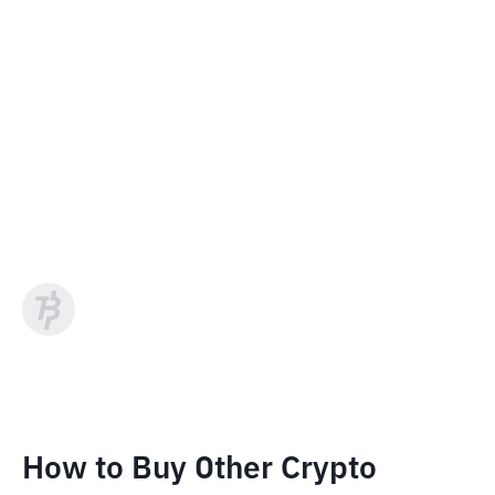
How to Buy Other Crypto