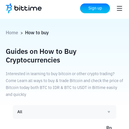
Sign up
Home
How to buy
>
Guides on How to Buy
Cryptocurrencies
Interested in learning to buy bitcoin or other crypto trading?
Come Learn all ways to buy & trade Bitcoin and check the price of
Bitcoin today both BTC to IDR & BTC to USDT in Bittime easily
and quickly
All
Rp