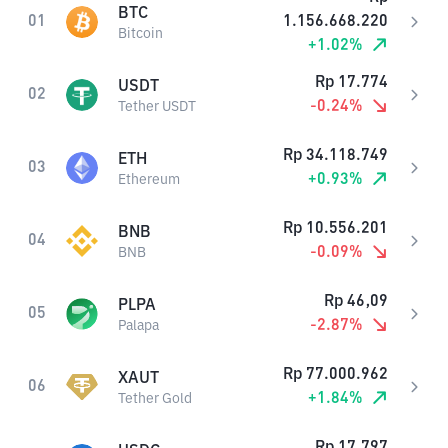
BTC
01
1.156.668.220
Bitcoin
+
1.02
%
Rp
17.774
USDT
02
-0.24
%
Tether USDT
Rp
34.118.749
ETH
03
+
0.93
%
Ethereum
Rp
10.556.201
BNB
04
-0.09
%
BNB
Rp
46,09
PLPA
05
-2.87
%
Palapa
Rp
77.000.962
XAUT
06
+
1.84
%
Tether Gold
Rp
17.797