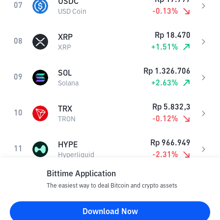
USDC
07
-0.13
%
USD Coin
Rp
18.470
XRP
08
+
1.51
%
XRP
Rp
1.326.706
SOL
09
+
2.63
%
Solana
Rp
5.832,3
TRX
10
-0.12
%
TRON
Rp
966.949
HYPE
11
-2.31
%
Hyperliquid
Bittime Application
Rp
1.250,6
DOGE
12
The easiest way to deal Bitcoin and crypto assets
+
1.62
%
Dogecoin
Download Now
Rp
17.798
USDS