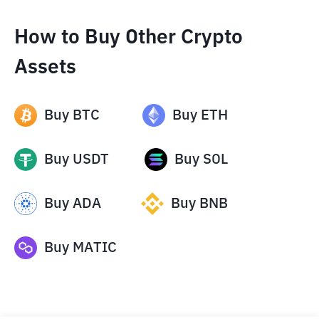
How to Buy Other Crypto
Assets
Buy
BTC
Buy
ETH
Buy
USDT
Buy
SOL
Buy
ADA
Buy
BNB
Buy
MATIC