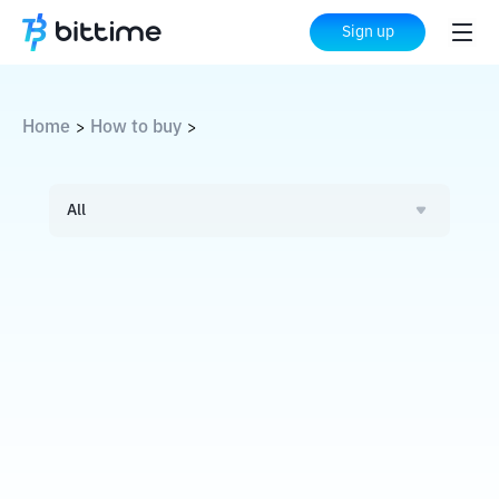
Sign up
Home
How to buy
>
>
All