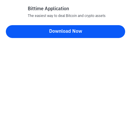
Bittime Application
The easiest way to deal Bitcoin and crypto assets
Disclaimer
Download Now
All articles on this website are only information and are not
advice, recommendations, offers or invitations to sell and buy
any crypto assets. Crypto asset trading is a high -risk activity. The
price of crypto assets is fluctuating, where prices can change
significantly from time to time. Bittime is not responsible for
your decision in conducting buying and selling transactions and
changes in fluctuations from the exchange rate or crypto asset
prices.