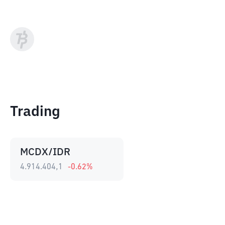
Trading
MCDX/IDR
4.914.404,1
-0.62
%