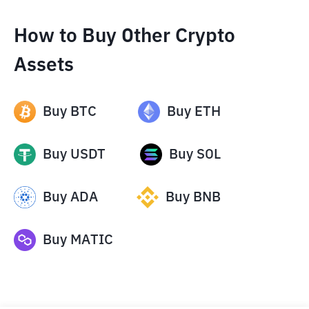
How to Buy Other Crypto
Assets
Buy
BTC
Buy
ETH
Buy
USDT
Buy
SOL
Buy
ADA
Buy
BNB
Buy
MATIC