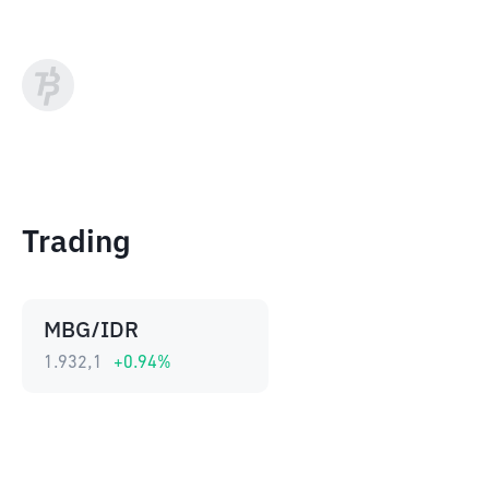
Trading
MBG/IDR
1.932,1
+
0.94
%