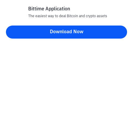
Bittime Application
The easiest way to deal Bitcoin and crypto assets
Disclaimer
Download Now
All articles on this website are only information and are not
advice, recommendations, offers or invitations to sell and buy
any crypto assets. Crypto asset trading is a high -risk activity. The
price of crypto assets is fluctuating, where prices can change
significantly from time to time. Bittime is not responsible for
your decision in conducting buying and selling transactions and
changes in fluctuations from the exchange rate or crypto asset
prices.