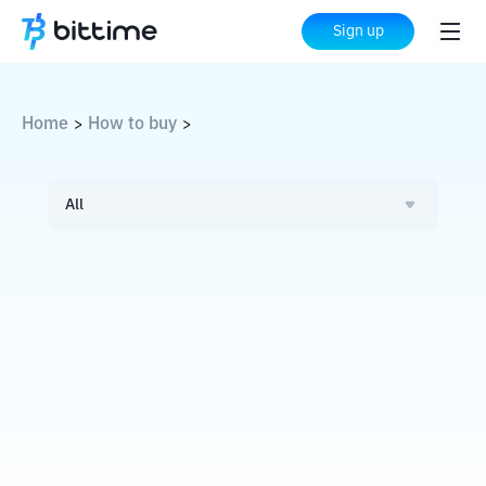
Sign up
Home
How to buy
>
>
All