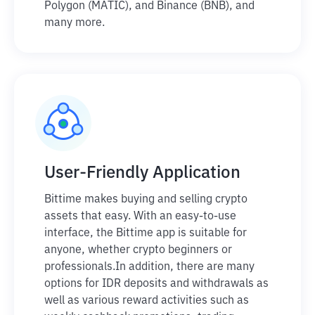
Polygon (MATIC), and Binance (BNB), and
many more.
User-Friendly Application
Bittime makes buying and selling crypto
assets that easy. With an easy-to-use
interface, the Bittime app is suitable for
anyone, whether crypto beginners or
professionals.
In addition, there are many
options for IDR deposits and withdrawals as
well as various reward activities such as