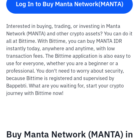
Log In to Buy Manta Network(MANTA)
Interested in buying, trading, or investing in Manta
Network (MANTA) and other crypto assets? You can do it
all at Bittime. With Bittime, you can buy MANTA IDR
instantly today, anywhere and anytime, with low
transaction fees. The Bittime application is also easy to
use for everyone, whether you are a beginner or a
professional. You don't need to worry about security,
because Bittime is registered and supervised by
Bappebti. What are you waiting for, start your crypto
journey with Bittime now!
Buy Manta Network (MANTA) in