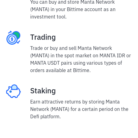
You can buy and store Manta Network
(MANTA) in your Bittime account as an
investment tool.
Trading
Trade or buy and sell Manta Network
(MANTA) in the spot market on MANTA IDR or
MANTA USDT pairs using various types of
orders available at Bittime.
Staking
Earn attractive returns by storing Manta
Network (MANTA) for a certain period on the
Defi platform.