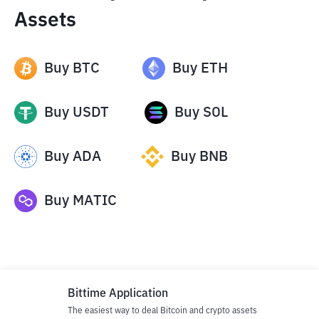
Assets
Buy
BTC
Buy
ETH
Buy
USDT
Buy
SOL
Buy
ADA
Buy
BNB
Buy
MATIC
Bittime Application
The easiest way to deal Bitcoin and crypto assets