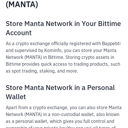
(MANTA)
Store Manta Network in Your Bittime
Account
As a crypto exchange officially registered with Bappebti
and supervised by Kominfo, you can store your Manta
Network (MANTA) in Bittime. Storing crypto assets in
Bittime provides quick access to trading products, such
as spot trading, staking, and more.
Store Manta Network in a Personal
Wallet
Apart from a crypto exchange, you can also store Manta
Network (MANTA) in a non-custodial wallet, also known
as a personal wallet, which gives you full control and