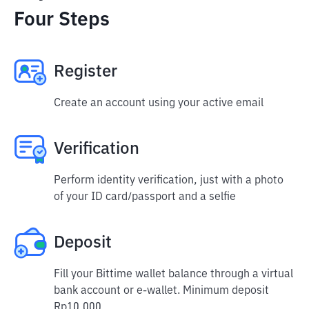
Four Steps
Register
Create an account using your active email
Verification
Perform identity verification, just with a photo
of your ID card/passport and a selfie
Deposit
Fill your Bittime wallet balance through a virtual
bank account or e-wallet. Minimum deposit
Rp10,000