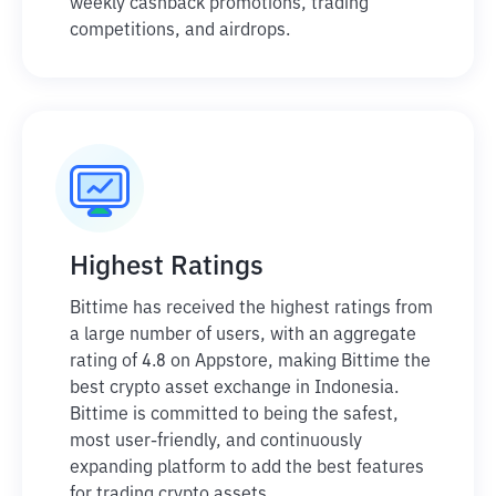
weekly cashback promotions, trading
competitions, and airdrops.
Highest Ratings
Bittime has received the highest ratings from
a large number of users, with an aggregate
rating of 4.8 on Appstore, making Bittime the
best crypto asset exchange in Indonesia.
Bittime is committed to being the safest,
most user-friendly, and continuously
expanding platform to add the best features
for trading crypto assets.