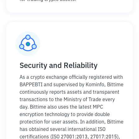
Security and Reliability
As a crypto exchange officially registered with
BAPPEBTI and supervised by Kominfo, Bittime
continuously reports assets and transparent
transactions to the Ministry of Trade every
day. Bittime also uses the latest MPC
encryption technology to provide double
protection for user assets. In addition, Bittime
has obtained several international ISO
certifications (ISO 27001:2013, 27017:2015),