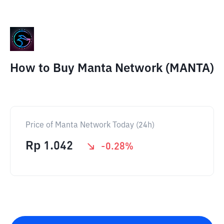
How to Buy Manta Network (MANTA)
Price of Manta Network Today (24h)
Rp
1.042
-0.28
%