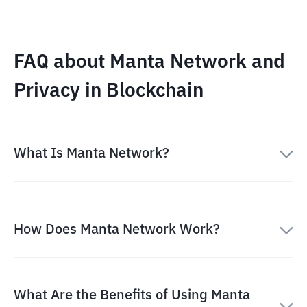
FAQ about Manta Network and
Privacy in Blockchain
What Is Manta Network?
How Does Manta Network Work?
What Are the Benefits of Using Manta