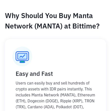
Why Should You Buy Manta
Network (MANTA) at Bittime?
Easy and Fast
Users can easily buy and sell hundreds of
crypto assets with IDR pairs instantly. This
includes Manta Network (MANTA), Ethereum
(ETH), Dogecoin (DOGE), Ripple (XRP), TRON
(TRX), Cardano (ADA), Polkadot (DOT),