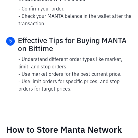
- Confirm your order.
- Check your MANTA balance in the wallet after the
transaction.
Effective Tips for Buying MANTA
5
on Bittime
- Understand different order types like market,
limit, and stop orders.
- Use market orders for the best current price.
- Use limit orders for specific prices, and stop
orders for target prices.
How to Store Manta Network