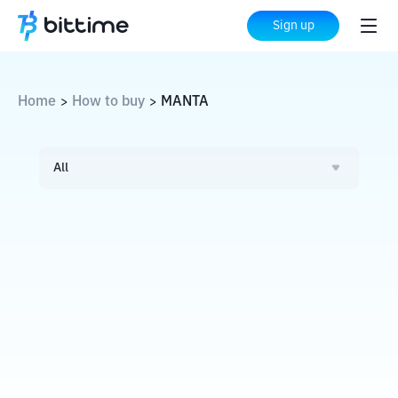
Sign up
Home
How to buy
MANTA
>
>
All