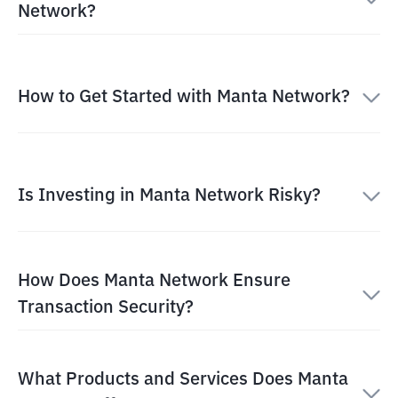
Network?
How to Get Started with Manta Network?
Is Investing in Manta Network Risky?
How Does Manta Network Ensure
Transaction Security?
What Products and Services Does Manta