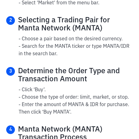
- Select 'Market' from the menu bar.
Selecting a Trading Pair for
2
Manta Network (MANTA)
- Choose a pair based on the desired currency.
- Search for the MANTA ticker or type MANTA/IDR
in the search bar.
Determine the Order Type and
3
Transaction Amount
- Click ‘Buy’.
- Choose the type of order: limit, market, or stop.
- Enter the amount of MANTA & IDR for purchase.
Then click ‘Buy MANTA’.
Manta Network (MANTA)
4
Transaction Process