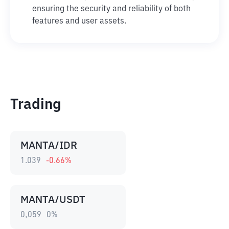
ensuring the security and reliability of both
features and user assets.
Trading
MANTA/IDR
1.039
-0.66
%
MANTA/USDT
0,059
0
%