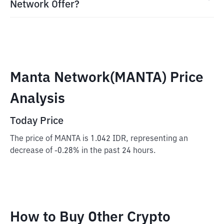
Network Offer?
Manta Network(MANTA) Price
Analysis
Today Price
The price of MANTA is 1.042 IDR, representing an
decrease of -0.28% in the past 24 hours.
How to Buy Other Crypto