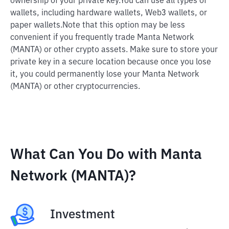
ownership of your private key.
You can use all types of
wallets, including hardware wallets, Web3 wallets, or
paper wallets.
Note that this option may be less
convenient if you frequently trade Manta Network
(MANTA) or other crypto assets. Make sure to store your
private key in a secure location because once you lose
it, you could permanently lose your Manta Network
(MANTA) or other cryptocurrencies.
What Can You Do with Manta
Network (MANTA)?
Investment