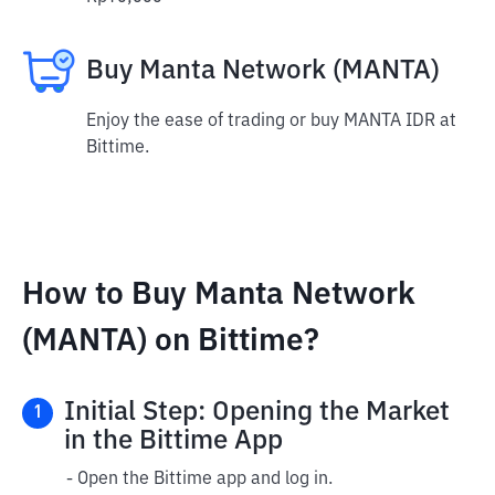
Buy Manta Network (MANTA)
Enjoy the ease of trading or buy MANTA IDR at
Bittime.
How to Buy Manta Network
(MANTA) on Bittime?
Initial Step: Opening the Market
1
in the Bittime App
- Open the Bittime app and log in.