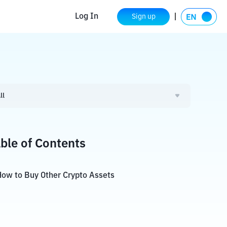
Log In
Sign up
ll
ble of Contents
ow to Buy Other Crypto Assets