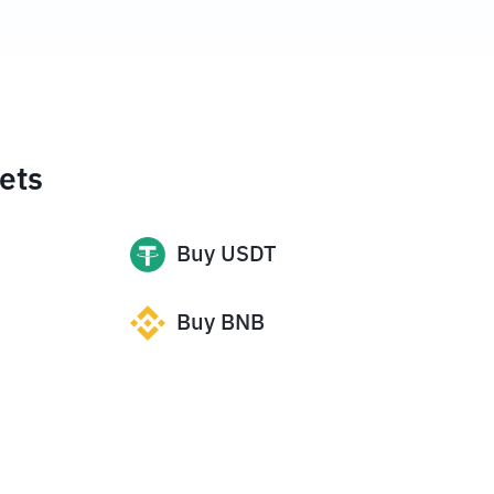
ets
Buy
USDT
Buy
BNB