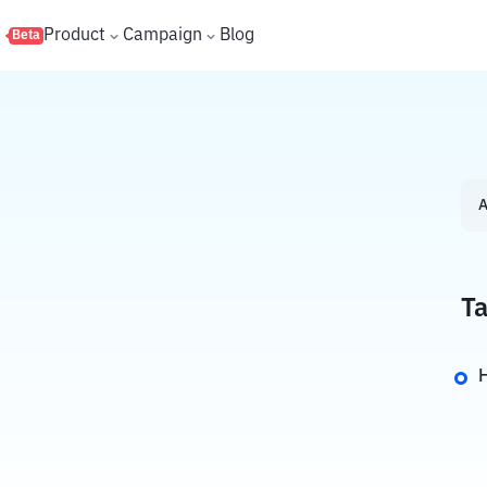
s
Product
Campaign
Blog
Beta
A
Ta
H