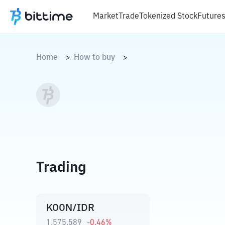
Market
Trade
Tokenized Stock
Future
Home
How to buy
>
>
Trading
KOON/IDR
1.575.589
-0.46
%