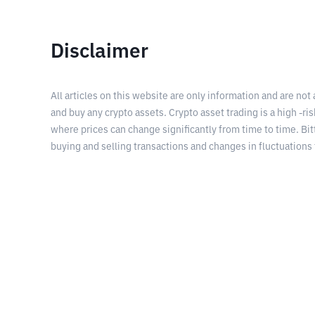
Disclaimer
All articles on this website are only information and are not
and buy any crypto assets. Crypto asset trading is a high -risk
where prices can change significantly from time to time. Bit
buying and selling transactions and changes in fluctuations 