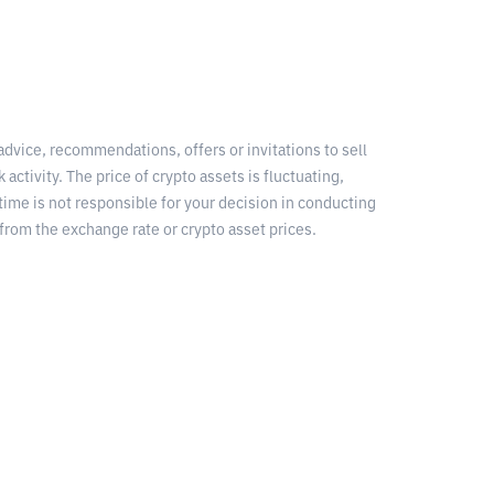
 advice, recommendations, offers or invitations to sell
 activity. The price of crypto assets is fluctuating,
time is not responsible for your decision in conducting
from the exchange rate or crypto asset prices.