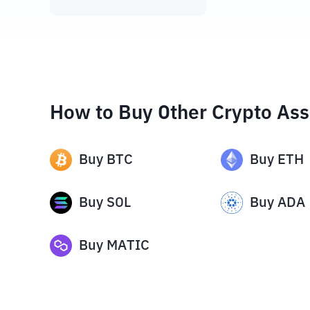
How to Buy Other Crypto Ass
Buy
BTC
Buy
ETH
Buy
SOL
Buy
ADA
Buy
MATIC