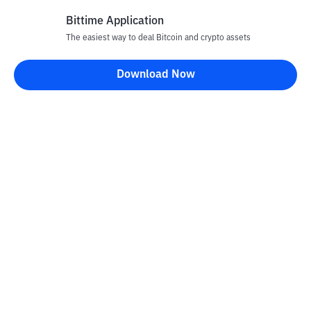
Bittime Application
The easiest way to deal Bitcoin and crypto assets
Disclaimer
Download Now
All articles on this website are only information and are not
advice, recommendations, offers or invitations to sell and buy
any crypto assets. Crypto asset trading is a high -risk activity. The
price of crypto assets is fluctuating, where prices can change
significantly from time to time. Bittime is not responsible for
your decision in conducting buying and selling transactions and
changes in fluctuations from the exchange rate or crypto asset
prices.