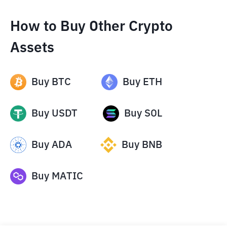
How to Buy Other Crypto
Assets
Buy
BTC
Buy
ETH
Buy
USDT
Buy
SOL
Buy
ADA
Buy
BNB
Buy
MATIC