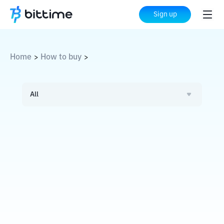
Sign up
Home
How to buy
>
>
All