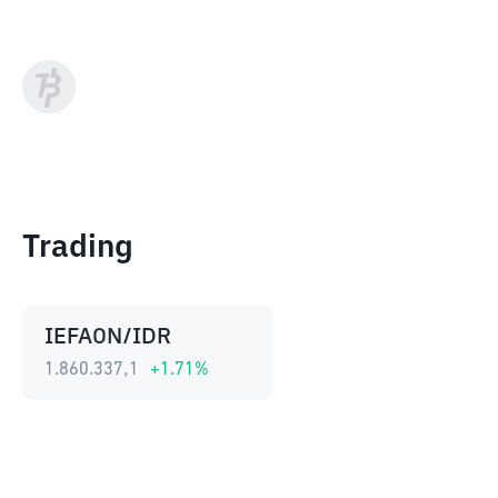
Trading
IEFAON/IDR
1.860.337,1
+
1.71
%