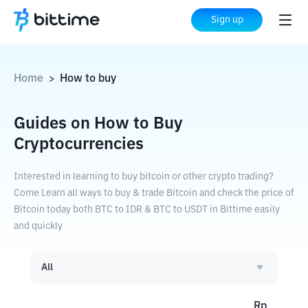
Sign up
Home
How to buy
>
Guides on How to Buy
Cryptocurrencies
Interested in learning to buy bitcoin or other crypto trading?
Come Learn all ways to buy & trade Bitcoin and check the price of
Bitcoin today both BTC to IDR & BTC to USDT in Bittime easily
and quickly
All
Rp