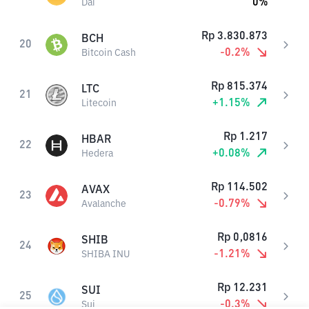
0
%
Dai
Rp
3.830.873
BCH
20
-0.2
%
Bitcoin Cash
Rp
815.374
LTC
21
+
1.15
%
Litecoin
Rp
1.217
HBAR
22
+
0.08
%
Hedera
Rp
114.502
AVAX
23
-0.79
%
Avalanche
Rp
0,0816
SHIB
24
-1.21
%
SHIBA INU
Rp
12.231
SUI
25
-0.3
%
Sui