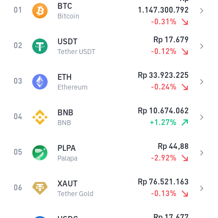
BTC
01
1.147.300.792
Bitcoin
-0.31
%
Rp
17.679
USDT
02
-0.12
%
Tether USDT
Rp
33.923.225
ETH
03
-0.24
%
Ethereum
Rp
10.674.062
BNB
04
+
1.27
%
BNB
Rp
44,88
PLPA
05
-2.92
%
Palapa
Rp
76.521.163
XAUT
06
-0.13
%
Tether Gold
Rp
17.677