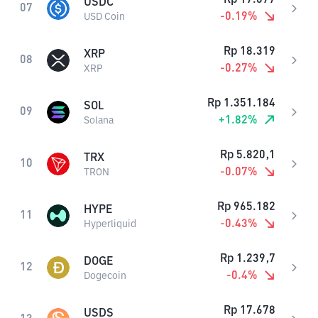
USDC
07
-0.19
%
USD Coin
Rp
18.319
XRP
08
-0.27
%
XRP
Rp
1.351.184
SOL
09
+
1.82
%
Solana
Rp
5.820,1
TRX
10
-0.07
%
TRON
Rp
965.182
HYPE
11
-0.43
%
Hyperliquid
Rp
1.239,7
DOGE
12
-0.4
%
Dogecoin
Rp
17.678
USDS