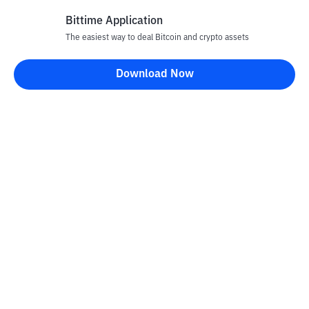
Bittime Application
Rp
863
CRO
26
The easiest way to deal Bitcoin and crypto assets
+
3.6
%
Cronos
Download Now
Rp
70.585
UNI
27
-0.22
%
Uniswap
Rp
3.631.247
TAO
28
+
4.31
%
Bittensor
Rp
28.540
NEAR
29
+
0.1
%
NEAR Protocol
Rp
20.177
USDY
30
-0.16
%
Ondo US Dollar Yield
Rp
76.883.249
PAXG
31
+
0.07
%
PAX Gold