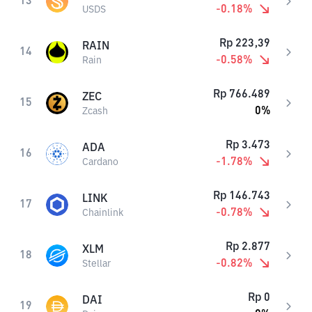
13
-0.18
%
USDS
Rp
223,39
RAIN
14
-0.58
%
Rain
Rp
766.489
ZEC
15
0
%
Zcash
Rp
3.473
ADA
16
-1.78
%
Cardano
Rp
146.743
LINK
17
-0.78
%
Chainlink
Rp
2.877
XLM
18
-0.82
%
Stellar
Rp
0
DAI
19