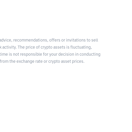
 advice, recommendations, offers or invitations to sell
 activity. The price of crypto assets is fluctuating,
time is not responsible for your decision in conducting
from the exchange rate or crypto asset prices.