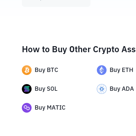
How to Buy Other Crypto Ass
Buy
BTC
Buy
ETH
Buy
SOL
Buy
ADA
Buy
MATIC