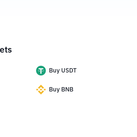
ets
Buy
USDT
Buy
BNB