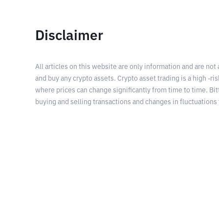
Disclaimer
All articles on this website are only information and are not
and buy any crypto assets. Crypto asset trading is a high -risk
where prices can change significantly from time to time. Bit
buying and selling transactions and changes in fluctuations 