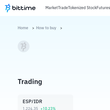
Market
Trade
Tokenized Stock
Future
Home
How to buy
>
>
Trading
ESP/IDR
1.224,35
+
10.23
%