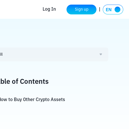
Log In
Sign up
ll
ble of Contents
ow to Buy Other Crypto Assets