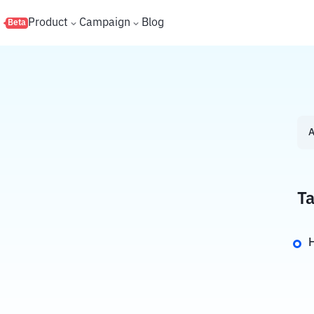
s
Product
Campaign
Blog
Beta
A
Ta
H