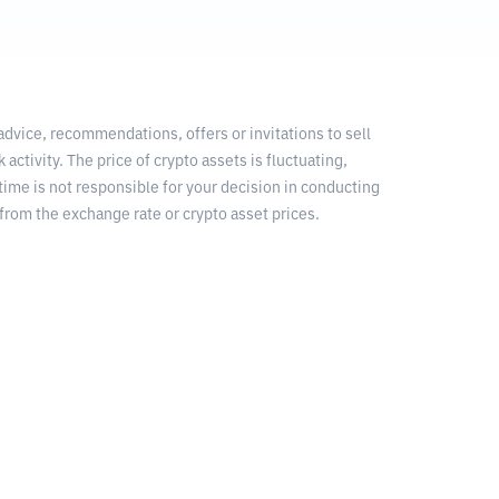
 advice, recommendations, offers or invitations to sell
 activity. The price of crypto assets is fluctuating,
time is not responsible for your decision in conducting
from the exchange rate or crypto asset prices.