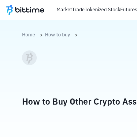
Market
Trade
Tokenized Stock
Future
Home
How to buy
>
>
How to Buy Other Crypto Ass