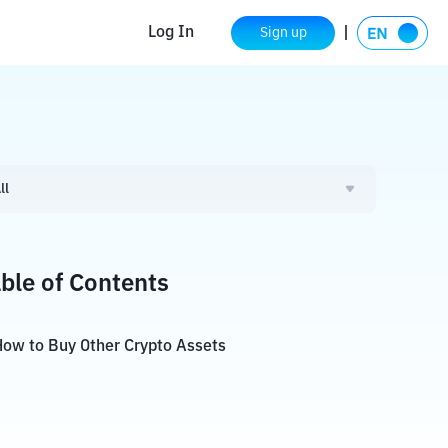
Log In
Sign up
ll
ble of Contents
ow to Buy Other Crypto Assets