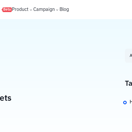
s
Product
Campaign
Blog
Beta
A
Ta
ets
H