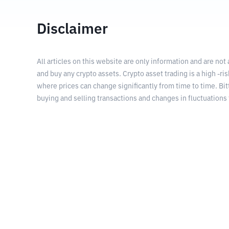
Disclaimer
All articles on this website are only information and are not
and buy any crypto assets. Crypto asset trading is a high -risk
where prices can change significantly from time to time. Bit
buying and selling transactions and changes in fluctuations 