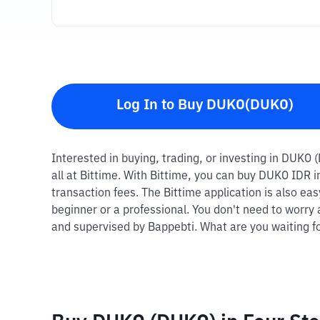
Log In to Buy DUKO(DUKO)
Interested in buying, trading, or investing in DUKO 
all at Bittime. With Bittime, you can buy DUKO IDR 
transaction fees. The Bittime application is also ea
beginner or a professional. You don't need to worry 
and supervised by Bappebti. What are you waiting fo