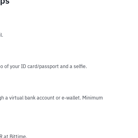
eps
l.
o of your ID card/passport and a selfie.
gh a virtual bank account or e-wallet. Minimum
R at Bittime.