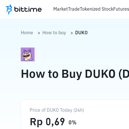
Market
Trade
Tokenized Stock
Future
Home
How to buy
DUKO
>
>
How to Buy DUKO (
Price of DUKO Today (24h)
Rp
0,69
0
%