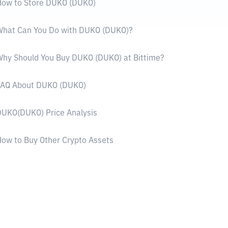
How to Store DUKO (DUKO)
What Can You Do with DUKO (DUKO)?
hy Should You Buy DUKO (DUKO) at Bittime?
FAQ About DUKO (DUKO)
UKO(DUKO) Price Analysis
ow to Buy Other Crypto Assets