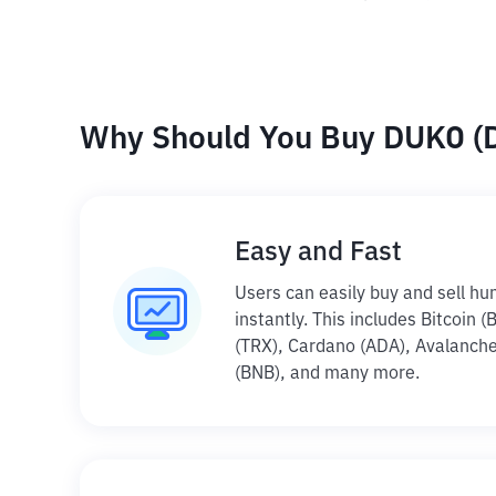
Why Should You Buy DUKO (D
Easy and Fast
Users can easily buy and sell hu
instantly. This includes Bitcoin 
(TRX), Cardano (ADA), Avalanche
(BNB), and many more.