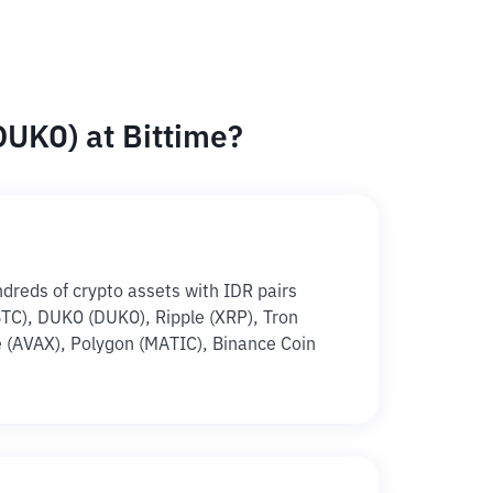
UKO) at Bittime?
ndreds of crypto assets with IDR pairs
(BTC), DUKO (DUKO), Ripple (XRP), Tron
 (AVAX), Polygon (MATIC), Binance Coin