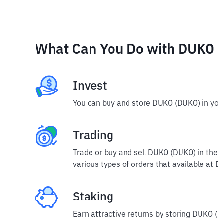
What Can You Do with DUKO
Invest
You can buy and store DUKO (DUKO) in yo
Trading
Trade or buy and sell DUKO (DUKO) in th
various types of orders that available at 
Staking
Earn attractive returns by storing DUKO (