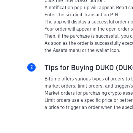
Click the 'Buy DUKO' button.
A notification pop-up will appear. Read car
Enter the six-digit Transaction PIN.
The app will display a successful order not
Your order will appear in the open order s
Then, if the purchase is successful, you ca
As soon as the order is successfully exe
the Assets menu or the wallet icon.
Tips for Buying DUKO (DUKO
2
Bittime offers various types of orders t
market orders, limit orders, and trigger/
Market orders for purchasing crypto asset
Limit orders use a specific price or bette
a price to trigger an order when the speci