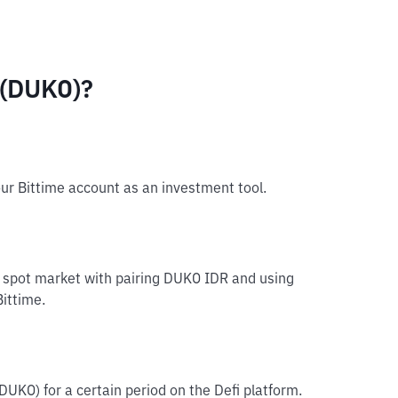
 (DUKO)?
ur Bittime account as an investment tool.
e spot market with pairing DUKO IDR and using
Bittime.
DUKO) for a certain period on the Defi platform.