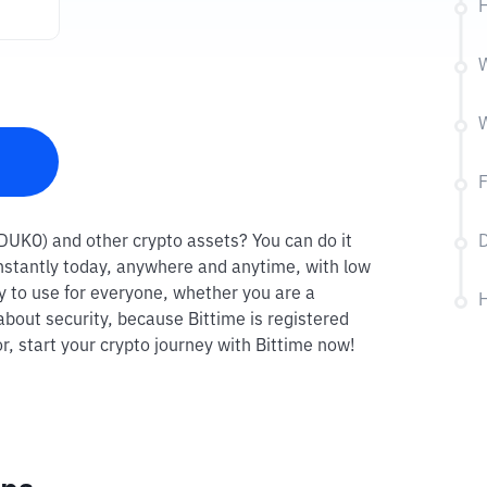
W
(DUKO) and other crypto assets? You can do it
D
instantly today, anywhere and anytime, with low
sy to use for everyone, whether you are a
H
about security, because Bittime is registered
r, start your crypto journey with Bittime now!