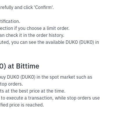
efully and click 'Confirm'.
ification.
ection if you choose a limit order.
n check it in the order history.
cuted, you can see the available DUKO (DUKO) in
) at Bittime
o buy DUKO (DUKO) in the spot market such as
stop orders.
s at the best price at the time.
r to execute a transaction, while stop orders use
fied price is reached.