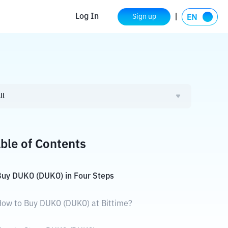
Log In
Sign up
ll
ble of Contents
uy DUKO (DUKO) in Four Steps
ow to Buy DUKO (DUKO) at Bittime?