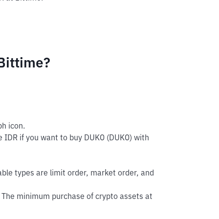
Bittime?
h icon.
e IDR if you want to buy DUKO (DUKO) with
able types are limit order, market order, and
 The minimum purchase of crypto assets at