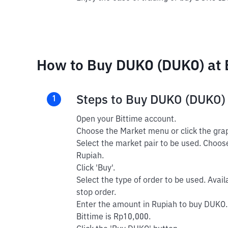
How to Buy DUKO (DUKO) at 
Steps to Buy DUKO (DUKO)
1
Open your Bittime account.
Choose the Market menu or click the grap
Select the market pair to be used. Choos
Rupiah.
Click 'Buy'.
Select the type of order to be used. Avail
stop order.
Enter the amount in Rupiah to buy DUKO.
Bittime is Rp10,000.