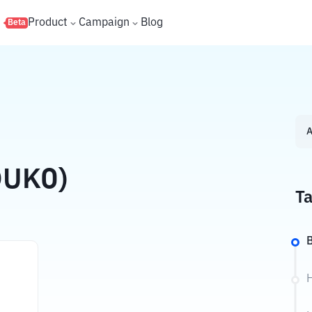
s
Product
Campaign
Blog
Beta
A
DUKO)
Ta
B
H