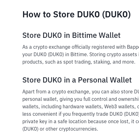
How to Store DUKO (DUKO)
Store DUKO in Bittime Wallet
As a crypto exchange officially registered with Bap
your DUKO (DUKO) in Bittime. Storing crypto assets 
products, such as spot trading, staking, and more.
Store DUKO in a Personal Wallet
Apart from a crypto exchange, you can also store D
personal wallet, giving you full control and ownershi
wallets, including hardware wallets, Web3 wallets, o
less convenient if you frequently trade DUKO (DUKO)
private key in a safe location because once lost, it
(DUKO) or other cryptocurrencies.