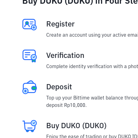
Buy DUKO (DUKO) in Four St
Register
Create an account using your active emai
Verification
Complete identity verification with a phot
Deposit
Top up your Bittime wallet balance throu
deposit Rp10,000.
Buy DUKO (DUKO)
Enjoy the ease of trading or buy DUKO ID