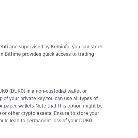
pebti and supervised by Kominfo, you can store
in Bittime provides quick access to trading
UKO (DUKO) in a non-custodial wallet or
p of your private key.
You can use all types of
r paper wallets.
Note that this option might be
 or other crypto assets. Ensure to store your
 could lead to permanent loss of your DUKO