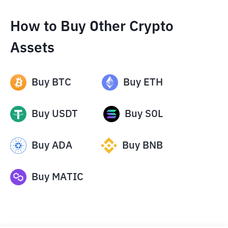
How to Buy Other Crypto
Assets
Buy
BTC
Buy
ETH
Buy
USDT
Buy
SOL
Buy
ADA
Buy
BNB
Buy
MATIC