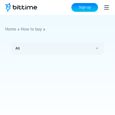
Sign up
Home
How to buy
>
>
All