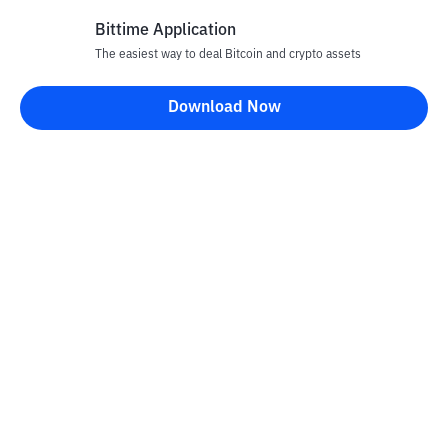
Bittime Application
The easiest way to deal Bitcoin and crypto assets
Disclaimer
Download Now
All articles on this website are only information and are not
advice, recommendations, offers or invitations to sell and buy
any crypto assets. Crypto asset trading is a high -risk activity. The
price of crypto assets is fluctuating, where prices can change
significantly from time to time. Bittime is not responsible for
your decision in conducting buying and selling transactions and
changes in fluctuations from the exchange rate or crypto asset
prices.