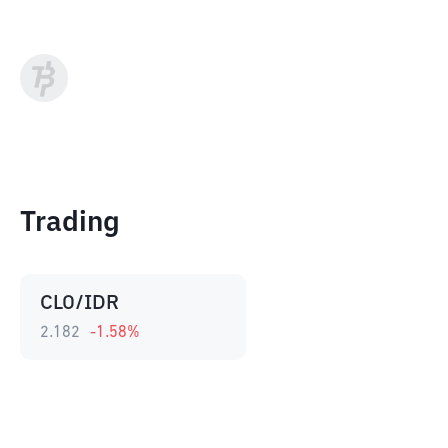
Trading
CLO/IDR
2.182
-1.58
%