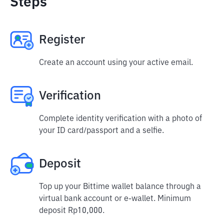
Steps
Register
Create an account using your active email.
Verification
Complete identity verification with a photo of
your ID card/passport and a selfie.
Deposit
Top up your Bittime wallet balance through a
virtual bank account or e-wallet. Minimum
deposit Rp10,000.