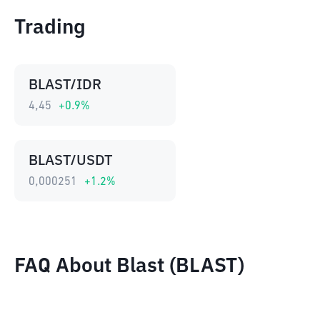
Trading
BLAST/IDR
4,45
+
0.9
%
BLAST/USDT
0,000251
+
1.2
%
FAQ About Blast (BLAST)