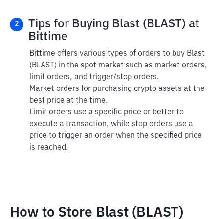
Tips for Buying Blast (BLAST) at
2
Bittime
Bittime offers various types of orders to buy Blast
(BLAST) in the spot market such as market orders,
limit orders, and trigger/stop orders.
Market orders for purchasing crypto assets at the
best price at the time.
Limit orders use a specific price or better to
execute a transaction, while stop orders use a
price to trigger an order when the specified price
is reached.
How to Store Blast (BLAST)