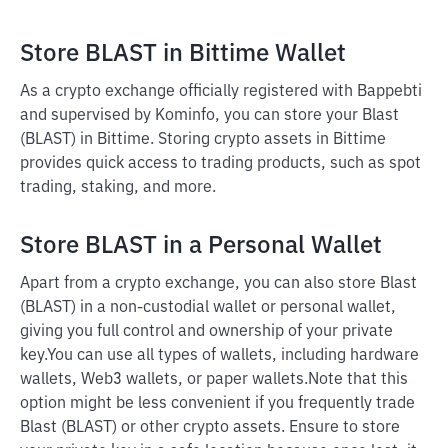
Store BLAST in Bittime Wallet
As a crypto exchange officially registered with Bappebti
and supervised by Kominfo, you can store your Blast
(BLAST) in Bittime. Storing crypto assets in Bittime
provides quick access to trading products, such as spot
trading, staking, and more.
Store BLAST in a Personal Wallet
Apart from a crypto exchange, you can also store Blast
(BLAST) in a non-custodial wallet or personal wallet,
giving you full control and ownership of your private
key.
You can use all types of wallets, including hardware
wallets, Web3 wallets, or paper wallets.
Note that this
option might be less convenient if you frequently trade
Blast (BLAST) or other crypto assets. Ensure to store