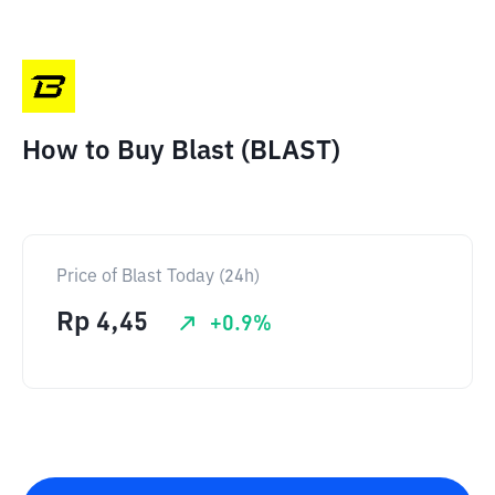
How to Buy Blast (BLAST)
Price of Blast Today (24h)
Rp
4,45
+
0.9
%