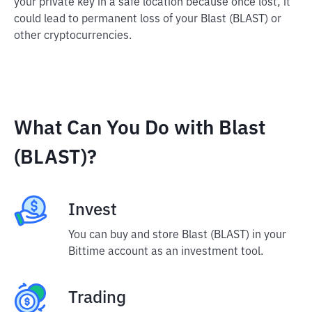
your private key in a safe location because once lost, it
could lead to permanent loss of your Blast (BLAST) or
other cryptocurrencies.
What Can You Do with Blast
(BLAST)?
Invest
You can buy and store Blast (BLAST) in your
Bittime account as an investment tool.
Trading