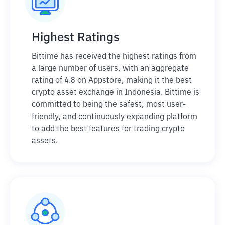
Highest Ratings
Bittime has received the highest ratings from
a large number of users, with an aggregate
rating of 4.8 on Appstore, making it the best
crypto asset exchange in Indonesia. Bittime is
committed to being the safest, most user-
friendly, and continuously expanding platform
to add the best features for trading crypto
assets.