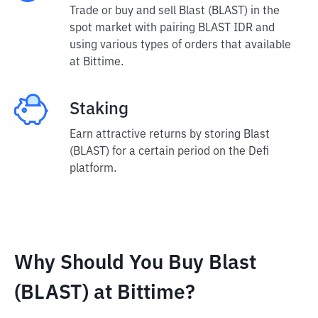
Trade or buy and sell Blast (BLAST) in the
spot market with pairing BLAST IDR and
using various types of orders that available
at Bittime.
Staking
Earn attractive returns by storing Blast
(BLAST) for a certain period on the Defi
platform.
Why Should You Buy Blast
(BLAST) at Bittime?