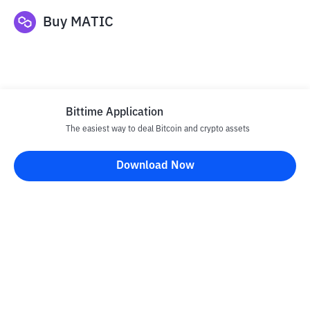
Buy
MATIC
Bittime Application
The easiest way to deal Bitcoin and crypto assets
Disclaimer
Download Now
All articles on this website are only information and are not
advice, recommendations, offers or invitations to sell and buy
any crypto assets. Crypto asset trading is a high -risk activity. The
price of crypto assets is fluctuating, where prices can change
significantly from time to time. Bittime is not responsible for
your decision in conducting buying and selling transactions and
changes in fluctuations from the exchange rate or crypto asset
prices.