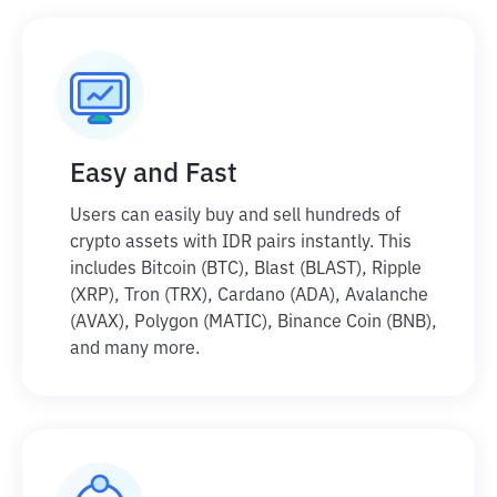
Easy and Fast
Users can easily buy and sell hundreds of
crypto assets with IDR pairs instantly. This
includes Bitcoin (BTC), Blast (BLAST), Ripple
(XRP), Tron (TRX), Cardano (ADA), Avalanche
(AVAX), Polygon (MATIC), Binance Coin (BNB),
and many more.