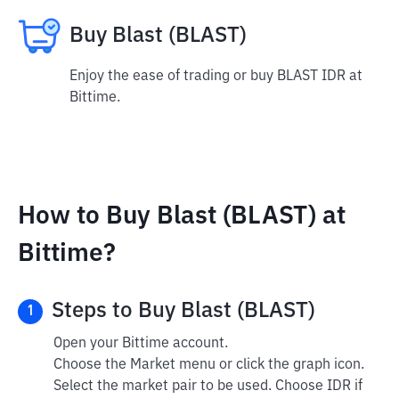
Buy Blast (BLAST)
Enjoy the ease of trading or buy BLAST IDR at
Bittime.
How to Buy Blast (BLAST) at
Bittime?
Steps to Buy Blast (BLAST)
1
Open your Bittime account.
Choose the Market menu or click the graph icon.
Select the market pair to be used. Choose IDR if