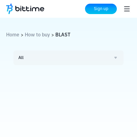
Sign up
Home
How to buy
BLAST
>
>
All