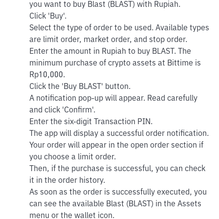
you want to buy Blast (BLAST) with Rupiah.
Click 'Buy'.
Select the type of order to be used. Available types
are limit order, market order, and stop order.
Enter the amount in Rupiah to buy BLAST. The
minimum purchase of crypto assets at Bittime is
Rp10,000.
Click the 'Buy BLAST' button.
A notification pop-up will appear. Read carefully
and click 'Confirm'.
Enter the six-digit Transaction PIN.
The app will display a successful order notification.
Your order will appear in the open order section if
you choose a limit order.
Then, if the purchase is successful, you can check
it in the order history.
As soon as the order is successfully executed, you
can see the available Blast (BLAST) in the Assets
menu or the wallet icon.