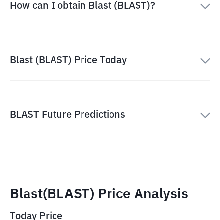
How can I obtain Blast (BLAST)?
Blast (BLAST) Price Today
BLAST Future Predictions
Blast(BLAST) Price Analysis
Today Price