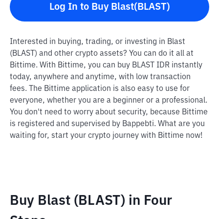
Log In to Buy Blast(BLAST)
Interested in buying, trading, or investing in Blast
(BLAST) and other crypto assets? You can do it all at
Bittime. With Bittime, you can buy BLAST IDR instantly
today, anywhere and anytime, with low transaction
fees. The Bittime application is also easy to use for
everyone, whether you are a beginner or a professional.
You don't need to worry about security, because Bittime
is registered and supervised by Bappebti. What are you
waiting for, start your crypto journey with Bittime now!
Buy Blast (BLAST) in Four