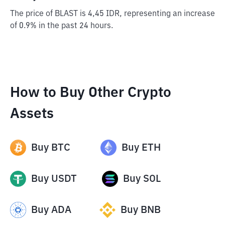
The price of BLAST is 4,45 IDR, representing an increase
of 0.9% in the past 24 hours.
How to Buy Other Crypto
Assets
Buy
BTC
Buy
ETH
Buy
USDT
Buy
SOL
Buy
ADA
Buy
BNB