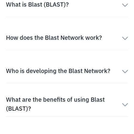
What is Blast (BLAST)?
How does the Blast Network work?
Who is developing the Blast Network?
What are the benefits of using Blast
(BLAST)?