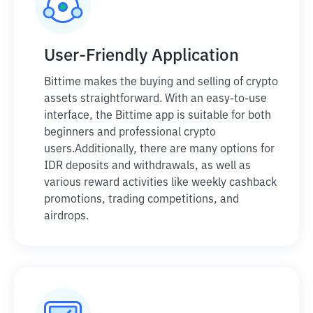
User-Friendly Application
Bittime makes the buying and selling of crypto
assets straightforward. With an easy-to-use
interface, the Bittime app is suitable for both
beginners and professional crypto
users.
Additionally, there are many options for
IDR deposits and withdrawals, as well as
various reward activities like weekly cashback
promotions, trading competitions, and
airdrops.