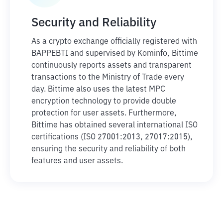
Security and Reliability
As a crypto exchange officially registered with
BAPPEBTI and supervised by Kominfo, Bittime
continuously reports assets and transparent
transactions to the Ministry of Trade every
day. Bittime also uses the latest MPC
encryption technology to provide double
protection for user assets. Furthermore,
Bittime has obtained several international ISO
certifications (ISO 27001:2013, 27017:2015),
ensuring the security and reliability of both
features and user assets.