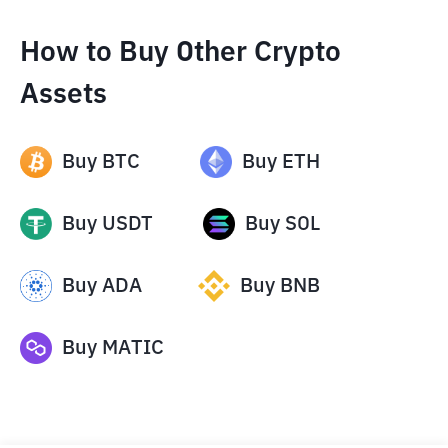
How to Buy Other Crypto
Assets
Buy
BTC
Buy
ETH
Buy
USDT
Buy
SOL
Buy
ADA
Buy
BNB
Buy
MATIC