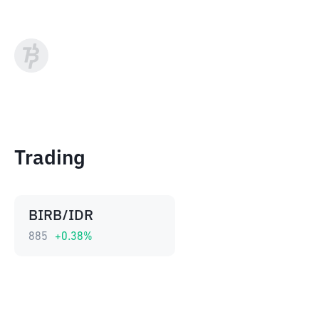
Trading
BIRB/IDR
885
+
0.38
%