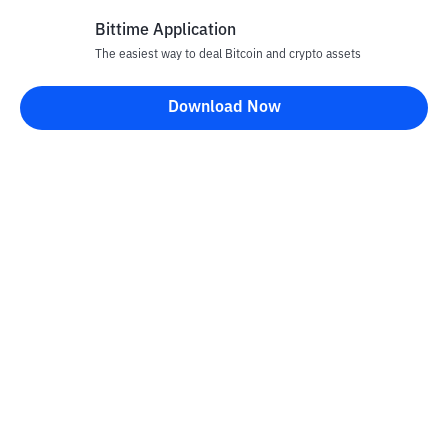
Bittime Application
The easiest way to deal Bitcoin and crypto assets
Disclaimer
Download Now
All articles on this website are only information and are not
advice, recommendations, offers or invitations to sell and buy
any crypto assets. Crypto asset trading is a high -risk activity. The
price of crypto assets is fluctuating, where prices can change
significantly from time to time. Bittime is not responsible for
your decision in conducting buying and selling transactions and
changes in fluctuations from the exchange rate or crypto asset
prices.