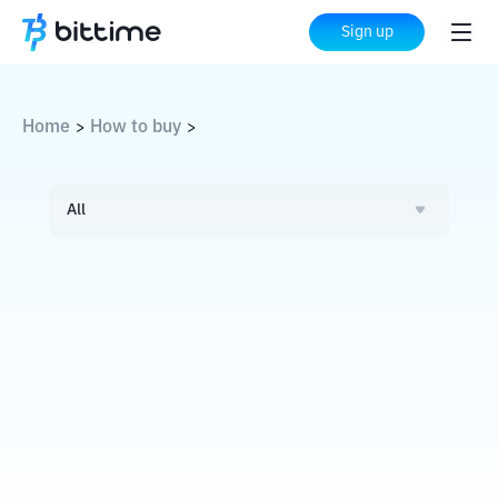
Sign up
Home
How to buy
>
>
All