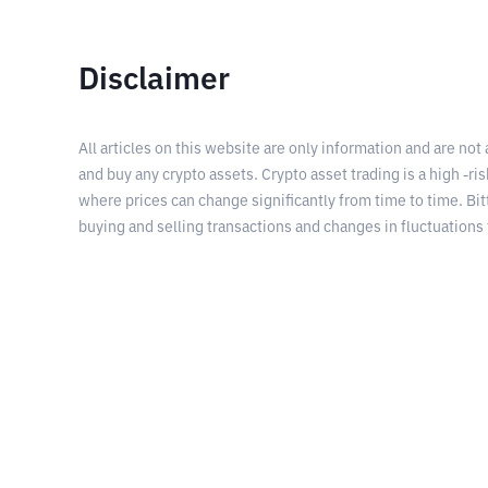
Disclaimer
All articles on this website are only information and are not
and buy any crypto assets. Crypto asset trading is a high -risk
where prices can change significantly from time to time. Bit
buying and selling transactions and changes in fluctuations 