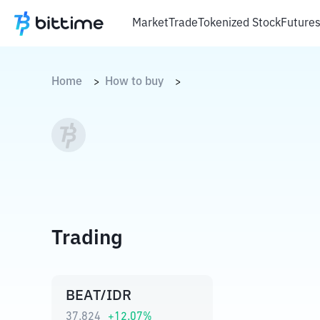
Market
Trade
Tokenized Stock
Future
Home
How to buy
>
>
Trading
BEAT/IDR
37.824
+
12.07
%