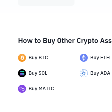
How to Buy Other Crypto Ass
Buy
BTC
Buy
ETH
Buy
SOL
Buy
ADA
Buy
MATIC