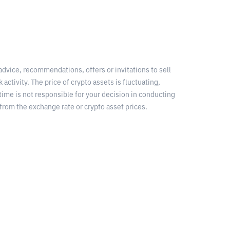
 advice, recommendations, offers or invitations to sell
 activity. The price of crypto assets is fluctuating,
time is not responsible for your decision in conducting
from the exchange rate or crypto asset prices.