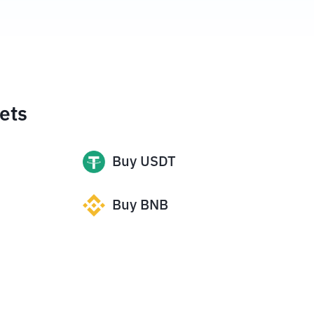
ets
Buy
USDT
Buy
BNB