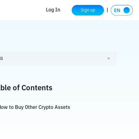
Log In
Sign up
ll
ble of Contents
ow to Buy Other Crypto Assets