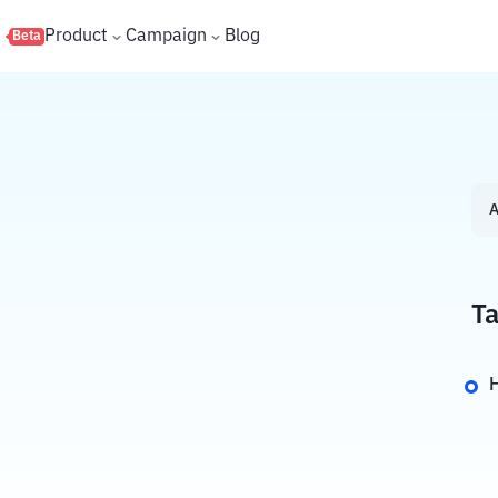
s
Product
Campaign
Blog
Beta
A
Ta
H