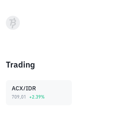
Trading
ACX/IDR
709,01
+
2.39
%