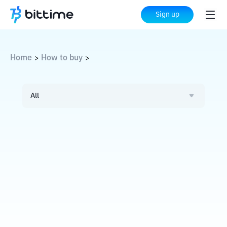
Sign up
Home
How to buy
>
>
All