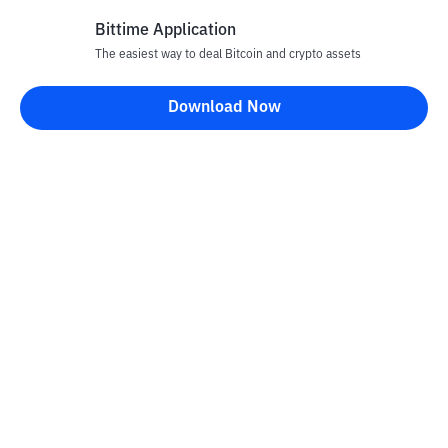
Bittime Application
The easiest way to deal Bitcoin and crypto assets
Disclaimer
Download Now
All articles on this website are only information and are not
advice, recommendations, offers or invitations to sell and buy
any crypto assets. Crypto asset trading is a high -risk activity. The
price of crypto assets is fluctuating, where prices can change
significantly from time to time. Bittime is not responsible for
your decision in conducting buying and selling transactions and
changes in fluctuations from the exchange rate or crypto asset
prices.