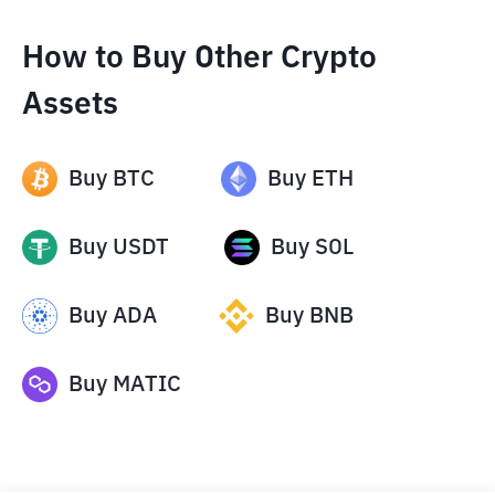
How to Buy Other Crypto
Assets
Buy
BTC
Buy
ETH
Buy
USDT
Buy
SOL
Buy
ADA
Buy
BNB
Buy
MATIC