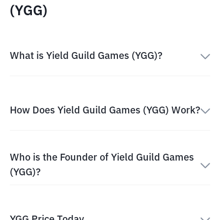
(YGG)
What is Yield Guild Games (YGG)?
How Does Yield Guild Games (YGG) Work?
Who is the Founder of Yield Guild Games
(YGG)?
YGG Price Today