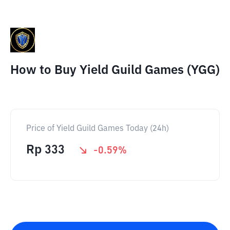
How to Buy Yield Guild Games (YGG)
Price of Yield Guild Games Today (24h)
Rp
333
-0.59
%