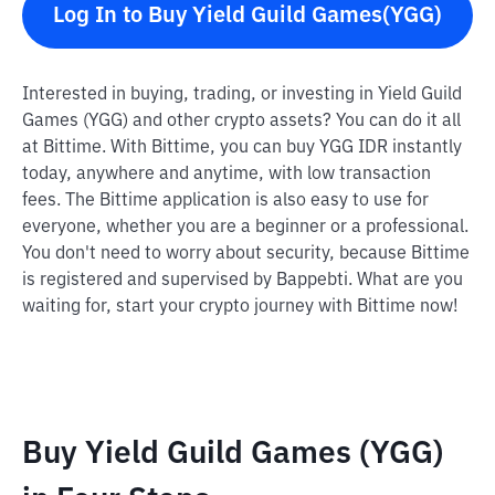
Log In to Buy Yield Guild Games(YGG)
Interested in buying, trading, or investing in Yield Guild
Games (YGG) and other crypto assets? You can do it all
at Bittime. With Bittime, you can buy YGG IDR instantly
today, anywhere and anytime, with low transaction
fees. The Bittime application is also easy to use for
everyone, whether you are a beginner or a professional.
You don't need to worry about security, because Bittime
is registered and supervised by Bappebti. What are you
waiting for, start your crypto journey with Bittime now!
Buy Yield Guild Games (YGG)