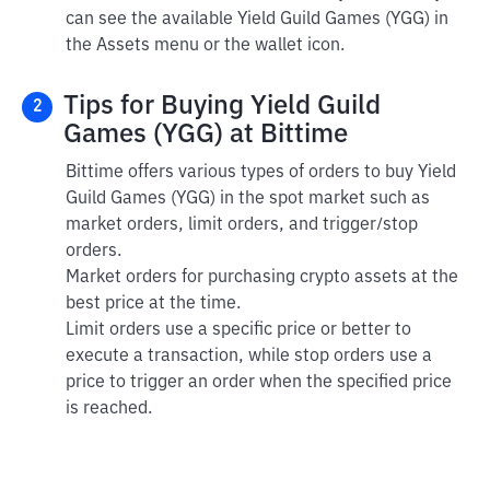
can see the available Yield Guild Games (YGG) in
the Assets menu or the wallet icon.
Tips for Buying Yield Guild
2
Games (YGG) at Bittime
Bittime offers various types of orders to buy Yield
Guild Games (YGG) in the spot market such as
market orders, limit orders, and trigger/stop
orders.
Market orders for purchasing crypto assets at the
best price at the time.
Limit orders use a specific price or better to
execute a transaction, while stop orders use a
price to trigger an order when the specified price
is reached.