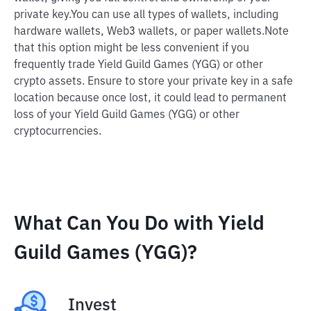
private key.
You can use all types of wallets, including
hardware wallets, Web3 wallets, or paper wallets.
Note
that this option might be less convenient if you
frequently trade Yield Guild Games (YGG) or other
crypto assets. Ensure to store your private key in a safe
location because once lost, it could lead to permanent
loss of your Yield Guild Games (YGG) or other
cryptocurrencies.
What Can You Do with Yield
Guild Games (YGG)?
Invest