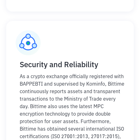
Security and Reliability
As a crypto exchange officially registered with
BAPPEBTI and supervised by Kominfo, Bittime
continuously reports assets and transparent
transactions to the Ministry of Trade every
day. Bittime also uses the latest MPC
encryption technology to provide double
protection for user assets. Furthermore,
Bittime has obtained several international ISO
certifications (ISO 27001:2013, 27017:2015),