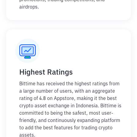
promotions, trading competitions, and
airdrops.
Highest Ratings
Bittime has received the highest ratings from
a large number of users, with an aggregate
rating of 4.8 on Appstore, making it the best
crypto asset exchange in Indonesia. Bittime is
committed to being the safest, most user-
friendly, and continuously expanding platform
to add the best features for trading crypto
assets.