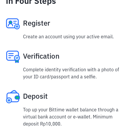
in Four Steps
Register
Create an account using your active email.
Verification
Complete identity verification with a photo of
your ID card/passport and a selfie.
Deposit
Top up your Bittime wallet balance through a
virtual bank account or e-wallet. Minimum
deposit Rp10,000.