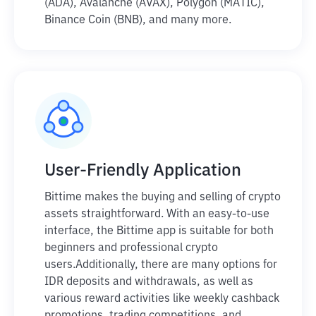
(ADA), Avalanche (AVAX), Polygon (MATIC),
Binance Coin (BNB), and many more.
User-Friendly Application
Bittime makes the buying and selling of crypto
assets straightforward. With an easy-to-use
interface, the Bittime app is suitable for both
beginners and professional crypto
users.
Additionally, there are many options for
IDR deposits and withdrawals, as well as
various reward activities like weekly cashback