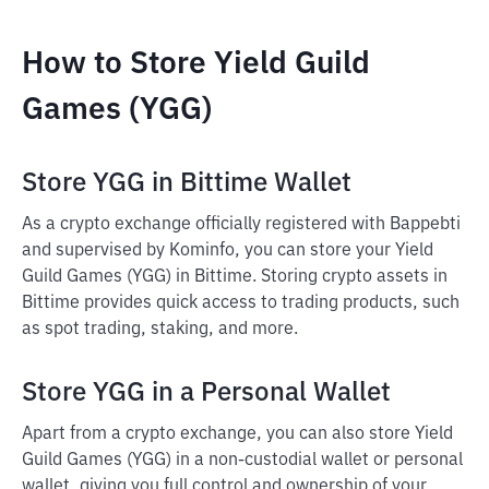
How to Store Yield Guild
Games (YGG)
Store YGG in Bittime Wallet
As a crypto exchange officially registered with Bappebti
and supervised by Kominfo, you can store your Yield
Guild Games (YGG) in Bittime. Storing crypto assets in
Bittime provides quick access to trading products, such
as spot trading, staking, and more.
Store YGG in a Personal Wallet
Apart from a crypto exchange, you can also store Yield
Guild Games (YGG) in a non-custodial wallet or personal
wallet, giving you full control and ownership of your