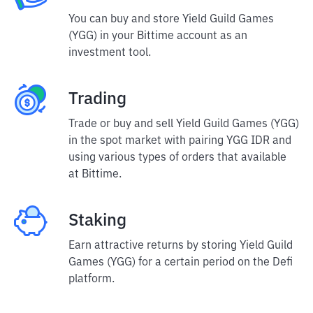
You can buy and store Yield Guild Games
(YGG) in your Bittime account as an
investment tool.
Trading
Trade or buy and sell Yield Guild Games (YGG)
in the spot market with pairing YGG IDR and
using various types of orders that available
at Bittime.
Staking
Earn attractive returns by storing Yield Guild
Games (YGG) for a certain period on the Defi
platform.