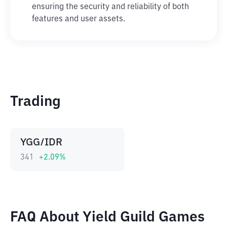
ensuring the security and reliability of both
features and user assets.
Trading
YGG/IDR
341
+
2.09
%
FAQ About Yield Guild Games