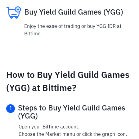
Buy Yield Guild Games (YGG)
Enjoy the ease of trading or buy YGG IDR at
Bittime.
How to Buy Yield Guild Games
(YGG) at Bittime?
Steps to Buy Yield Guild Games
1
(YGG)
Open your Bittime account.
Choose the Market menu or click the graph icon.