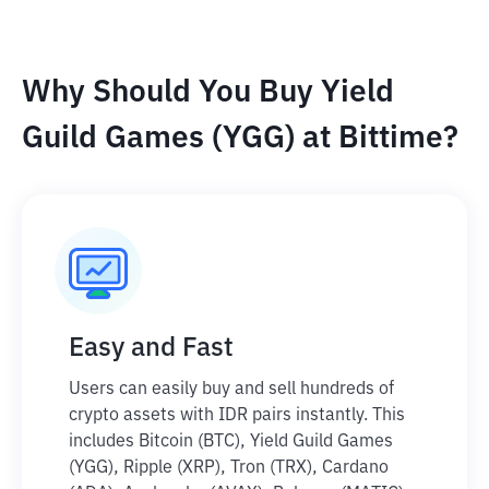
Why Should You Buy Yield
Guild Games (YGG) at Bittime?
Easy and Fast
Users can easily buy and sell hundreds of
crypto assets with IDR pairs instantly. This
includes Bitcoin (BTC), Yield Guild Games
(YGG), Ripple (XRP), Tron (TRX), Cardano