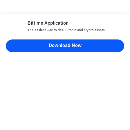
Bittime Application
The easiest way to deal Bitcoin and crypto assets
Disclaimer
Download Now
All articles on this website are only information and are not
advice, recommendations, offers or invitations to sell and buy
any crypto assets. Crypto asset trading is a high -risk activity. The
price of crypto assets is fluctuating, where prices can change
significantly from time to time. Bittime is not responsible for
your decision in conducting buying and selling transactions and
changes in fluctuations from the exchange rate or crypto asset
prices.