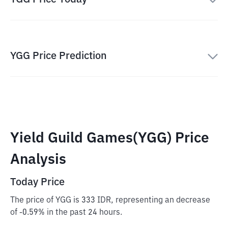
YGG Price Prediction
Yield Guild Games(YGG) Price
Analysis
Today Price
The price of YGG is 333 IDR, representing an decrease
of -0.59% in the past 24 hours.