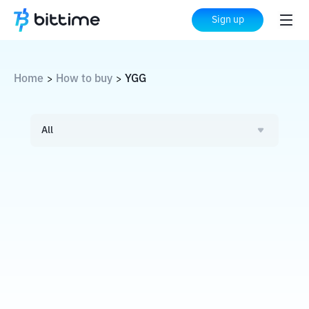
Sign up
Home
How to buy
YGG
>
>
All