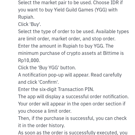
Select the market pair to be used. Choose IDR if
you want to buy Yield Guild Games (YGG) with
Rupiah.
Click 'Buy'.
Select the type of order to be used. Available types
are limit order, market order, and stop order.
Enter the amount in Rupiah to buy YGG. The
minimum purchase of crypto assets at Bittime is
Rp10,000.
Click the 'Buy YGG' button.
A notification pop-up will appear. Read carefully
and click 'Confirm'.
Enter the six-digit Transaction PIN.
The app will display a successful order notification.
Your order will appear in the open order section if
you choose a limit order.
Then, if the purchase is successful, you can check
it in the order history.
As soon as the order is successfully executed, you