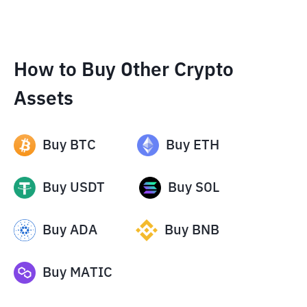
How to Buy Other Crypto
Assets
Buy
BTC
Buy
ETH
Buy
USDT
Buy
SOL
Buy
ADA
Buy
BNB
Buy
MATIC