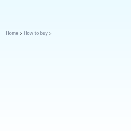
Home
How to buy
>
>