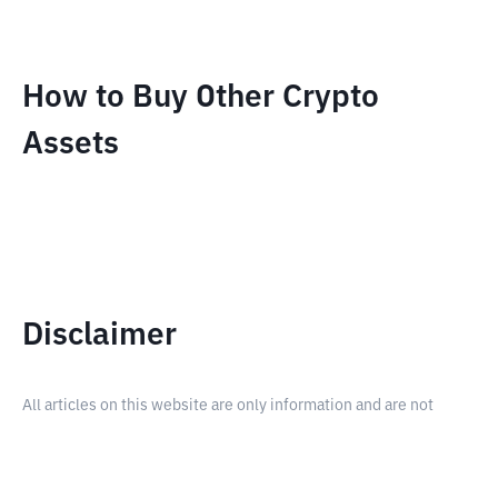
How to Buy Other Crypto
Assets
Disclaimer
All articles on this website are only information and are not
advice, recommendations, offers or invitations to sell and buy
any crypto assets. Crypto asset trading is a high -risk activity. The
price of crypto assets is fluctuating, where prices can change