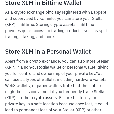
Store XLM in Bittime Wallet
As a crypto exchange officially registered with Bappebti
and supervised by Kominfo, you can store your Stellar
(XRP) in Bittime. Storing crypto assets in Bittime
provides quick access to trading products, such as spot
trading, staking, and more.
Store XLM in a Personal Wallet
Apart from a crypto exchange, you can also store Stellar
(XRP) in a non-custodial wallet or personal wallet, giving
you full control and ownership of your private key.
You
can use all types of wallets, including hardware wallets,
Web3 wallets, or paper wallets.
Note that this option
might be less convenient if you frequently trade Stellar
(XRP) or other crypto assets. Ensure to store your
private key in a safe location because once lost, it could
lead to permanent loss of your Stellar (XRP) or other