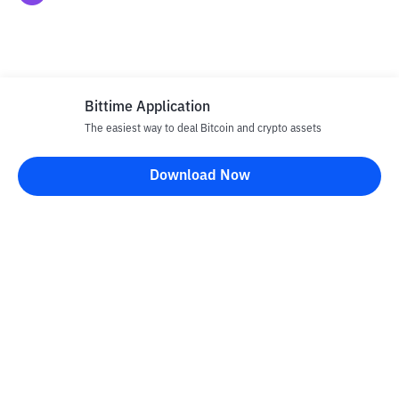
Bittime Application
The easiest way to deal Bitcoin and crypto assets
Disclaimer
Download Now
All articles on this website are only information and are not
advice, recommendations, offers or invitations to sell and buy
any crypto assets. Crypto asset trading is a high -risk activity. The
price of crypto assets is fluctuating, where prices can change
significantly from time to time. Bittime is not responsible for
your decision in conducting buying and selling transactions and
changes in fluctuations from the exchange rate or crypto asset
prices.