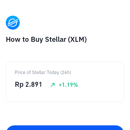
How to Buy Stellar (XLM)
Price of Stellar Today (24h)
Rp
2.891
+
1.19
%