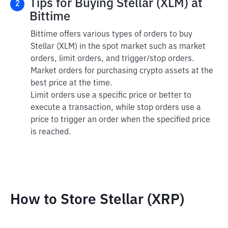
Tips for Buying Stellar (XLM) at
2
Bittime
Bittime offers various types of orders to buy
Stellar (XLM) in the spot market such as market
orders, limit orders, and trigger/stop orders.
Market orders for purchasing crypto assets at the
best price at the time.
Limit orders use a specific price or better to
execute a transaction, while stop orders use a
price to trigger an order when the specified price
is reached.
How to Store Stellar (XRP)