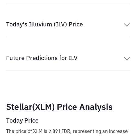
Today's Illuvium (ILV) Price
Future Predictions for ILV
Stellar(XLM) Price Analysis
Today Price
The price of XLM is 2.891 IDR, representing an increase