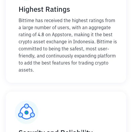
Highest Ratings
Bittime has received the highest ratings from
a large number of users, with an aggregate
rating of 4.8 on Appstore, making it the best
crypto asset exchange in Indonesia. Bittime is
committed to being the safest, most user-
friendly, and continuously expanding platform
to add the best features for trading crypto
assets.