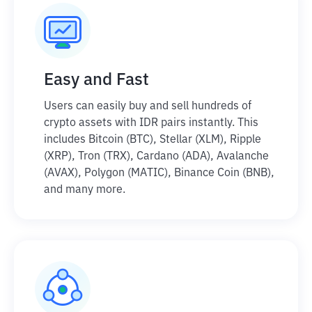
Easy and Fast
Users can easily buy and sell hundreds of
crypto assets with IDR pairs instantly. This
includes Bitcoin (BTC), Stellar (XLM), Ripple
(XRP), Tron (TRX), Cardano (ADA), Avalanche
(AVAX), Polygon (MATIC), Binance Coin (BNB),
and many more.