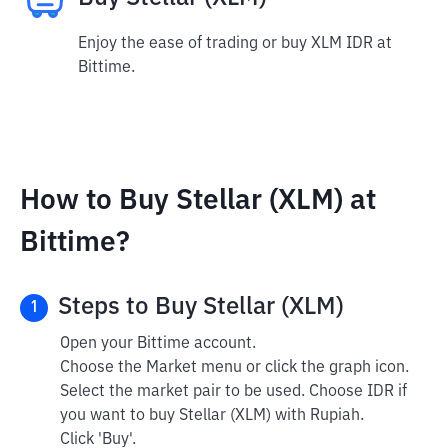
Enjoy the ease of trading or buy XLM IDR at
Bittime.
How to Buy Stellar (XLM) at
Bittime?
Steps to Buy Stellar (XLM)
1
Open your Bittime account.
Choose the Market menu or click the graph icon.
Select the market pair to be used. Choose IDR if
you want to buy Stellar (XLM) with Rupiah.
Click 'Buy'.