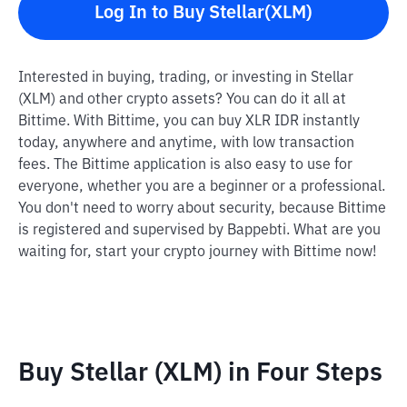
Log In to Buy Stellar(XLM)
Interested in buying, trading, or investing in Stellar
(XLM) and other crypto assets? You can do it all at
Bittime. With Bittime, you can buy XLR IDR instantly
today, anywhere and anytime, with low transaction
fees. The Bittime application is also easy to use for
everyone, whether you are a beginner or a professional.
You don't need to worry about security, because Bittime
is registered and supervised by Bappebti. What are you
waiting for, start your crypto journey with Bittime now!
Buy Stellar (XLM) in Four Steps