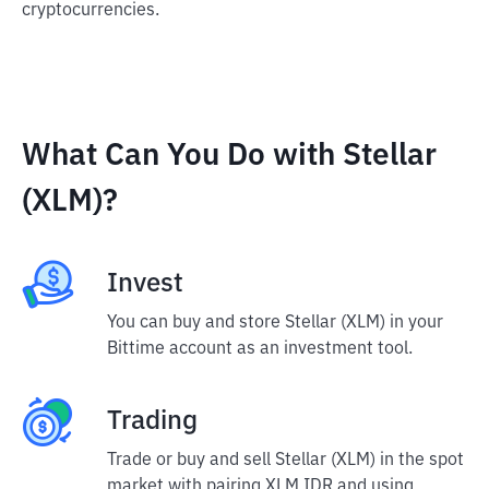
cryptocurrencies.
What Can You Do with Stellar
(XLM)?
Invest
You can buy and store Stellar (XLM) in your
Bittime account as an investment tool.
Trading
Trade or buy and sell Stellar (XLM) in the spot
market with pairing XLM IDR and using