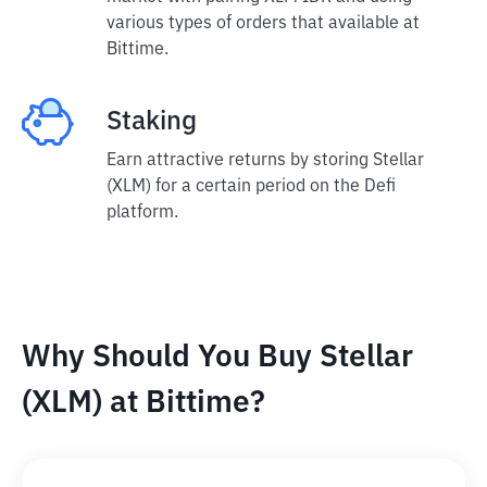
various types of orders that available at
Bittime.
Staking
Earn attractive returns by storing Stellar
(XLM) for a certain period on the Defi
platform.
Why Should You Buy Stellar
(XLM) at Bittime?