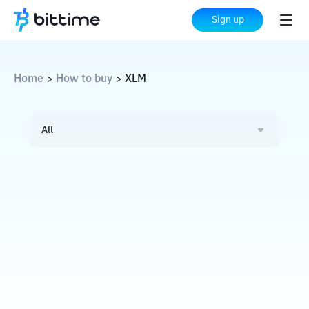
Sign up
Home
How to buy
XLM
>
>
All