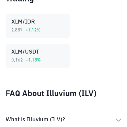
XLM/IDR
2.887
+
1.12
%
XLM/USDT
0,162
+
1.18
%
FAQ About Illuvium (ILV)
What is Illuvium (ILV)?