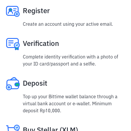
Register
Create an account using your active email.
Verification
Complete identity verification with a photo of
your ID card/passport and a selfie.
Deposit
Top up your Bittime wallet balance through a
virtual bank account or e-wallet. Minimum
deposit Rp10,000.
Buy Stellar (XLM)