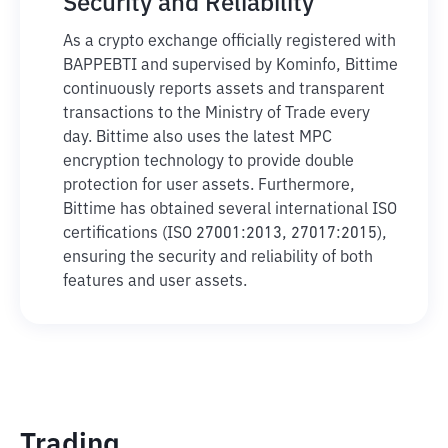
Security and Reliability
As a crypto exchange officially registered with
BAPPEBTI and supervised by Kominfo, Bittime
continuously reports assets and transparent
transactions to the Ministry of Trade every
day. Bittime also uses the latest MPC
encryption technology to provide double
protection for user assets. Furthermore,
Bittime has obtained several international ISO
certifications (ISO 27001:2013, 27017:2015),
ensuring the security and reliability of both
features and user assets.
Trading