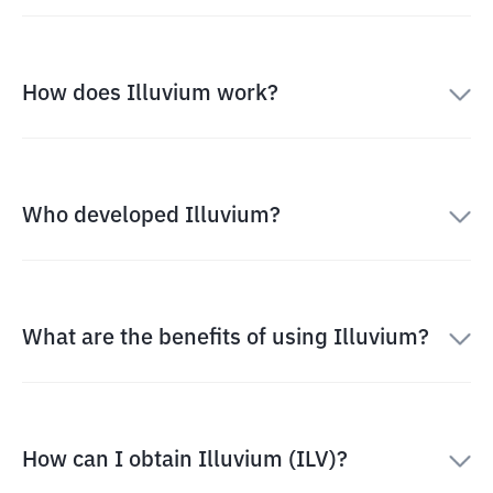
How does Illuvium work?
Who developed Illuvium?
What are the benefits of using Illuvium?
How can I obtain Illuvium (ILV)?