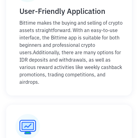
User-Friendly Application
Bittime makes the buying and selling of crypto
assets straightforward. With an easy-to-use
interface, the Bittime app is suitable for both
beginners and professional crypto
users.
Additionally, there are many options for
IDR deposits and withdrawals, as well as
various reward activities like weekly cashback
promotions, trading competitions, and
airdrops.