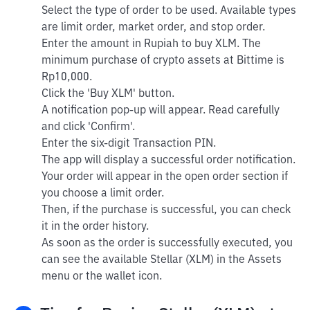
Select the type of order to be used. Available types
are limit order, market order, and stop order.
Enter the amount in Rupiah to buy XLM. The
minimum purchase of crypto assets at Bittime is
Rp10,000.
Click the 'Buy XLM' button.
A notification pop-up will appear. Read carefully
and click 'Confirm'.
Enter the six-digit Transaction PIN.
The app will display a successful order notification.
Your order will appear in the open order section if
you choose a limit order.
Then, if the purchase is successful, you can check
it in the order history.
As soon as the order is successfully executed, you
can see the available Stellar (XLM) in the Assets
menu or the wallet icon.