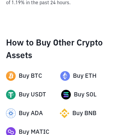
of 1.19% in the past 24 hours.
How to Buy Other Crypto
Assets
Buy
BTC
Buy
ETH
Buy
USDT
Buy
SOL
Buy
ADA
Buy
BNB
Buy
MATIC