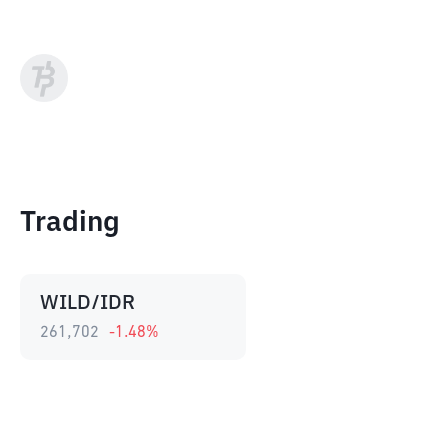
Trading
WILD/IDR
261,702
-1.48
%