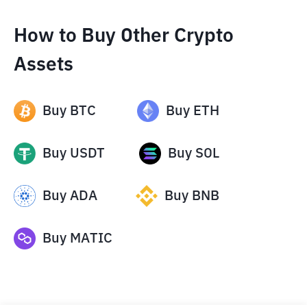
How to Buy Other Crypto
Assets
Buy
BTC
Buy
ETH
Buy
USDT
Buy
SOL
Buy
ADA
Buy
BNB
Buy
MATIC