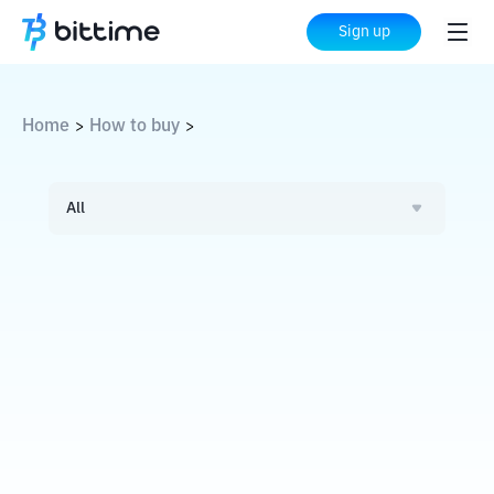
Sign up
Home
How to buy
>
>
All