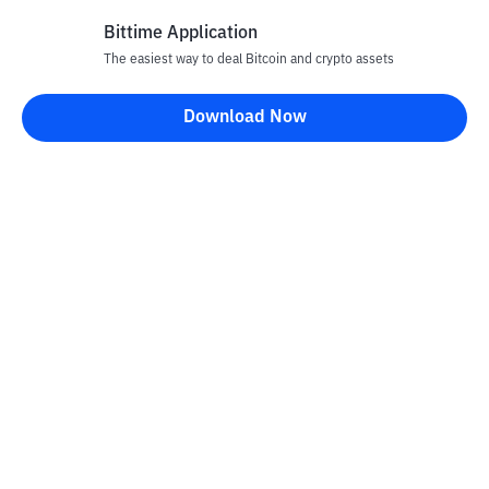
Bittime Application
The easiest way to deal Bitcoin and crypto assets
Disclaimer
Download Now
All articles on this website are only information and are not
advice, recommendations, offers or invitations to sell and buy
any crypto assets. Crypto asset trading is a high -risk activity. The
price of crypto assets is fluctuating, where prices can change
significantly from time to time. Bittime is not responsible for
your decision in conducting buying and selling transactions and
changes in fluctuations from the exchange rate or crypto asset
prices.