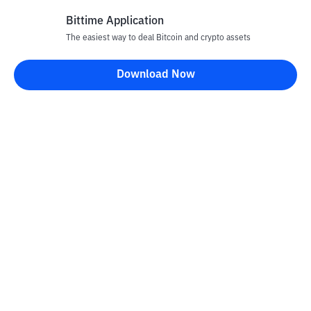
Bittime Application
The easiest way to deal Bitcoin and crypto assets
Disclaimer
Download Now
All articles on this website are only information and are not
advice, recommendations, offers or invitations to sell and buy
any crypto assets. Crypto asset trading is a high -risk activity. The
price of crypto assets is fluctuating, where prices can change
significantly from time to time. Bittime is not responsible for
your decision in conducting buying and selling transactions and
changes in fluctuations from the exchange rate or crypto asset
prices.