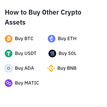
How to Buy Other Crypto
Assets
Buy
BTC
Buy
ETH
Buy
USDT
Buy
SOL
Buy
ADA
Buy
BNB
Buy
MATIC