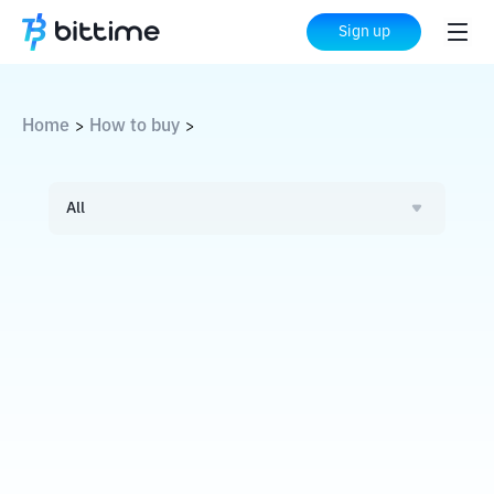
Sign up
Home
How to buy
>
>
All