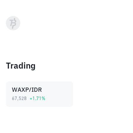
Trading
WAXP/IDR
67,528
+
1.71
%