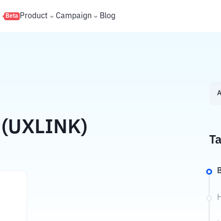
s
Product
Campaign
Blog
Beta
A
 (UXLINK)
Ta
B
H