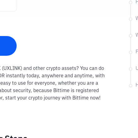
H
W
NK (UXLINK) and other crypto assets? You can do
U
 IDR instantly today, anywhere and anytime, with
o easy to use for everyone, whether you are a
H
about security, because Bittime is registered
r, start your crypto journey with Bittime now!