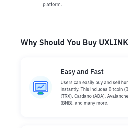
platform.
Why Should You Buy UXLINK 
Easy and Fast
Users can easily buy and sell hu
instantly. This includes Bitcoin 
(TRX), Cardano (ADA), Avalanche
(BNB), and many more.