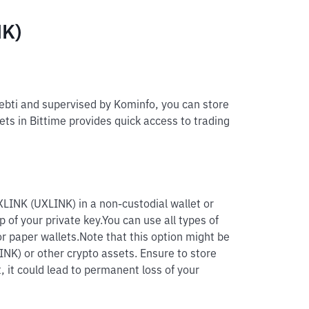
NK)
pebti and supervised by Kominfo, you can store
ets in Bittime provides quick access to trading
XLINK (UXLINK) in a non-custodial wallet or
p of your private key.
You can use all types of
r paper wallets.
Note that this option might be
INK) or other crypto assets. Ensure to store
, it could lead to permanent loss of your