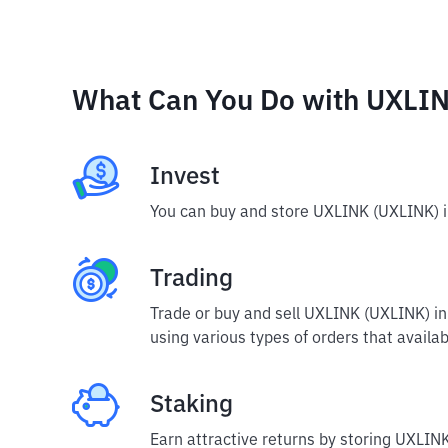
What Can You Do with UXLI
Invest
You can buy and store UXLINK (UXLINK) i
Trading
Trade or buy and sell UXLINK (UXLINK) i
using various types of orders that availab
Staking
Earn attractive returns by storing UXLINK