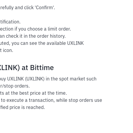
efully and click 'Confirm'.
ification.
ection if you choose a limit order.
n check it in the order history.
cuted, you can see the available UXLINK
t icon.
LINK) at Bittime
o buy UXLINK (UXLINK) in the spot market such
er/stop orders.
s at the best price at the time.
r to execute a transaction, while stop orders use
fied price is reached.