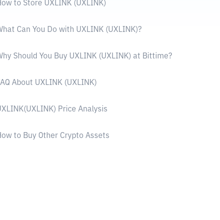
ow to Store UXLINK (UXLINK)
What Can You Do with UXLINK (UXLINK)?
hy Should You Buy UXLINK (UXLINK) at Bittime?
FAQ About UXLINK (UXLINK)
XLINK(UXLINK) Price Analysis
ow to Buy Other Crypto Assets