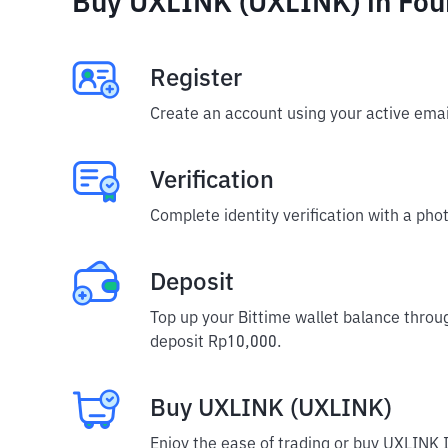
Buy UXLINK (UXLINK) in Fou
Register
Create an account using your active emai
Verification
Complete identity verification with a phot
Deposit
Top up your Bittime wallet balance throu
deposit Rp10,000.
Buy UXLINK (UXLINK)
Enjoy the ease of trading or buy UXLINK 