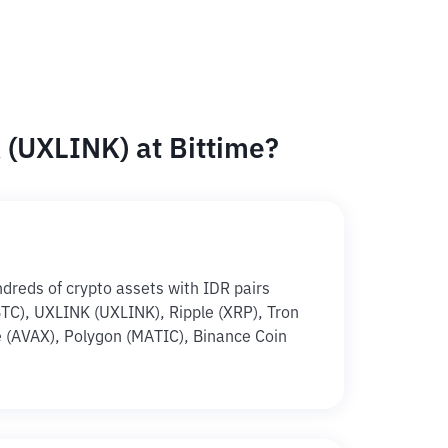
(UXLINK) at Bittime?
ndreds of crypto assets with IDR pairs
(BTC), UXLINK (UXLINK), Ripple (XRP), Tron
 (AVAX), Polygon (MATIC), Binance Coin