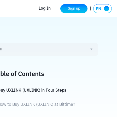
Log In
Sign up
ll
ble of Contents
uy UXLINK (UXLINK) in Four Steps
ow to Buy UXLINK (UXLINK) at Bittime?