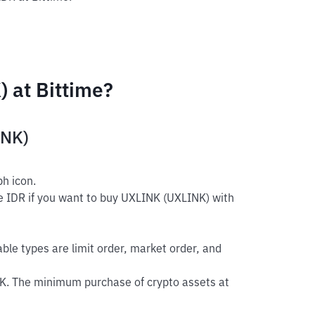
 at Bittime?
INK)
h icon.
e IDR if you want to buy UXLINK (UXLINK) with
able types are limit order, market order, and
K. The minimum purchase of crypto assets at