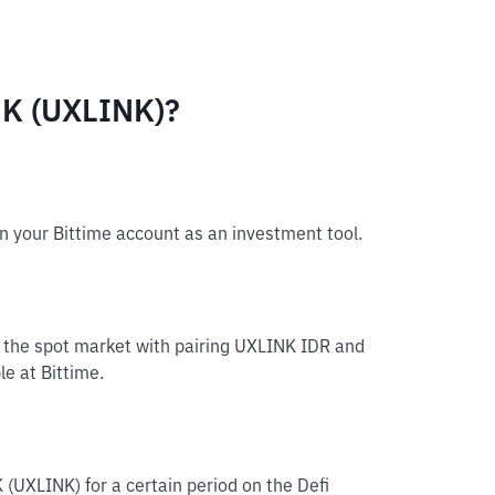
NK (UXLINK)?
n your Bittime account as an investment tool.
n the spot market with pairing UXLINK IDR and
le at Bittime.
 (UXLINK) for a certain period on the Defi