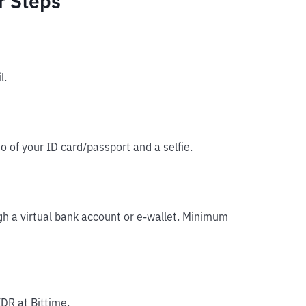
r Steps
l.
o of your ID card/passport and a selfie.
gh a virtual bank account or e-wallet. Minimum
IDR at Bittime.