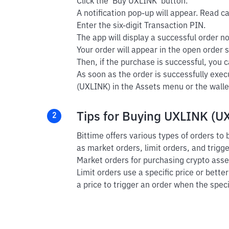
Click the 'Buy UXLINK' button.
A notification pop-up will appear. Read car
Enter the six-digit Transaction PIN.
The app will display a successful order not
Your order will appear in the open order s
Then, if the purchase is successful, you ca
As soon as the order is successfully exe
(UXLINK) in the Assets menu or the walle
Tips for Buying UXLINK (UX
2
Bittime offers various types of orders t
as market orders, limit orders, and trigg
Market orders for purchasing crypto asset
Limit orders use a specific price or bette
a price to trigger an order when the speci