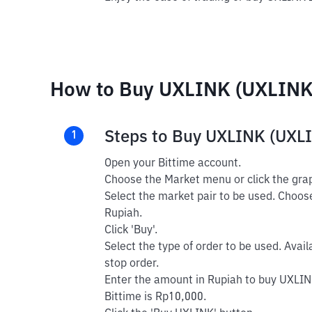
How to Buy UXLINK (UXLINK)
Steps to Buy UXLINK (UXL
1
Open your Bittime account.
Choose the Market menu or click the grap
Select the market pair to be used. Choos
Rupiah.
Click 'Buy'.
Select the type of order to be used. Avail
stop order.
Enter the amount in Rupiah to buy UXLIN
Bittime is Rp10,000.