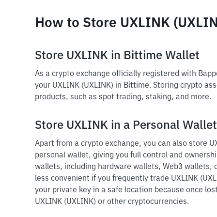
How to Store UXLINK (UXLI
Store UXLINK in Bittime Wallet
As a crypto exchange officially registered with Bap
your UXLINK (UXLINK) in Bittime. Storing crypto ass
products, such as spot trading, staking, and more.
Store UXLINK in a Personal Wallet
Apart from a crypto exchange, you can also store U
personal wallet, giving you full control and ownershi
wallets, including hardware wallets, Web3 wallets, o
less convenient if you frequently trade UXLINK (UXL
your private key in a safe location because once lost
UXLINK (UXLINK) or other cryptocurrencies.