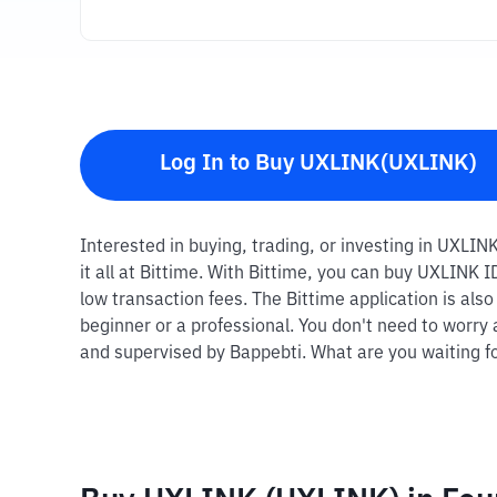
Log In to Buy UXLINK(UXLINK)
Interested in buying, trading, or investing in UXLI
it all at Bittime. With Bittime, you can buy UXLINK
low transaction fees. The Bittime application is als
beginner or a professional. You don't need to worry 
and supervised by Bappebti. What are you waiting fo