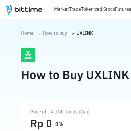
Market
Trade
Tokenized Stock
Future
Home
How to buy
UXLINK
>
>
How to Buy UXLINK
Price of UXLINK Today (24h)
Rp
0
0
%