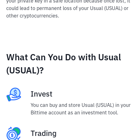
your private key in a safe location because once lost, it
could lead to permanent loss of your Usual (USUAL) or
other cryptocurrencies.
What Can You Do with Usual
(USUAL)?
Invest
You can buy and store Usual (USUAL) in your
Bittime account as an investment tool.
Trading