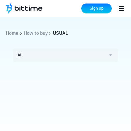
Sign up
Home
How to buy
USUAL
>
>
All