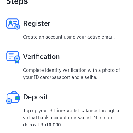
Steps
Register
Create an account using your active email.
Verification
Complete identity verification with a photo of
your ID card/passport and a selfie.
Deposit
Top up your Bittime wallet balance through a
virtual bank account or e-wallet. Minimum
deposit Rp10,000.