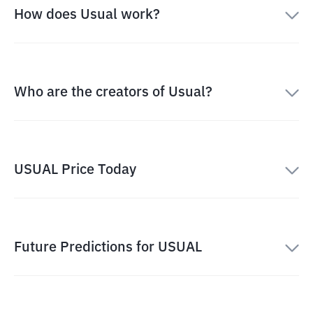
How does Usual work?
Who are the creators of Usual?
USUAL Price Today
Future Predictions for USUAL