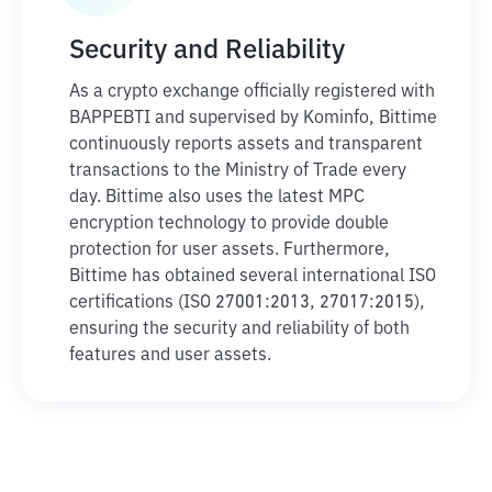
Security and Reliability
As a crypto exchange officially registered with
BAPPEBTI and supervised by Kominfo, Bittime
continuously reports assets and transparent
transactions to the Ministry of Trade every
day. Bittime also uses the latest MPC
encryption technology to provide double
protection for user assets. Furthermore,
Bittime has obtained several international ISO
certifications (ISO 27001:2013, 27017:2015),
ensuring the security and reliability of both
features and user assets.