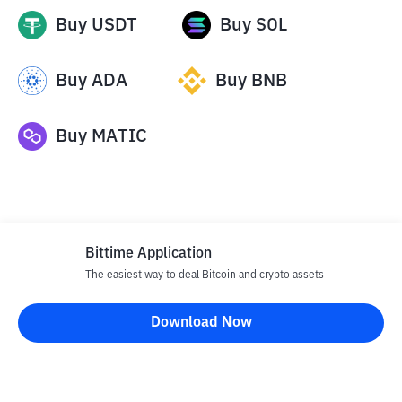
Buy
USDT
Buy
SOL
Buy
ADA
Buy
BNB
Buy
MATIC
Bittime Application
The easiest way to deal Bitcoin and crypto assets
Disclaimer
Download Now
All articles on this website are only information and are not
advice, recommendations, offers or invitations to sell and buy
any crypto assets. Crypto asset trading is a high -risk activity. The