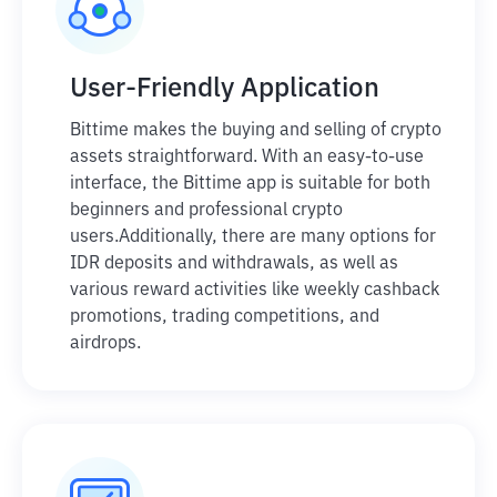
User-Friendly Application
Bittime makes the buying and selling of crypto
assets straightforward. With an easy-to-use
interface, the Bittime app is suitable for both
beginners and professional crypto
users.
Additionally, there are many options for
IDR deposits and withdrawals, as well as
various reward activities like weekly cashback
promotions, trading competitions, and
airdrops.