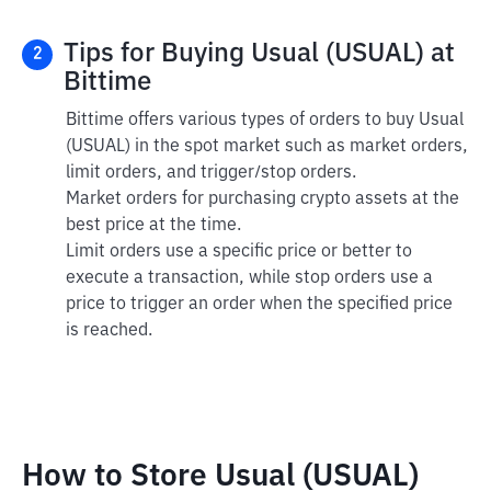
Tips for Buying Usual (USUAL) at
2
Bittime
Bittime offers various types of orders to buy Usual
(USUAL) in the spot market such as market orders,
limit orders, and trigger/stop orders.
Market orders for purchasing crypto assets at the
best price at the time.
Limit orders use a specific price or better to
execute a transaction, while stop orders use a
price to trigger an order when the specified price
is reached.
How to Store Usual (USUAL)