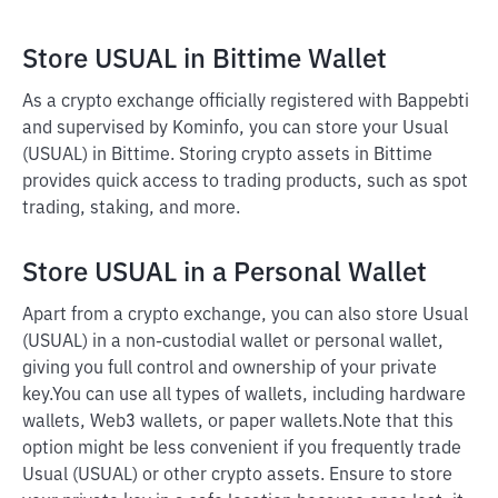
Store USUAL in Bittime Wallet
As a crypto exchange officially registered with Bappebti
and supervised by Kominfo, you can store your Usual
(USUAL) in Bittime. Storing crypto assets in Bittime
provides quick access to trading products, such as spot
trading, staking, and more.
Store USUAL in a Personal Wallet
Apart from a crypto exchange, you can also store Usual
(USUAL) in a non-custodial wallet or personal wallet,
giving you full control and ownership of your private
key.
You can use all types of wallets, including hardware
wallets, Web3 wallets, or paper wallets.
Note that this
option might be less convenient if you frequently trade
Usual (USUAL) or other crypto assets. Ensure to store