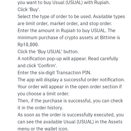
you want to buy Usual (USUAL) with Rupiah.
Click 'Buy'.
Select the type of order to be used. Available types
are limit order, market order, and stop order.
Enter the amount in Rupiah to buy USUAL. The
minimum purchase of crypto assets at Bittime is
Rp10,000.
Click the 'Buy USUAL' button.
A notification pop-up will appear. Read carefully
and click 'Confirm'.
Enter the six-digit Transaction PIN.
The app will display a successful order notification.
Your order will appear in the open order section if
you choose a limit order.
Then, if the purchase is successful, you can check
it in the order history.
As soon as the order is successfully executed, you
can see the available Usual (USUAL) in the Assets
menu or the wallet icon.