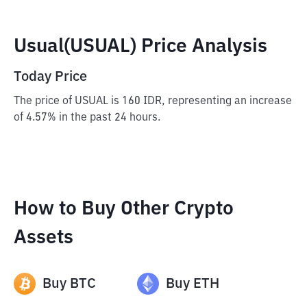
Usual(USUAL) Price Analysis
Today Price
The price of USUAL is 160 IDR, representing an increase
of 4.57% in the past 24 hours.
How to Buy Other Crypto
Assets
Buy
BTC
Buy
ETH