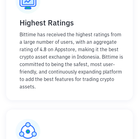
Highest Ratings
Bittime has received the highest ratings from
a large number of users, with an aggregate
rating of 4.8 on Appstore, making it the best
crypto asset exchange in Indonesia. Bittime is
committed to being the safest, most user-
friendly, and continuously expanding platform
to add the best features for trading crypto
assets.