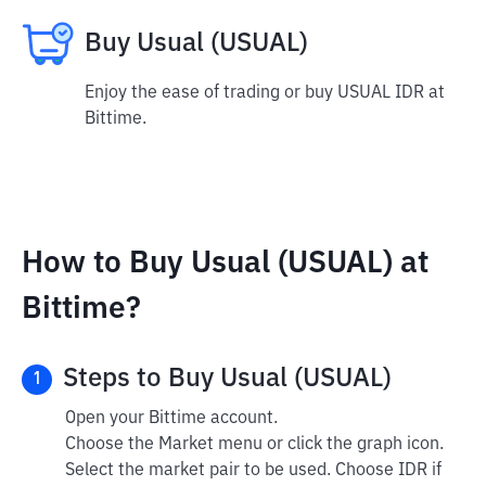
Buy Usual (USUAL)
Enjoy the ease of trading or buy USUAL IDR at
Bittime.
How to Buy Usual (USUAL) at
Bittime?
Steps to Buy Usual (USUAL)
1
Open your Bittime account.
Choose the Market menu or click the graph icon.
Select the market pair to be used. Choose IDR if