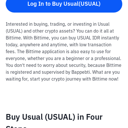
Log In to Buy Usual(USUAL)
Interested in buying, trading, or investing in Usual
(USUAL) and other crypto assets? You can do it all at
Bittime. With Bittime, you can buy USUAL IDR instantly
today, anywhere and anytime, with low transaction
fees. The Bittime application is also easy to use for
everyone, whether you are a beginner or a professional.
You don't need to worry about security, because Bittime
is registered and supervised by Bappebti. What are you
waiting for, start your crypto journey with Bittime now!
Buy Usual (USUAL) in Four