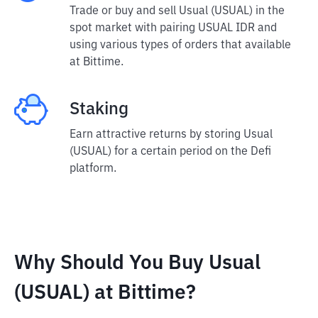
Trade or buy and sell Usual (USUAL) in the
spot market with pairing USUAL IDR and
using various types of orders that available
at Bittime.
Staking
Earn attractive returns by storing Usual
(USUAL) for a certain period on the Defi
platform.
Why Should You Buy Usual
(USUAL) at Bittime?