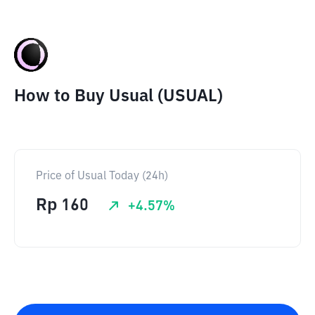
How to Buy Usual (USUAL)
Price of Usual Today (24h)
Rp
160
+
4.57
%