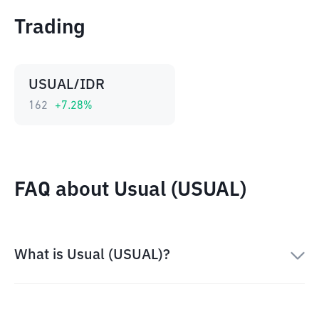
Trading
USUAL/IDR
162
+
7.28
%
FAQ about Usual (USUAL)
What is Usual (USUAL)?