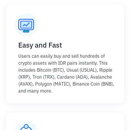
Easy and Fast
Users can easily buy and sell hundreds of
crypto assets with IDR pairs instantly. This
includes Bitcoin (BTC), Usual (USUAL), Ripple
(XRP), Tron (TRX), Cardano (ADA), Avalanche
(AVAX), Polygon (MATIC), Binance Coin (BNB),
and many more.