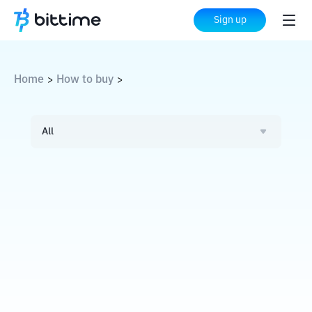
Sign up
Home
How to buy
>
>
All