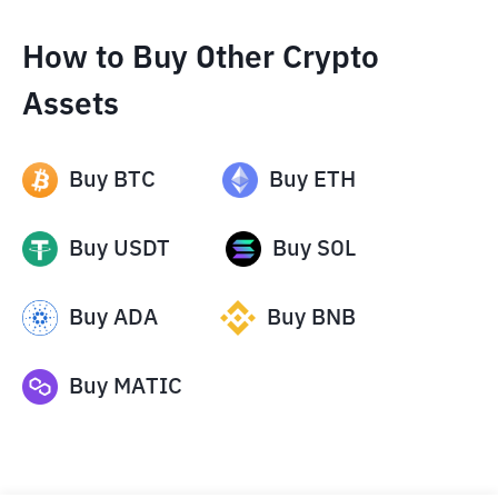
How to Buy Other Crypto
Assets
Buy
BTC
Buy
ETH
Buy
USDT
Buy
SOL
Buy
ADA
Buy
BNB
Buy
MATIC