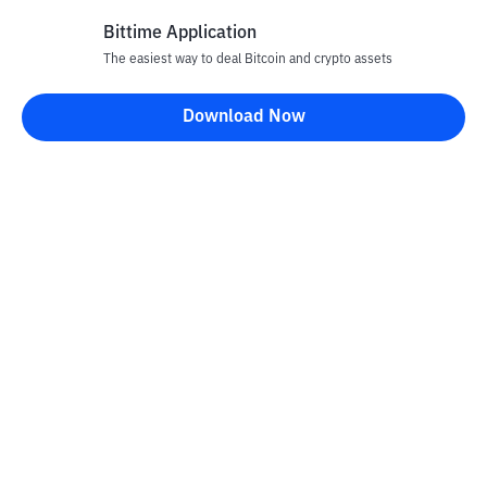
Bittime Application
The easiest way to deal Bitcoin and crypto assets
Disclaimer
Download Now
All articles on this website are only information and are not
advice, recommendations, offers or invitations to sell and buy
any crypto assets. Crypto asset trading is a high -risk activity. The
price of crypto assets is fluctuating, where prices can change
significantly from time to time. Bittime is not responsible for
your decision in conducting buying and selling transactions and
changes in fluctuations from the exchange rate or crypto asset
prices.