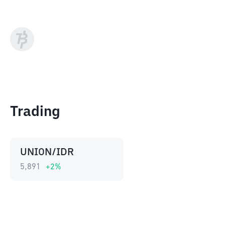
Trading
UNION/IDR
5,891
+
2
%