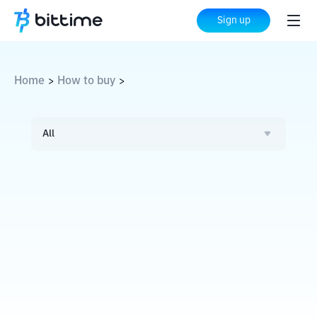
Sign up
Home
How to buy
>
>
All