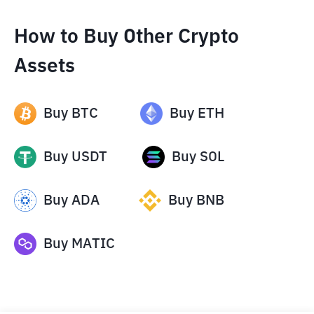
How to Buy Other Crypto
Assets
Buy
BTC
Buy
ETH
Buy
USDT
Buy
SOL
Buy
ADA
Buy
BNB
Buy
MATIC