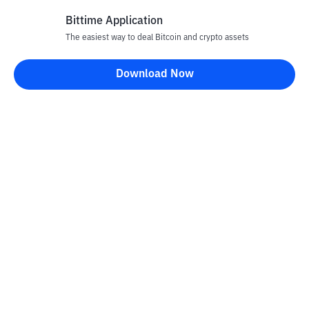
Bittime Application
The easiest way to deal Bitcoin and crypto assets
Disclaimer
Download Now
All articles on this website are only information and are not
advice, recommendations, offers or invitations to sell and buy
any crypto assets. Crypto asset trading is a high -risk activity. The
price of crypto assets is fluctuating, where prices can change
significantly from time to time. Bittime is not responsible for
your decision in conducting buying and selling transactions and
changes in fluctuations from the exchange rate or crypto asset
prices.