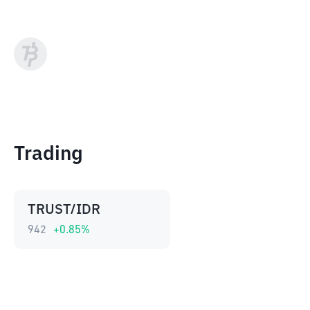
Trading
TRUST/IDR
942
+
0.85
%