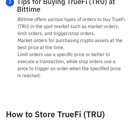
Tips for Buying TrueFi (TRU) at
2
Bittime
Bittime offers various types of orders to buy TrueFi
(TRU) in the spot market such as market orders,
limit orders, and trigger/stop orders.
Market orders for purchasing crypto assets at the
best price at the time.
Limit orders use a specific price or better to
execute a transaction, while stop orders use a
price to trigger an order when the specified price
is reached.
How to Store TrueFi (TRU)