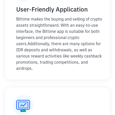
User-Friendly Application
Bittime makes the buying and selling of crypto
assets straightforward. With an easy-to-use
interface, the Bittime app is suitable for both
beginners and professional crypto
users.
Additionally, there are many options for
IDR deposits and withdrawals, as well as
various reward activities like weekly cashback
promotions, trading competitions, and
airdrops.