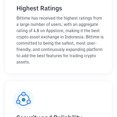
Highest Ratings
Bittime has received the highest ratings from
a large number of users, with an aggregate
rating of 4.8 on Appstore, making it the best
crypto asset exchange in Indonesia. Bittime is
committed to being the safest, most user-
friendly, and continuously expanding platform
to add the best features for trading crypto
assets.