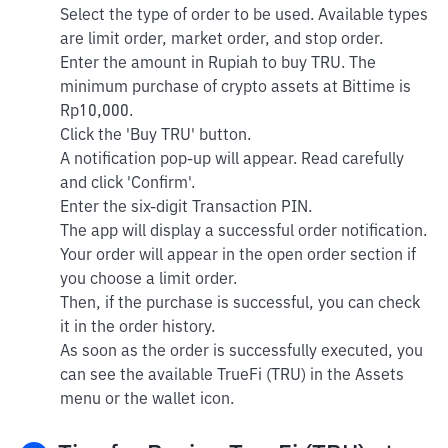
Select the type of order to be used. Available types
are limit order, market order, and stop order.
Enter the amount in Rupiah to buy TRU. The
minimum purchase of crypto assets at Bittime is
Rp10,000.
Click the 'Buy TRU' button.
A notification pop-up will appear. Read carefully
and click 'Confirm'.
Enter the six-digit Transaction PIN.
The app will display a successful order notification.
Your order will appear in the open order section if
you choose a limit order.
Then, if the purchase is successful, you can check
it in the order history.
As soon as the order is successfully executed, you
can see the available TrueFi (TRU) in the Assets
menu or the wallet icon.