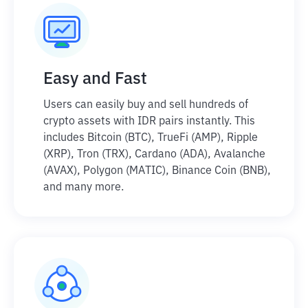
Easy and Fast
Users can easily buy and sell hundreds of
crypto assets with IDR pairs instantly. This
includes Bitcoin (BTC), TrueFi (AMP), Ripple
(XRP), Tron (TRX), Cardano (ADA), Avalanche
(AVAX), Polygon (MATIC), Binance Coin (BNB),
and many more.