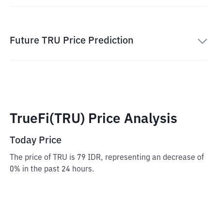
Future TRU Price Prediction
TrueFi(TRU) Price Analysis
Today Price
The price of TRU is 79 IDR, representing an decrease of
0% in the past 24 hours.