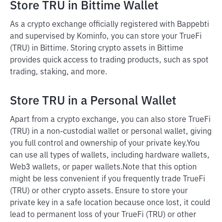
Store TRU in Bittime Wallet
As a crypto exchange officially registered with Bappebti
and supervised by Kominfo, you can store your TrueFi
(TRU) in Bittime. Storing crypto assets in Bittime
provides quick access to trading products, such as spot
trading, staking, and more.
Store TRU in a Personal Wallet
Apart from a crypto exchange, you can also store TrueFi
(TRU) in a non-custodial wallet or personal wallet, giving
you full control and ownership of your private key.
You
can use all types of wallets, including hardware wallets,
Web3 wallets, or paper wallets.
Note that this option
might be less convenient if you frequently trade TrueFi
(TRU) or other crypto assets. Ensure to store your
private key in a safe location because once lost, it could
lead to permanent loss of your TrueFi (TRU) or other