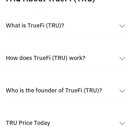
What is TrueFi (TRU)?
How does TrueFi (TRU) work?
Who is the founder of TrueFi (TRU)?
TRU Price Today