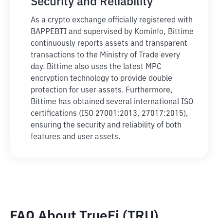
Security and Reliability
As a crypto exchange officially registered with
BAPPEBTI and supervised by Kominfo, Bittime
continuously reports assets and transparent
transactions to the Ministry of Trade every
day. Bittime also uses the latest MPC
encryption technology to provide double
protection for user assets. Furthermore,
Bittime has obtained several international ISO
certifications (ISO 27001:2013, 27017:2015),
ensuring the security and reliability of both
features and user assets.
FAQ About TrueFi (TRU)