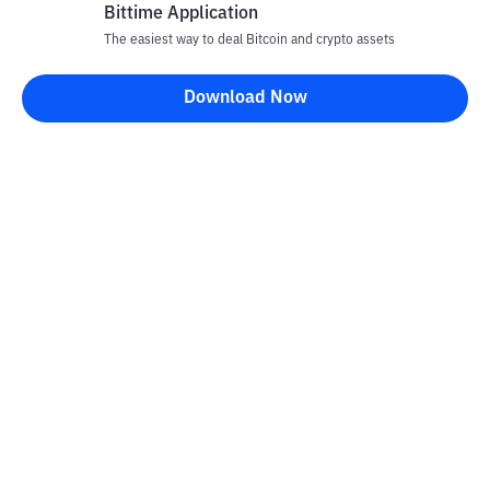
Bittime Application
The easiest way to deal Bitcoin and crypto assets
Disclaimer
Download Now
All articles on this website are only information and are not
advice, recommendations, offers or invitations to sell and buy
any crypto assets. Crypto asset trading is a high -risk activity. The
price of crypto assets is fluctuating, where prices can change
significantly from time to time. Bittime is not responsible for
your decision in conducting buying and selling transactions and
changes in fluctuations from the exchange rate or crypto asset
prices.
Kontak