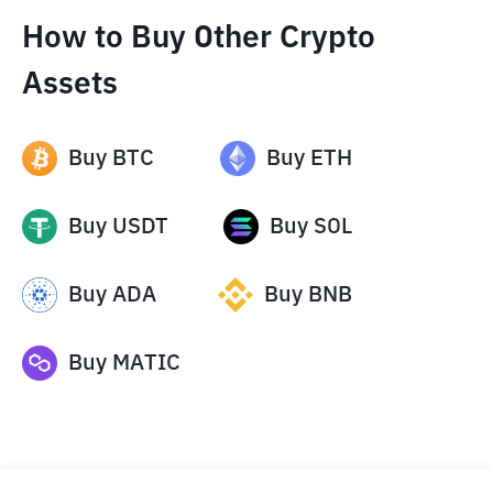
How to Buy Other Crypto
Assets
Buy
BTC
Buy
ETH
Buy
USDT
Buy
SOL
Buy
ADA
Buy
BNB
Buy
MATIC