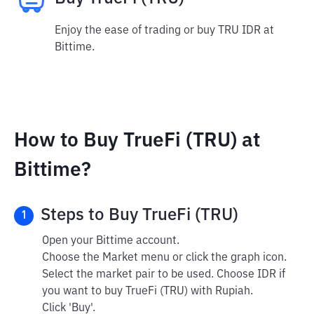
Enjoy the ease of trading or buy TRU IDR at
Bittime.
How to Buy TrueFi (TRU) at
Bittime?
Steps to Buy TrueFi (TRU)
1
Open your Bittime account.
Choose the Market menu or click the graph icon.
Select the market pair to be used. Choose IDR if
you want to buy TrueFi (TRU) with Rupiah.
Click 'Buy'.