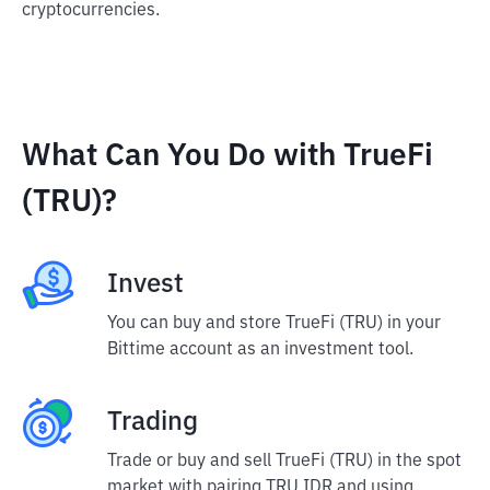
cryptocurrencies.
What Can You Do with TrueFi
(TRU)?
Invest
You can buy and store TrueFi (TRU) in your
Bittime account as an investment tool.
Trading
Trade or buy and sell TrueFi (TRU) in the spot
market with pairing TRU IDR and using