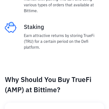
various types of orders that available at
Bittime.
Staking
Earn attractive returns by storing TrueFi
(TRU) for a certain period on the Defi
platform.
Why Should You Buy TrueFi
(AMP) at Bittime?