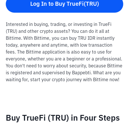
Log In to Buy TrueFi(TRU)
Interested in buying, trading, or investing in TrueFi
(TRU) and other crypto assets? You can do it all at
Bittime. With Bittime, you can buy TRU IDR instantly
today, anywhere and anytime, with low transaction
fees. The Bittime application is also easy to use for
everyone, whether you are a beginner or a professional.
You don't need to worry about security, because Bittime
is registered and supervised by Bappebti. What are you
waiting for, start your crypto journey with Bittime now!
Buy TrueFi (TRU) in Four Steps