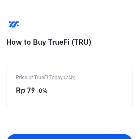
How to Buy TrueFi (TRU)
Price of TrueFi Today (24h)
Rp
79
0
%