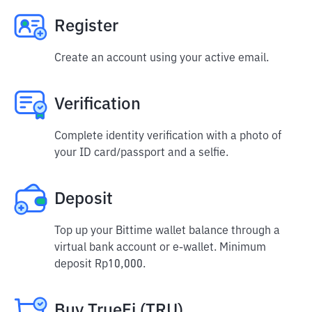
Register
Create an account using your active email.
Verification
Complete identity verification with a photo of
your ID card/passport and a selfie.
Deposit
Top up your Bittime wallet balance through a
virtual bank account or e-wallet. Minimum
deposit Rp10,000.
Buy TrueFi (TRU)