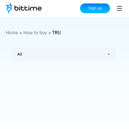
Sign up
Home
How to buy
TRU
>
>
All