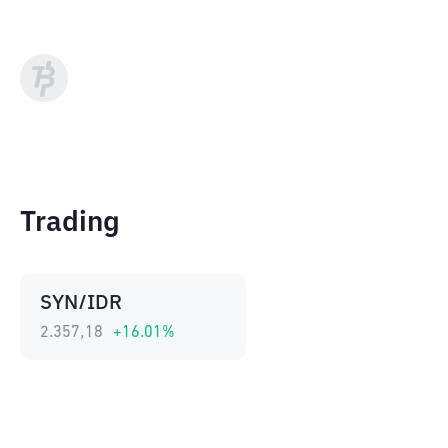
Trading
SYN/IDR
2.357,18
+
16.01
%