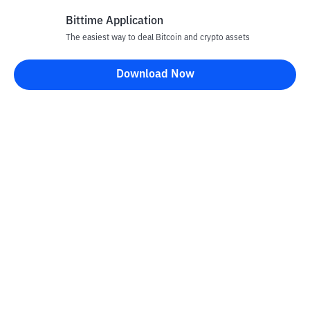
Bittime Application
The easiest way to deal Bitcoin and crypto assets
Disclaimer
Download Now
All articles on this website are only information and are not
advice, recommendations, offers or invitations to sell and buy
any crypto assets. Crypto asset trading is a high -risk activity. The
price of crypto assets is fluctuating, where prices can change
significantly from time to time. Bittime is not responsible for
your decision in conducting buying and selling transactions and
changes in fluctuations from the exchange rate or crypto asset
prices.