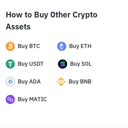
How to Buy Other Crypto
Assets
Buy
BTC
Buy
ETH
Buy
USDT
Buy
SOL
Buy
ADA
Buy
BNB
Buy
MATIC