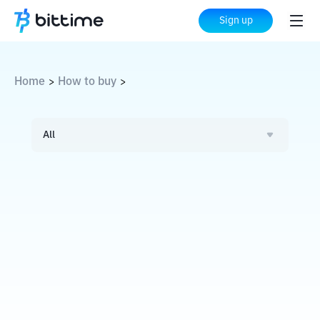
Sign up
Home
How to buy
>
>
All