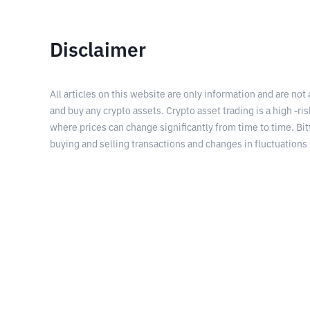
Disclaimer
All articles on this website are only information and are not
and buy any crypto assets. Crypto asset trading is a high -risk
where prices can change significantly from time to time. Bit
buying and selling transactions and changes in fluctuations 