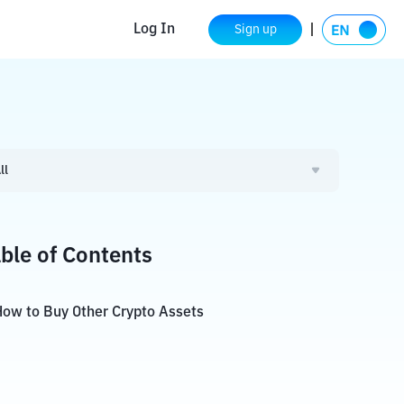
Log In
Sign up
ll
ble of Contents
ow to Buy Other Crypto Assets