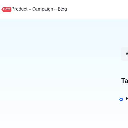
s
Product
Campaign
Blog
Beta
A
Ta
H