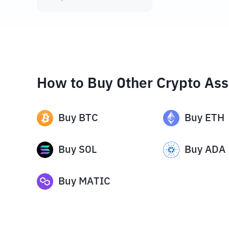
How to Buy Other Crypto Ass
Buy
BTC
Buy
ETH
Buy
SOL
Buy
ADA
Buy
MATIC