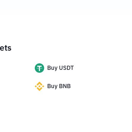
ets
Buy
USDT
Buy
BNB