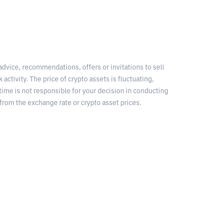
 advice, recommendations, offers or invitations to sell
 activity. The price of crypto assets is fluctuating,
time is not responsible for your decision in conducting
from the exchange rate or crypto asset prices.