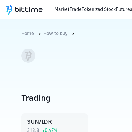
Market
Trade
Tokenized Stock
Future
Home
How to buy
>
>
Trading
SUN/IDR
318,8
+
0.47
%