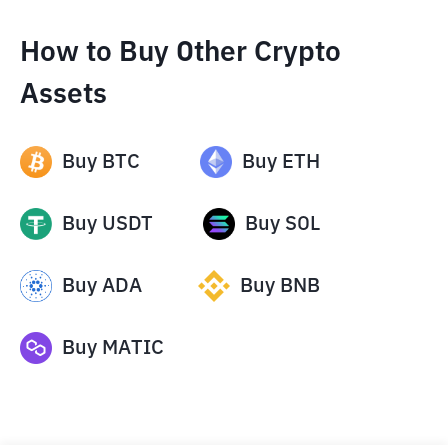
How to Buy Other Crypto
Assets
Buy
BTC
Buy
ETH
Buy
USDT
Buy
SOL
Buy
ADA
Buy
BNB
Buy
MATIC