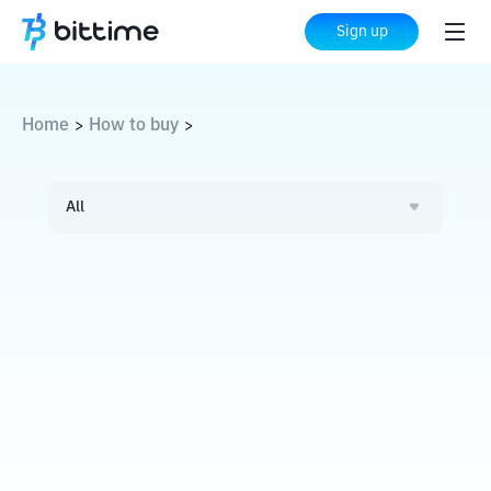
Sign up
Home
How to buy
>
>
All