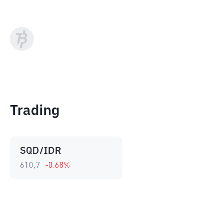
Trading
SQD/IDR
610,7
-0.68
%