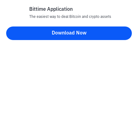
Bittime Application
The easiest way to deal Bitcoin and crypto assets
Disclaimer
Download Now
All articles on this website are only information and are not
advice, recommendations, offers or invitations to sell and buy
any crypto assets. Crypto asset trading is a high -risk activity. The
price of crypto assets is fluctuating, where prices can change
significantly from time to time. Bittime is not responsible for
your decision in conducting buying and selling transactions and
changes in fluctuations from the exchange rate or crypto asset
prices.