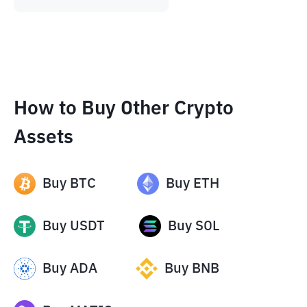
How to Buy Other Crypto
Assets
Buy
BTC
Buy
ETH
Buy
USDT
Buy
SOL
Buy
ADA
Buy
BNB