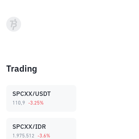
Trading
SPCXX/USDT
110,9
-3.25
%
SPCXX/IDR
1.975.512
-3.6
%