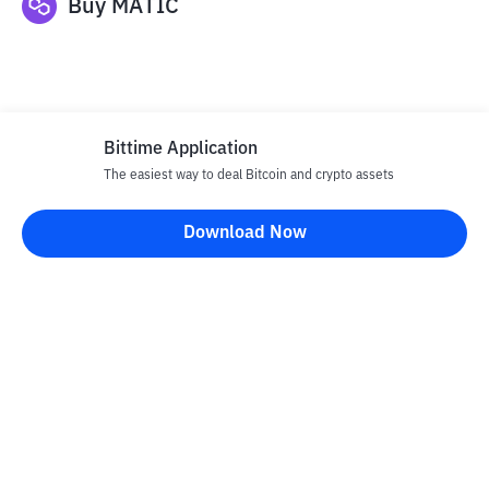
Buy
MATIC
Bittime Application
The easiest way to deal Bitcoin and crypto assets
Disclaimer
Download Now
All articles on this website are only information and are not
advice, recommendations, offers or invitations to sell and buy
any crypto assets. Crypto asset trading is a high -risk activity. The
price of crypto assets is fluctuating, where prices can change
significantly from time to time. Bittime is not responsible for
your decision in conducting buying and selling transactions and
changes in fluctuations from the exchange rate or crypto asset
prices.