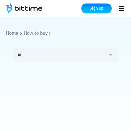
Sign up
Home
How to buy
>
>
All