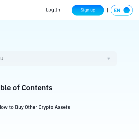
Log In
Sign up
ll
ble of Contents
ow to Buy Other Crypto Assets