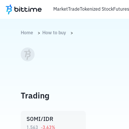
Market
Trade
Tokenized Stock
Future
Home
How to buy
>
>
Trading
SOMI/IDR
1.563
-3.63
%