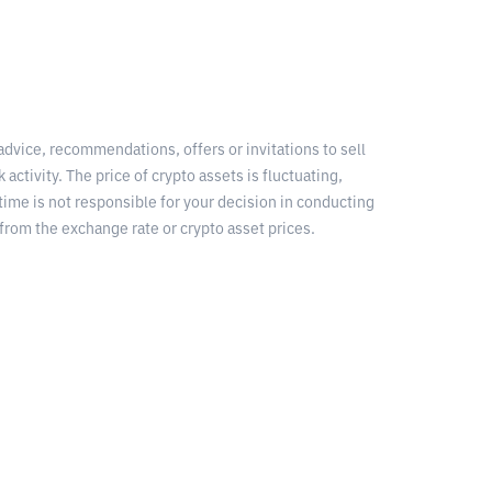
 advice, recommendations, offers or invitations to sell
 activity. The price of crypto assets is fluctuating,
time is not responsible for your decision in conducting
from the exchange rate or crypto asset prices.