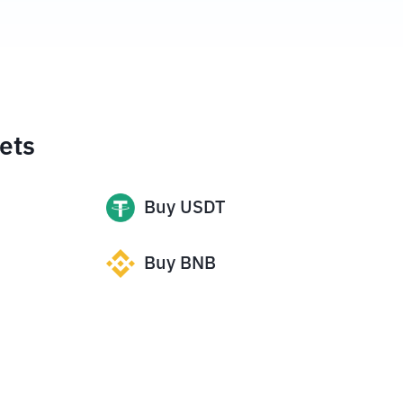
ets
Buy
USDT
Buy
BNB