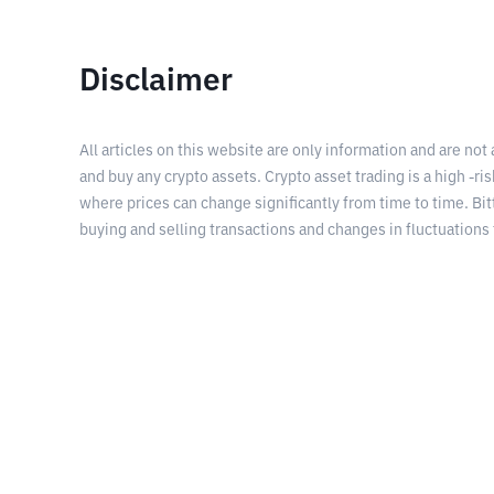
Disclaimer
All articles on this website are only information and are not
and buy any crypto assets. Crypto asset trading is a high -risk
where prices can change significantly from time to time. Bit
buying and selling transactions and changes in fluctuations 