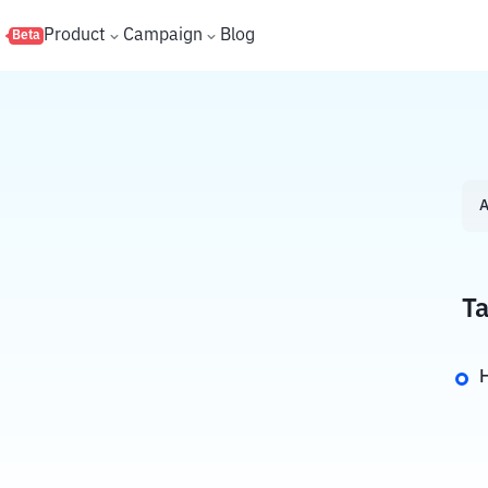
s
Product
Campaign
Blog
Beta
A
Ta
H