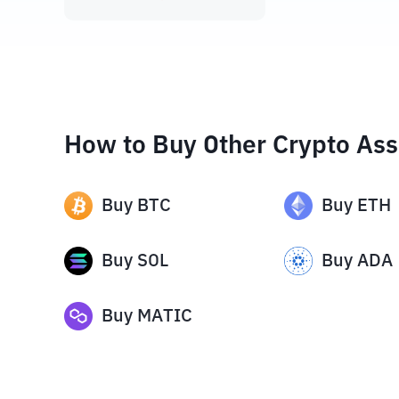
How to Buy Other Crypto Ass
Buy
BTC
Buy
ETH
Buy
SOL
Buy
ADA
Buy
MATIC