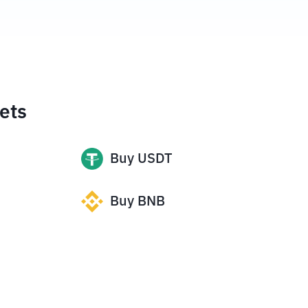
ets
Buy
USDT
Buy
BNB