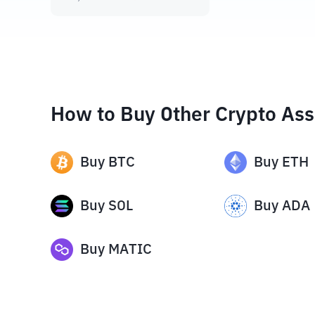
How to Buy Other Crypto Ass
Buy
BTC
Buy
ETH
Buy
SOL
Buy
ADA
Buy
MATIC