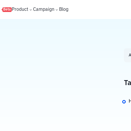
s
Product
Campaign
Blog
Beta
A
Ta
H