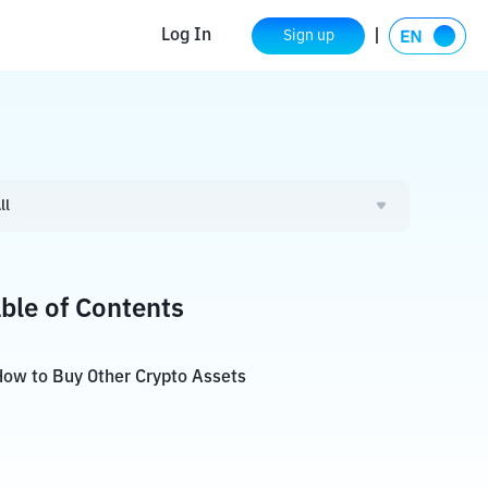
Log In
Sign up
ll
ble of Contents
ow to Buy Other Crypto Assets