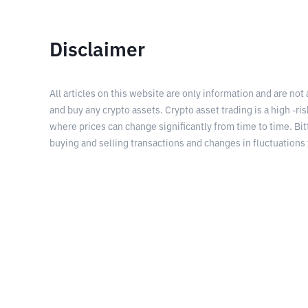
Disclaimer
All articles on this website are only information and are not
and buy any crypto assets. Crypto asset trading is a high -risk
where prices can change significantly from time to time. Bit
buying and selling transactions and changes in fluctuations 