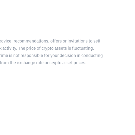
 advice, recommendations, offers or invitations to sell
 activity. The price of crypto assets is fluctuating,
time is not responsible for your decision in conducting
from the exchange rate or crypto asset prices.