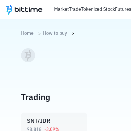
Market
Trade
Tokenized Stock
Future
Home
How to buy
>
>
Trading
SNT/IDR
98,818
-3.09
%