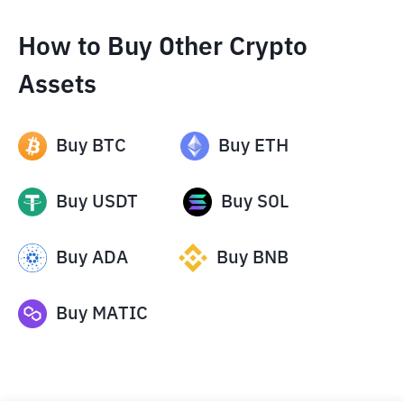
How to Buy Other Crypto
Assets
Buy
BTC
Buy
ETH
Buy
USDT
Buy
SOL
Buy
ADA
Buy
BNB
Buy
MATIC