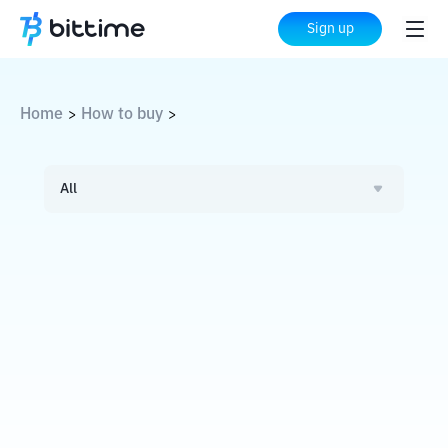
Sign up
Home
How to buy
>
>
All