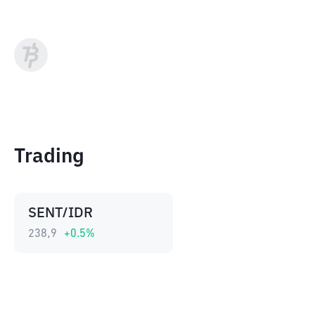
Trading
SENT/IDR
238,9
+
0.5
%