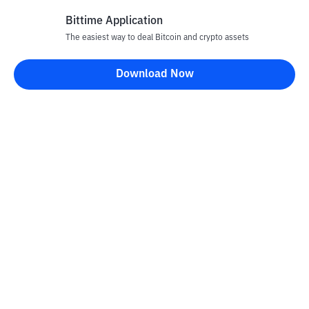
Bittime Application
The easiest way to deal Bitcoin and crypto assets
Disclaimer
Download Now
All articles on this website are only information and are not
advice, recommendations, offers or invitations to sell and buy
any crypto assets. Crypto asset trading is a high -risk activity. The
price of crypto assets is fluctuating, where prices can change
significantly from time to time. Bittime is not responsible for
your decision in conducting buying and selling transactions and
changes in fluctuations from the exchange rate or crypto asset
prices.