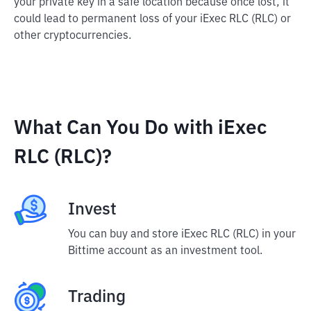
your private key in a safe location because once lost, it
could lead to permanent loss of your iExec RLC (RLC) or
other cryptocurrencies.
What Can You Do with iExec
RLC (RLC)?
Invest
You can buy and store iExec RLC (RLC) in your
Bittime account as an investment tool.
Trading