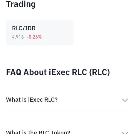
Trading
RLC/IDR
4.916
-0.26
%
FAQ About iExec RLC (RLC)
What is iExec RLC?
What is the RLC Token?