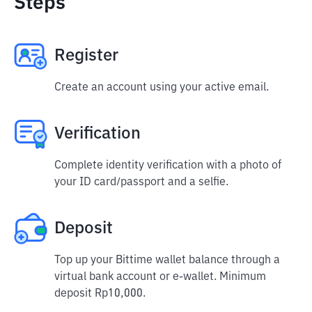
Steps
Register
Create an account using your active email.
Verification
Complete identity verification with a photo of
your ID card/passport and a selfie.
Deposit
Top up your Bittime wallet balance through a
virtual bank account or e-wallet. Minimum
deposit Rp10,000.