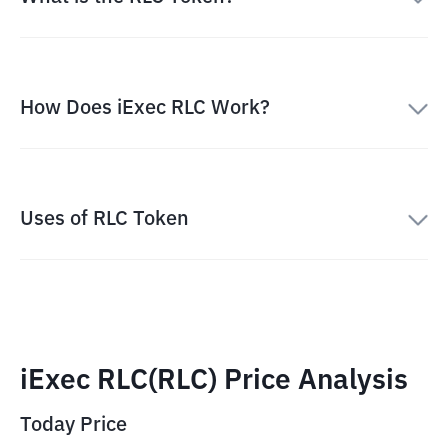
How Does iExec RLC Work?
Uses of RLC Token
iExec RLC(RLC) Price Analysis
Today Price