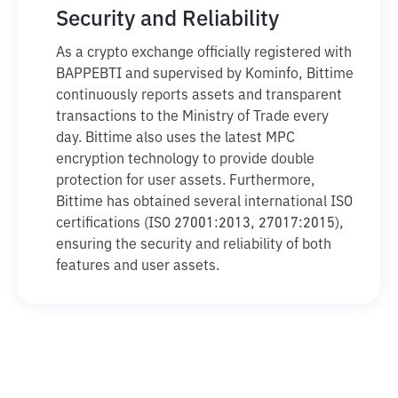
Security and Reliability
As a crypto exchange officially registered with
BAPPEBTI and supervised by Kominfo, Bittime
continuously reports assets and transparent
transactions to the Ministry of Trade every
day. Bittime also uses the latest MPC
encryption technology to provide double
protection for user assets. Furthermore,
Bittime has obtained several international ISO
certifications (ISO 27001:2013, 27017:2015),
ensuring the security and reliability of both
features and user assets.