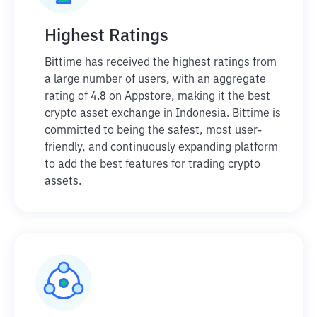
Highest Ratings
Bittime has received the highest ratings from
a large number of users, with an aggregate
rating of 4.8 on Appstore, making it the best
crypto asset exchange in Indonesia. Bittime is
committed to being the safest, most user-
friendly, and continuously expanding platform
to add the best features for trading crypto
assets.