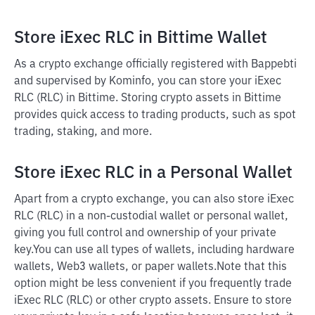
Store iExec RLC in Bittime Wallet
As a crypto exchange officially registered with Bappebti
and supervised by Kominfo, you can store your iExec
RLC (RLC) in Bittime. Storing crypto assets in Bittime
provides quick access to trading products, such as spot
trading, staking, and more.
Store iExec RLC in a Personal Wallet
Apart from a crypto exchange, you can also store iExec
RLC (RLC) in a non-custodial wallet or personal wallet,
giving you full control and ownership of your private
key.
You can use all types of wallets, including hardware
wallets, Web3 wallets, or paper wallets.
Note that this
option might be less convenient if you frequently trade
iExec RLC (RLC) or other crypto assets. Ensure to store