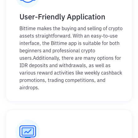
User-Friendly Application
Bittime makes the buying and selling of crypto
assets straightforward. With an easy-to-use
interface, the Bittime app is suitable for both
beginners and professional crypto
users.
Additionally, there are many options for
IDR deposits and withdrawals, as well as
various reward activities like weekly cashback
promotions, trading competitions, and
airdrops.