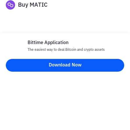
Buy
MATIC
Bittime Application
The easiest way to deal Bitcoin and crypto assets
Disclaimer
Download Now
All articles on this website are only information and are not
advice, recommendations, offers or invitations to sell and buy
any crypto assets. Crypto asset trading is a high -risk activity. The
price of crypto assets is fluctuating, where prices can change
significantly from time to time. Bittime is not responsible for
your decision in conducting buying and selling transactions and
changes in fluctuations from the exchange rate or crypto asset
prices.