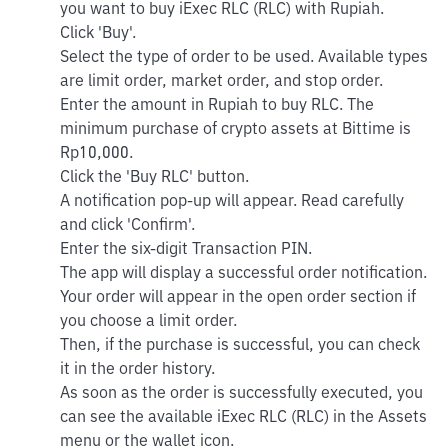
you want to buy iExec RLC (RLC) with Rupiah.
Click 'Buy'.
Select the type of order to be used. Available types
are limit order, market order, and stop order.
Enter the amount in Rupiah to buy RLC. The
minimum purchase of crypto assets at Bittime is
Rp10,000.
Click the 'Buy RLC' button.
A notification pop-up will appear. Read carefully
and click 'Confirm'.
Enter the six-digit Transaction PIN.
The app will display a successful order notification.
Your order will appear in the open order section if
you choose a limit order.
Then, if the purchase is successful, you can check
it in the order history.
As soon as the order is successfully executed, you
can see the available iExec RLC (RLC) in the Assets
menu or the wallet icon.