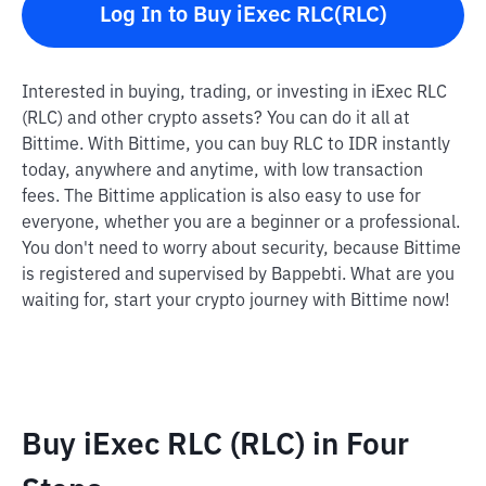
Log In to Buy iExec RLC(RLC)
Interested in buying, trading, or investing in iExec RLC
(RLC) and other crypto assets? You can do it all at
Bittime. With Bittime, you can buy RLC to IDR instantly
today, anywhere and anytime, with low transaction
fees. The Bittime application is also easy to use for
everyone, whether you are a beginner or a professional.
You don't need to worry about security, because Bittime
is registered and supervised by Bappebti. What are you
waiting for, start your crypto journey with Bittime now!
Buy iExec RLC (RLC) in Four