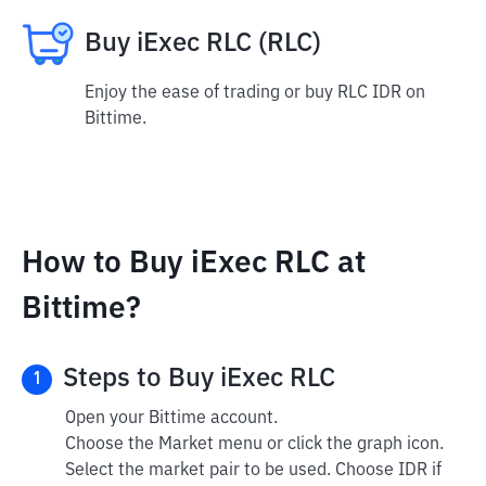
Buy iExec RLC (RLC)
Enjoy the ease of trading or buy RLC IDR on
Bittime.
How to Buy iExec RLC at
Bittime?
Steps to Buy iExec RLC
1
Open your Bittime account.
Choose the Market menu or click the graph icon.
Select the market pair to be used. Choose IDR if