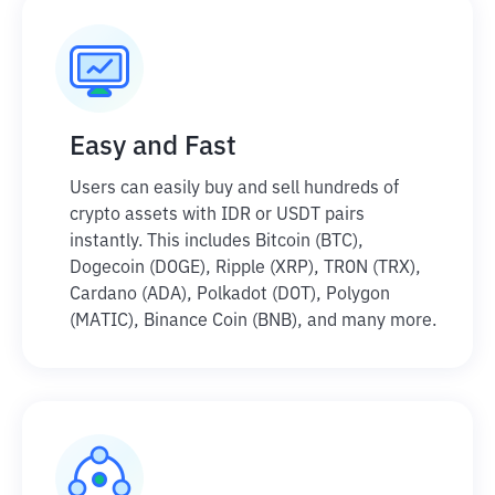
Easy and Fast
Users can easily buy and sell hundreds of
crypto assets with IDR or USDT pairs
instantly. This includes Bitcoin (BTC),
Dogecoin (DOGE), Ripple (XRP), TRON (TRX),
Cardano (ADA), Polkadot (DOT), Polygon
(MATIC), Binance Coin (BNB), and many more.