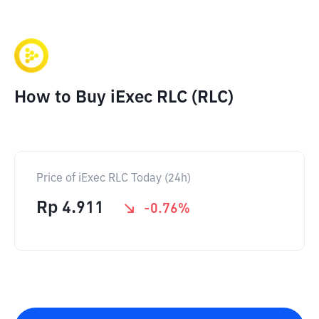
How to Buy iExec RLC (RLC)
Price of iExec RLC Today (24h)
Rp
4.911
-0.76
%