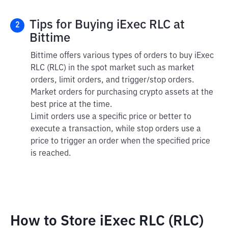
Tips for Buying iExec RLC at
2
Bittime
Bittime offers various types of orders to buy iExec
RLC (RLC) in the spot market such as market
orders, limit orders, and trigger/stop orders.
Market orders for purchasing crypto assets at the
best price at the time.
Limit orders use a specific price or better to
execute a transaction, while stop orders use a
price to trigger an order when the specified price
is reached.
How to Store iExec RLC (RLC)