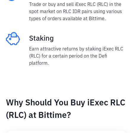
Trade or buy and sell iExec RLC (RLC) in the
spot market on RLC IDR pairs using various
types of orders available at Bittime.
Staking
Earn attractive returns by staking iExec RLC
(RLC) for a certain period on the Defi
platform.
Why Should You Buy iExec RLC
(RLC) at Bittime?