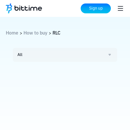
Sign up
Home
How to buy
RLC
>
>
All