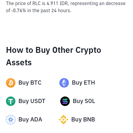
The price of RLC is 4.911 IDR, representing an decrease
of -0.76% in the past 24 hours.
How to Buy Other Crypto
Assets
Buy
BTC
Buy
ETH
Buy
USDT
Buy
SOL
Buy
ADA
Buy
BNB