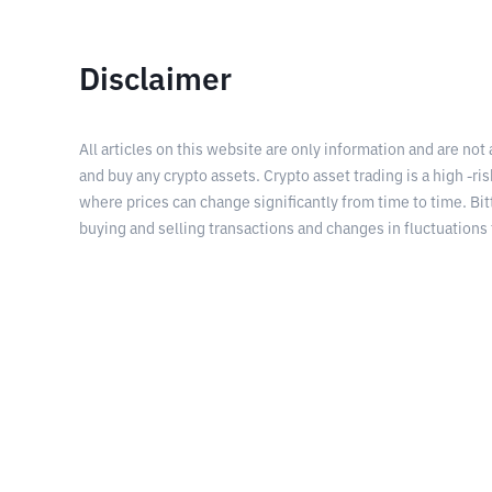
Disclaimer
All articles on this website are only information and are not
and buy any crypto assets. Crypto asset trading is a high -risk
where prices can change significantly from time to time. Bit
buying and selling transactions and changes in fluctuations 