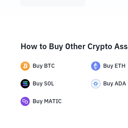
How to Buy Other Crypto Ass
Buy
BTC
Buy
ETH
Buy
SOL
Buy
ADA
Buy
MATIC