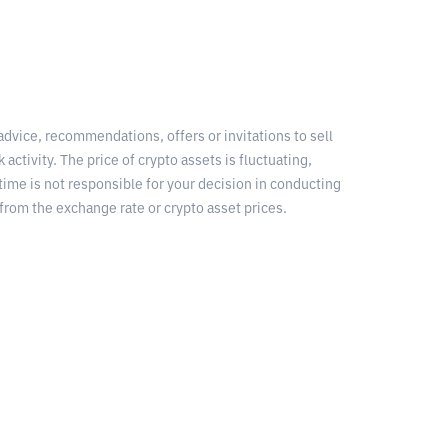
 advice, recommendations, offers or invitations to sell
 activity. The price of crypto assets is fluctuating,
time is not responsible for your decision in conducting
from the exchange rate or crypto asset prices.