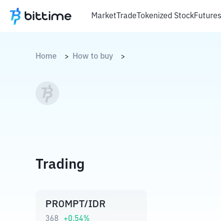
Market
Trade
Tokenized Stock
Future
Home
How to buy
>
>
Trading
PROMPT/IDR
368
+
0.54
%