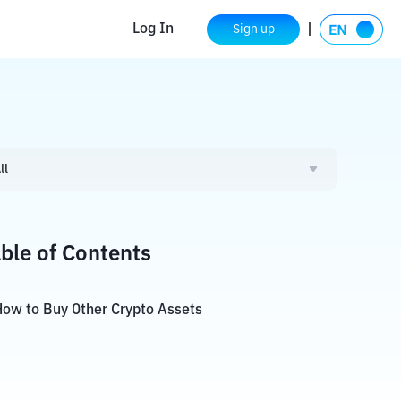
Log In
Sign up
ll
ble of Contents
ow to Buy Other Crypto Assets