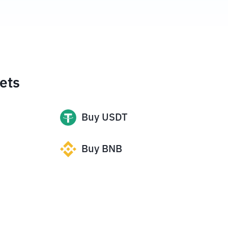
ets
Buy
USDT
Buy
BNB