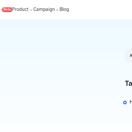
s
Product
Campaign
Blog
Beta
A
Ta
H