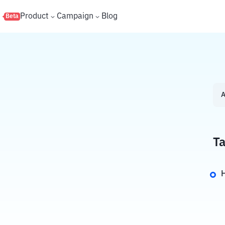
s
Product
Campaign
Blog
Beta
A
Ta
H