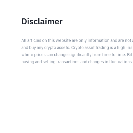
Disclaimer
All articles on this website are only information and are not
and buy any crypto assets. Crypto asset trading is a high -risk
where prices can change significantly from time to time. Bit
buying and selling transactions and changes in fluctuations 