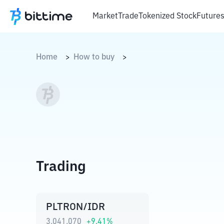
Market
Trade
Tokenized Stock
Future
Home
How to buy
>
>
Trading
PLTRON/IDR
3.041.070
+
9.41
%