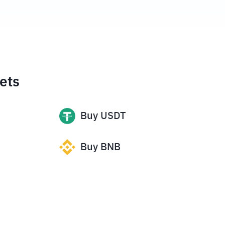
ets
Buy
USDT
Buy
BNB