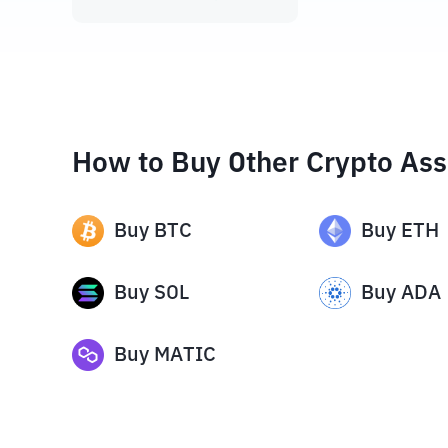
How to Buy Other Crypto Ass
Buy
BTC
Buy
ETH
Buy
SOL
Buy
ADA
Buy
MATIC