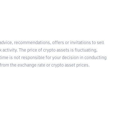
 advice, recommendations, offers or invitations to sell
 activity. The price of crypto assets is fluctuating,
time is not responsible for your decision in conducting
from the exchange rate or crypto asset prices.