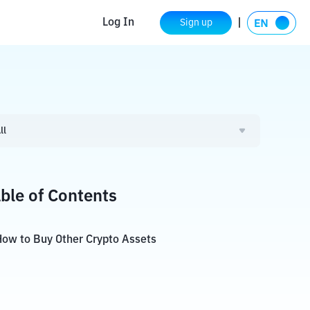
Log In
Sign up
ll
ble of Contents
ow to Buy Other Crypto Assets