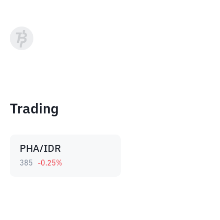
Trading
PHA/IDR
385
-0.25
%