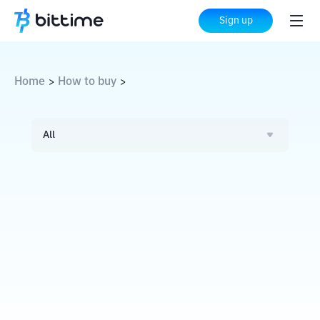
Sign up
Home
How to buy
>
>
All