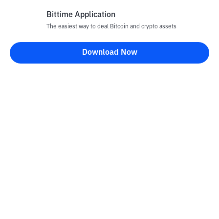
Bittime Application
The easiest way to deal Bitcoin and crypto assets
Disclaimer
Download Now
All articles on this website are only information and are not
advice, recommendations, offers or invitations to sell and buy
any crypto assets. Crypto asset trading is a high -risk activity. The
price of crypto assets is fluctuating, where prices can change
significantly from time to time. Bittime is not responsible for
your decision in conducting buying and selling transactions and
changes in fluctuations from the exchange rate or crypto asset
prices.