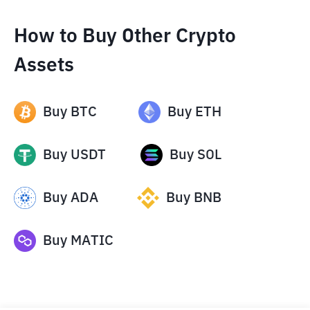
How to Buy Other Crypto
Assets
Buy
BTC
Buy
ETH
Buy
USDT
Buy
SOL
Buy
ADA
Buy
BNB
Buy
MATIC