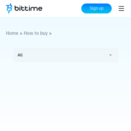
Sign up
Home
How to buy
>
>
All