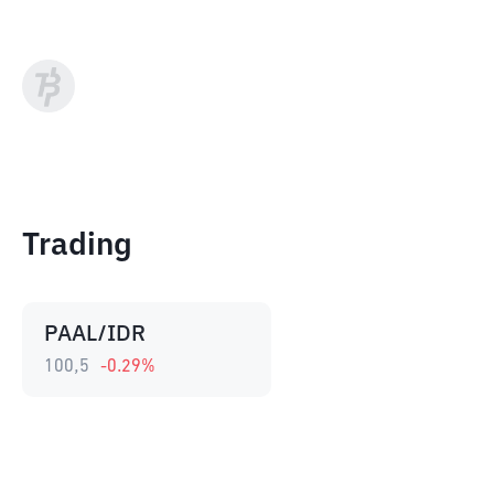
Trading
PAAL/IDR
100,5
-0.29
%