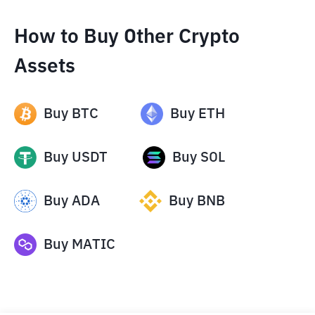
How to Buy Other Crypto
Assets
Buy
BTC
Buy
ETH
Buy
USDT
Buy
SOL
Buy
ADA
Buy
BNB
Buy
MATIC