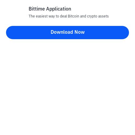
Bittime Application
The easiest way to deal Bitcoin and crypto assets
Disclaimer
Download Now
All articles on this website are only information and are not
advice, recommendations, offers or invitations to sell and buy
any crypto assets. Crypto asset trading is a high -risk activity. The
price of crypto assets is fluctuating, where prices can change
significantly from time to time. Bittime is not responsible for
your decision in conducting buying and selling transactions and
changes in fluctuations from the exchange rate or crypto asset
prices.