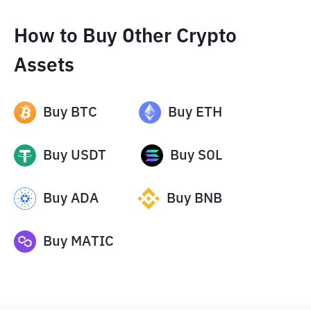
How to Buy Other Crypto
Assets
Buy
BTC
Buy
ETH
Buy
USDT
Buy
SOL
Buy
ADA
Buy
BNB
Buy
MATIC