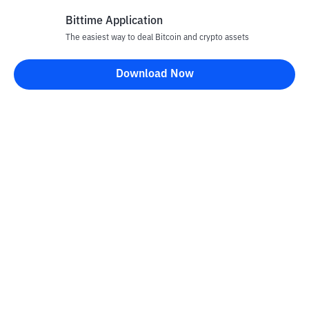
Bittime Application
The easiest way to deal Bitcoin and crypto assets
Disclaimer
Download Now
All articles on this website are only information and are not
advice, recommendations, offers or invitations to sell and buy
any crypto assets. Crypto asset trading is a high -risk activity. The
price of crypto assets is fluctuating, where prices can change
significantly from time to time. Bittime is not responsible for
your decision in conducting buying and selling transactions and
changes in fluctuations from the exchange rate or crypto asset
prices.