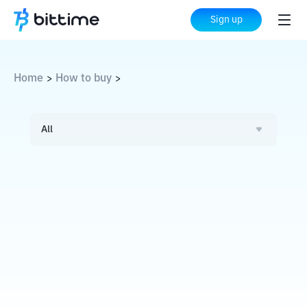
Sign up
Home
How to buy
>
>
All