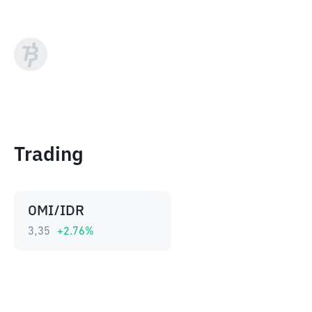
Trading
OMI/IDR
3,35
+
2.76
%