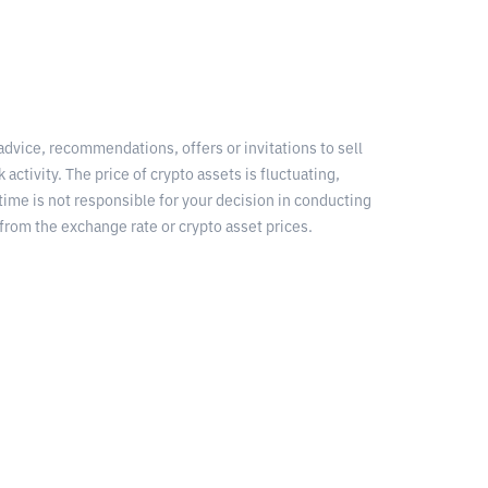
 advice, recommendations, offers or invitations to sell
 activity. The price of crypto assets is fluctuating,
time is not responsible for your decision in conducting
from the exchange rate or crypto asset prices.