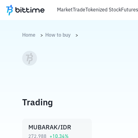
Market
Trade
Tokenized Stock
Future
Home
How to buy
>
>
Trading
MUBARAK/IDR
272,988
+
10.34
%