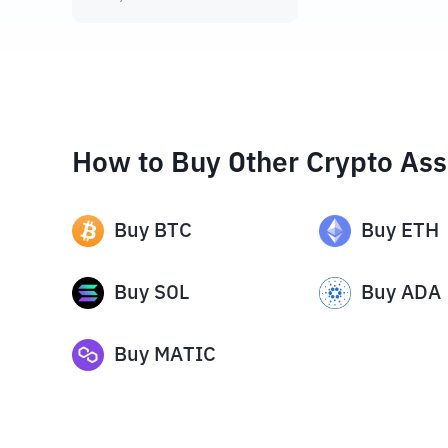
How to Buy Other Crypto Ass
Buy
BTC
Buy
ETH
Buy
SOL
Buy
ADA
Buy
MATIC