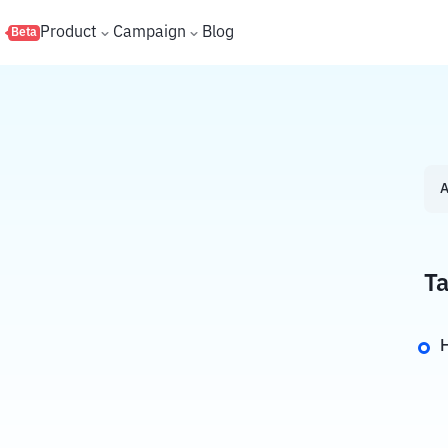
s
Product
Campaign
Blog
Beta
A
Ta
H