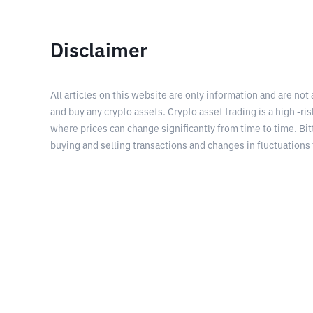
Disclaimer
All articles on this website are only information and are not
and buy any crypto assets. Crypto asset trading is a high -risk
where prices can change significantly from time to time. Bit
buying and selling transactions and changes in fluctuations 