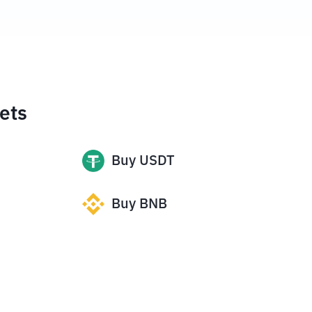
ets
Buy
USDT
Buy
BNB