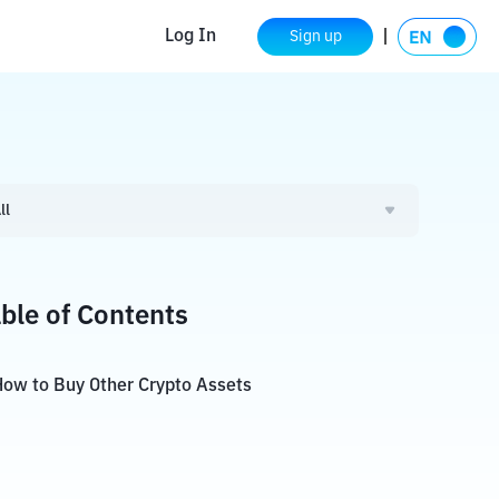
Log In
Sign up
ll
ble of Contents
ow to Buy Other Crypto Assets