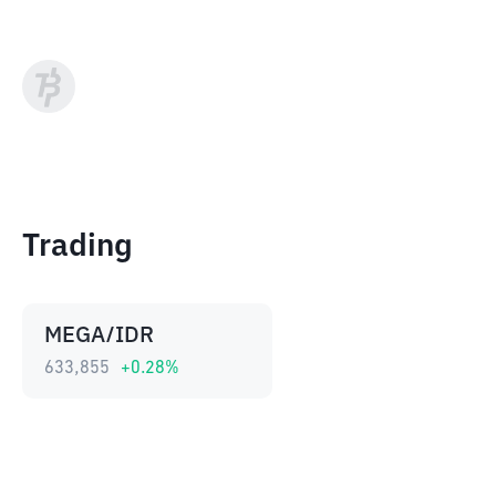
Trading
MEGA/IDR
633,855
+
0.28
%