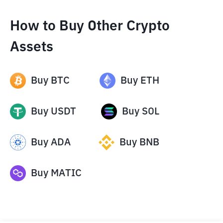
How to Buy Other Crypto
Assets
Buy
BTC
Buy
ETH
Buy
USDT
Buy
SOL
Buy
ADA
Buy
BNB
Buy
MATIC