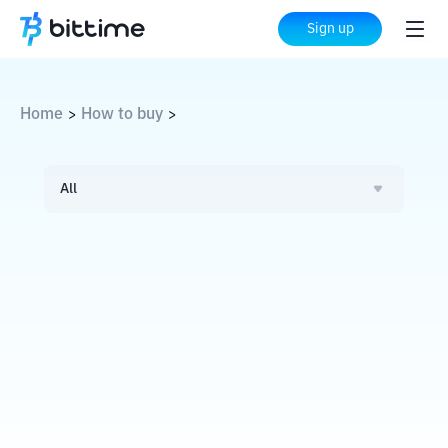
Sign up
Home
How to buy
>
>
All