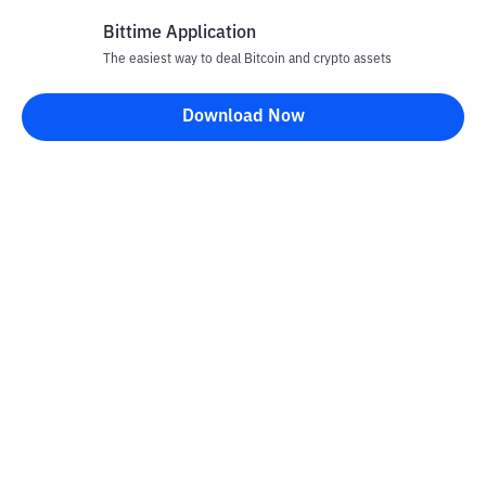
Bittime Application
The easiest way to deal Bitcoin and crypto assets
Disclaimer
Download Now
All articles on this website are only information and are not
advice, recommendations, offers or invitations to sell and buy
any crypto assets. Crypto asset trading is a high -risk activity. The
price of crypto assets is fluctuating, where prices can change
significantly from time to time. Bittime is not responsible for
your decision in conducting buying and selling transactions and
changes in fluctuations from the exchange rate or crypto asset
prices.