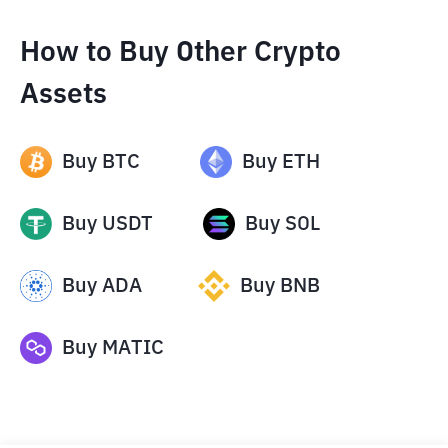
How to Buy Other Crypto
Assets
Buy
BTC
Buy
ETH
Buy
USDT
Buy
SOL
Buy
ADA
Buy
BNB
Buy
MATIC