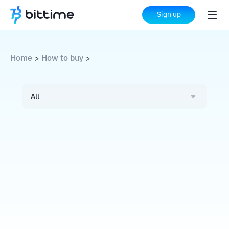
Sign up
Home
How to buy
>
>
All