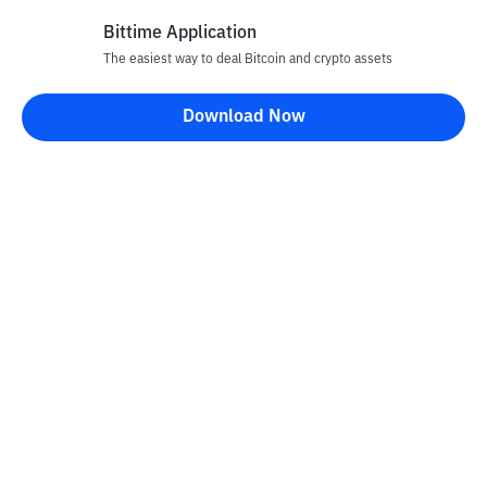
Bittime Application
The easiest way to deal Bitcoin and crypto assets
Disclaimer
Download Now
All articles on this website are only information and are not
advice, recommendations, offers or invitations to sell and buy
any crypto assets. Crypto asset trading is a high -risk activity. The
price of crypto assets is fluctuating, where prices can change
significantly from time to time. Bittime is not responsible for
your decision in conducting buying and selling transactions and
changes in fluctuations from the exchange rate or crypto asset
prices.