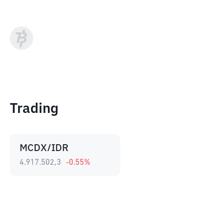
Trading
MCDX/IDR
4.917.502,3
-0.55
%