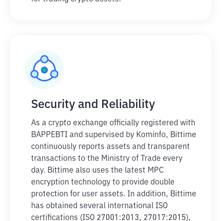
Security and Reliability
As a crypto exchange officially registered with
BAPPEBTI and supervised by Kominfo, Bittime
continuously reports assets and transparent
transactions to the Ministry of Trade every
day. Bittime also uses the latest MPC
encryption technology to provide double
protection for user assets. In addition, Bittime
has obtained several international ISO
certifications (ISO 27001:2013, 27017:2015),