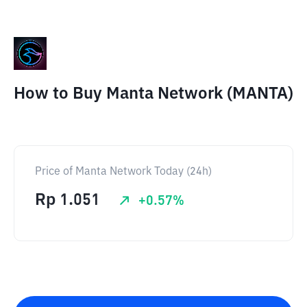
How to Buy Manta Network (MANTA)
Price of Manta Network Today (24h)
Rp
1.051
+
0.57
%