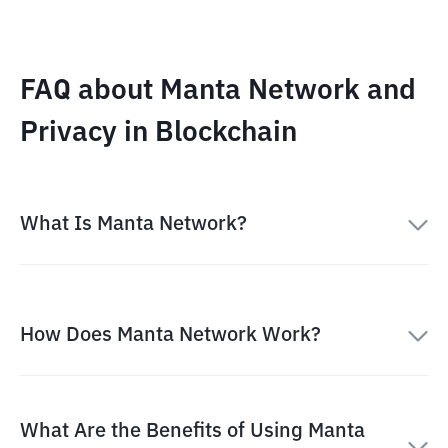
FAQ about Manta Network and
Privacy in Blockchain
What Is Manta Network?
How Does Manta Network Work?
What Are the Benefits of Using Manta