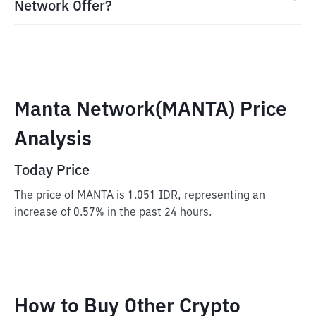
Network Offer?
Manta Network(MANTA) Price
Analysis
Today Price
The price of MANTA is 1.051 IDR, representing an
increase of 0.57% in the past 24 hours.
How to Buy Other Crypto