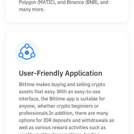
Polygon (MATIC), and Binance (BNB), and
many more.
User-Friendly Application
Bittime makes buying and selling crypto
assets that easy. With an easy-to-use
interface, the Bittime app is suitable for
anyone, whether crypto beginners or
professionals.
In addition, there are many
options for IDR deposits and withdrawals as
well as various reward activities such as