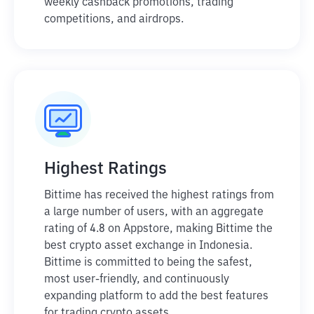
weekly cashback promotions, trading
competitions, and airdrops.
Highest Ratings
Bittime has received the highest ratings from
a large number of users, with an aggregate
rating of 4.8 on Appstore, making Bittime the
best crypto asset exchange in Indonesia.
Bittime is committed to being the safest,
most user-friendly, and continuously
expanding platform to add the best features
for trading crypto assets.