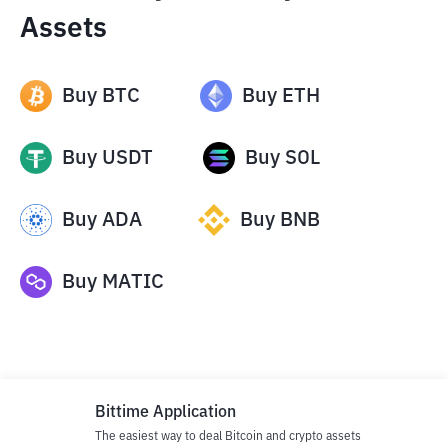
Assets
Buy
BTC
Buy
ETH
Buy
USDT
Buy
SOL
Buy
ADA
Buy
BNB
Buy
MATIC
Bittime Application
The easiest way to deal Bitcoin and crypto assets