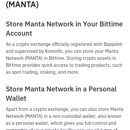
(MANTA)
Store Manta Network in Your Bittime
Account
As a crypto exchange officially registered with Bappebti
and supervised by Kominfo, you can store your Manta
Network (MANTA) in Bittime. Storing crypto assets in
Bittime provides quick access to trading products, such
as spot trading, staking, and more.
Store Manta Network in a Personal
Wallet
Apart from a crypto exchange, you can also store Manta
Network (MANTA) in a non-custodial wallet, also known
as a personal wallet, which gives you full control and