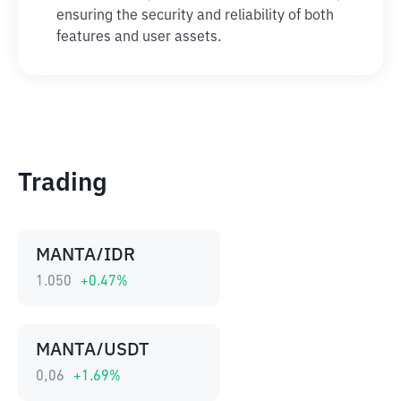
ensuring the security and reliability of both
features and user assets.
Trading
MANTA/IDR
1.050
+
0.47
%
MANTA/USDT
0,06
+
1.69
%