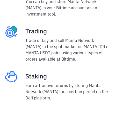
You can buy and store Manta Network
(MANTA) in your Bittime account as an
investment tool.
Trading
Trade or buy and sell Manta Network
(MANTA) in the spot market on MANTA IDR or
MANTA USDT pairs using various types of
orders available at Bittime.
Staking
Earn attractive returns by storing Manta
Network (MANTA) for a certain period on the
Defi platform.