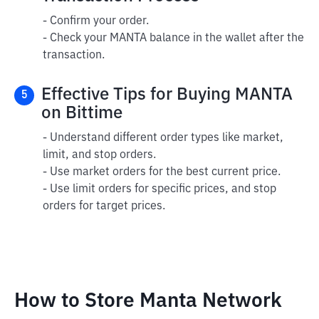
- Confirm your order.
- Check your MANTA balance in the wallet after the
transaction.
Effective Tips for Buying MANTA
5
on Bittime
- Understand different order types like market,
limit, and stop orders.
- Use market orders for the best current price.
- Use limit orders for specific prices, and stop
orders for target prices.
How to Store Manta Network