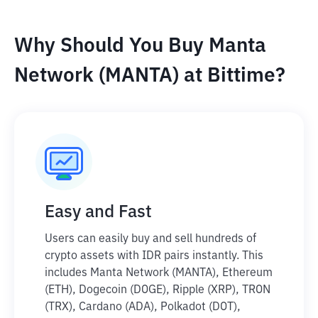
Why Should You Buy Manta
Network (MANTA) at Bittime?
Easy and Fast
Users can easily buy and sell hundreds of
crypto assets with IDR pairs instantly. This
includes Manta Network (MANTA), Ethereum
(ETH), Dogecoin (DOGE), Ripple (XRP), TRON
(TRX), Cardano (ADA), Polkadot (DOT),