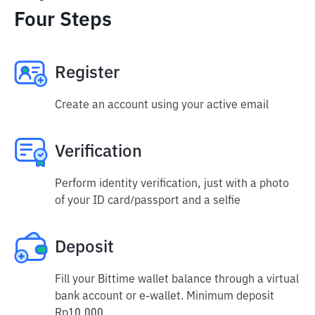
Four Steps
Register
Create an account using your active email
Verification
Perform identity verification, just with a photo
of your ID card/passport and a selfie
Deposit
Fill your Bittime wallet balance through a virtual
bank account or e-wallet. Minimum deposit
Rp10,000