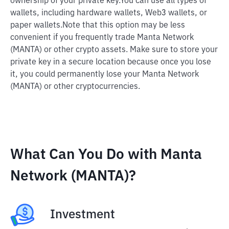
ownership of your private key.
You can use all types of
wallets, including hardware wallets, Web3 wallets, or
paper wallets.
Note that this option may be less
convenient if you frequently trade Manta Network
(MANTA) or other crypto assets. Make sure to store your
private key in a secure location because once you lose
it, you could permanently lose your Manta Network
(MANTA) or other cryptocurrencies.
What Can You Do with Manta
Network (MANTA)?
Investment