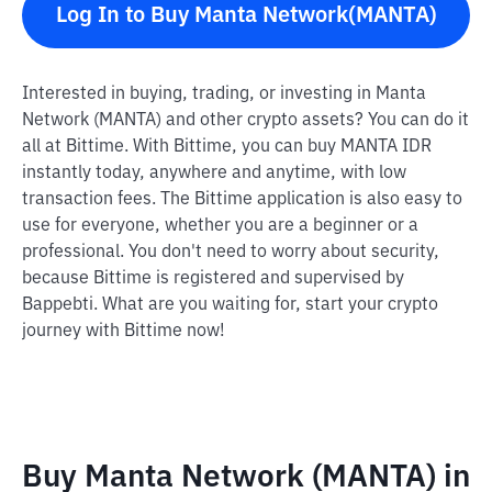
Log In to Buy Manta Network(MANTA)
Interested in buying, trading, or investing in Manta
Network (MANTA) and other crypto assets? You can do it
all at Bittime. With Bittime, you can buy MANTA IDR
instantly today, anywhere and anytime, with low
transaction fees. The Bittime application is also easy to
use for everyone, whether you are a beginner or a
professional. You don't need to worry about security,
because Bittime is registered and supervised by
Bappebti. What are you waiting for, start your crypto
journey with Bittime now!
Buy Manta Network (MANTA) in