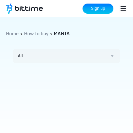
Sign up
Home
How to buy
MANTA
>
>
All