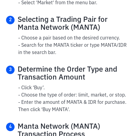
- Select 'Market' from the menu bar.
Selecting a Trading Pair for
2
Manta Network (MANTA)
- Choose a pair based on the desired currency.
- Search for the MANTA ticker or type MANTA/IDR
in the search bar.
Determine the Order Type and
3
Transaction Amount
- Click ‘Buy’.
- Choose the type of order: limit, market, or stop.
- Enter the amount of MANTA & IDR for purchase.
Then click ‘Buy MANTA’.
Manta Network (MANTA)
4
Transaction Process