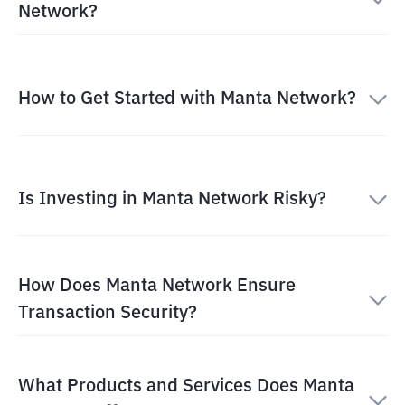
Network?
How to Get Started with Manta Network?
Is Investing in Manta Network Risky?
How Does Manta Network Ensure
Transaction Security?
What Products and Services Does Manta