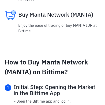
Buy Manta Network (MANTA)
Enjoy the ease of trading or buy MANTA IDR at
Bittime.
How to Buy Manta Network
(MANTA) on Bittime?
Initial Step: Opening the Market
1
in the Bittime App
- Open the Bittime app and log in.