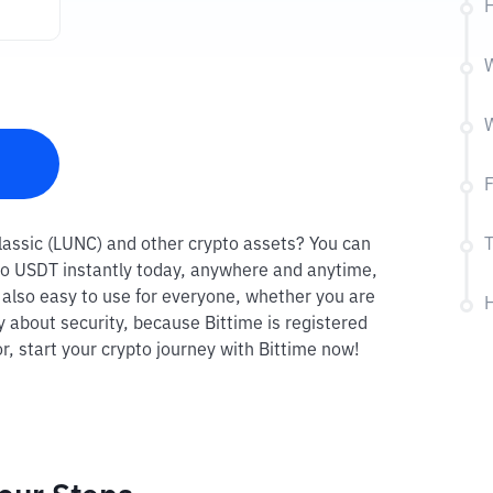
H
W
W
F
 Classic (LUNC) and other crypto assets? You can
T
C to USDT instantly today, anywhere and anytime,
s also easy to use for everyone, whether you are
H
y about security, because Bittime is registered
r, start your crypto journey with Bittime now!