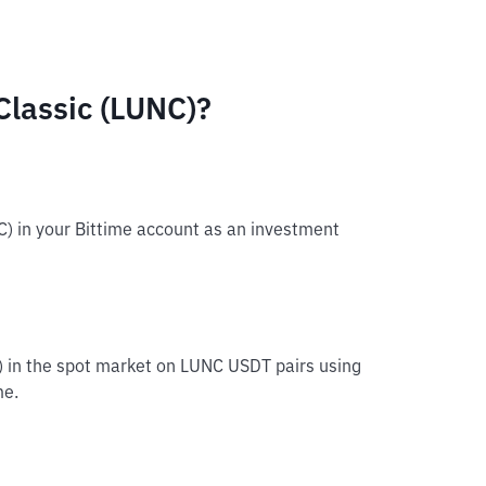
Classic (LUNC)?
C) in your Bittime account as an investment
C) in the spot market on LUNC USDT pairs using
me.