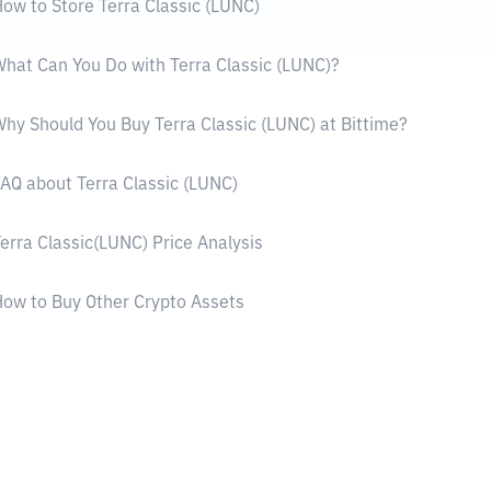
ow to Store Terra Classic (LUNC)
hat Can You Do with Terra Classic (LUNC)?
hy Should You Buy Terra Classic (LUNC) at Bittime?
AQ about Terra Classic (LUNC)
erra Classic(LUNC) Price Analysis
ow to Buy Other Crypto Assets