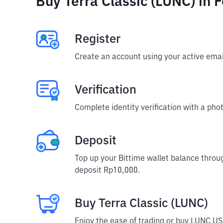
Buy Terra Classic (LUNC) in 
Register
Create an account using your active emai
Verification
Complete identity verification with a phot
Deposit
Top up your Bittime wallet balance throu
deposit Rp10,000.
Buy Terra Classic (LUNC)
Enjoy the ease of trading or buy LUNC US