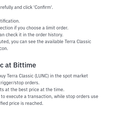
efully and click 'Confirm'.
ification.
ection if you choose a limit order.
n check it in the order history.
uted, you can see the available Terra Classic
con.
c at Bittime
 buy Terra Classic (LUNC) in the spot market
trigger/stop orders.
s at the best price at the time.
r to execute a transaction, while stop orders use
fied price is reached.