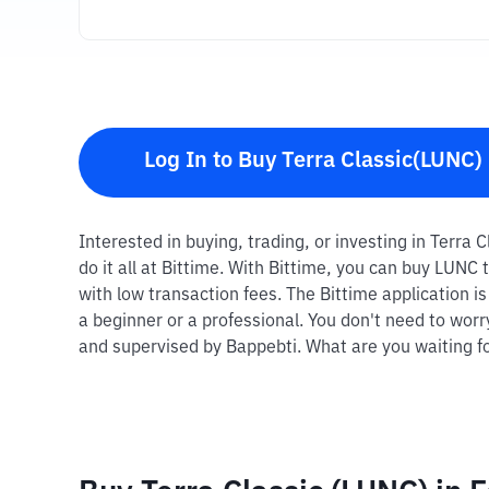
Log In to Buy Terra Classic(LUNC)
Interested in buying, trading, or investing in Terra
do it all at Bittime. With Bittime, you can buy LUN
with low transaction fees. The Bittime application i
a beginner or a professional. You don't need to worr
and supervised by Bappebti. What are you waiting fo