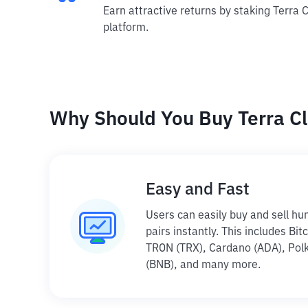
Earn attractive returns by staking Terra C
platform.
Why Should You Buy Terra Cl
Easy and Fast
Users can easily buy and sell hu
pairs instantly. This includes Bi
TRON (TRX), Cardano (ADA), Polk
(BNB), and many more.