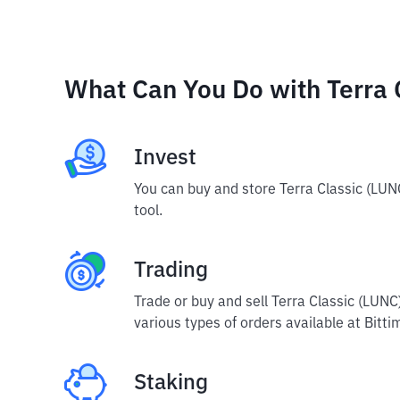
What Can You Do with Terra 
Invest
You can buy and store Terra Classic (LUN
tool.
Trading
Trade or buy and sell Terra Classic (LUN
various types of orders available at Bitti
Staking