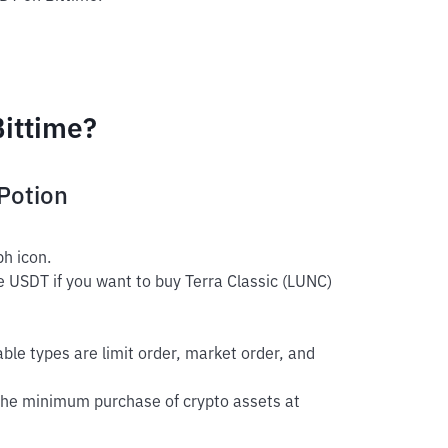
Bittime?
Potion
h icon.
e USDT if you want to buy Terra Classic (LUNC)
able types are limit order, market order, and
The minimum purchase of crypto assets at