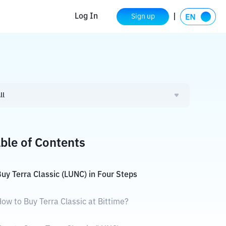
Log In
Sign up
ll
ble of Contents
uy Terra Classic (LUNC) in Four Steps
ow to Buy Terra Classic at Bittime?