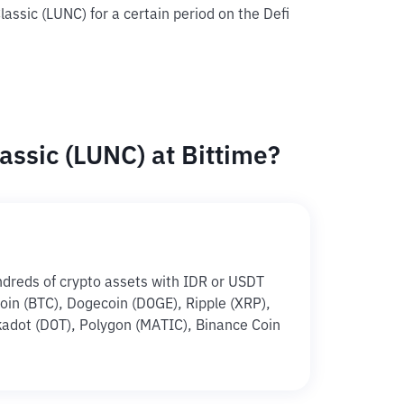
lassic (LUNC) for a certain period on the Defi
assic (LUNC) at Bittime?
ndreds of crypto assets with IDR or USDT
tcoin (BTC), Dogecoin (DOGE), Ripple (XRP),
adot (DOT), Polygon (MATIC), Binance Coin