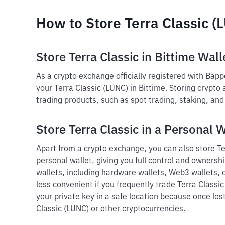
How to Store Terra Classic (
Store Terra Classic in Bittime Wall
As a crypto exchange officially registered with Bap
your Terra Classic (LUNC) in Bittime. Storing crypto
trading products, such as spot trading, staking, an
Store Terra Classic in a Personal W
Apart from a crypto exchange, you can also store Ter
personal wallet, giving you full control and ownershi
wallets, including hardware wallets, Web3 wallets, o
less convenient if you frequently trade Terra Classi
your private key in a safe location because once lost
Classic (LUNC) or other cryptocurrencies.