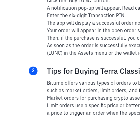
Click the 'Buy LUNC' button.
A notification pop-up will appear. Read car
Enter the six-digit Transaction PIN.
The app will display a successful order not
Your order will appear in the open order s
Then, if the purchase is successful, you ca
As soon as the order is successfully exec
(LUNC) in the Assets menu or the wallet i
Tips for Buying Terra Classi
2
Bittime offers various types of orders to
such as market orders, limit orders, and 
Market orders for purchasing crypto asset
Limit orders use a specific price or bette
a price to trigger an order when the speci