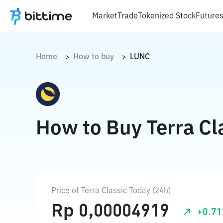
Market
Trade
Tokenized Stock
Future
Home
How to buy
LUNC
>
>
How to Buy Terra Cl
Price of Terra Classic Today (24h)
Rp
0,00004919
+
0.71