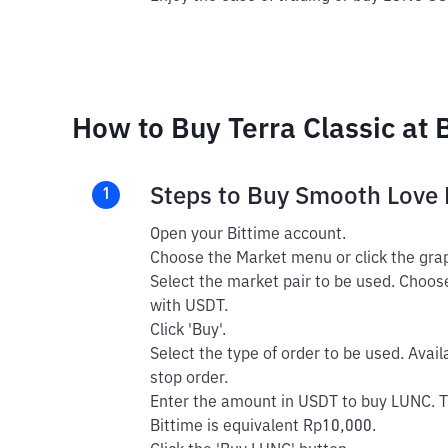
How to Buy Terra Classic at 
Steps to Buy Smooth Love 
1
Open your Bittime account.
Choose the Market menu or click the grap
Select the market pair to be used. Choos
with USDT.
Click 'Buy'.
Select the type of order to be used. Avail
stop order.
Enter the amount in USDT to buy LUNC. 
Bittime is equivalent Rp10,000.