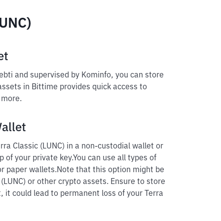
LUNC)
et
pebti and supervised by Kominfo, you can store
 assets in Bittime provides quick access to
d more.
allet
ra Classic (LUNC) in a non-custodial wallet or
p of your private key.
You can use all types of
r paper wallets.
Note that this option might be
c (LUNC) or other crypto assets. Ensure to store
, it could lead to permanent loss of your Terra