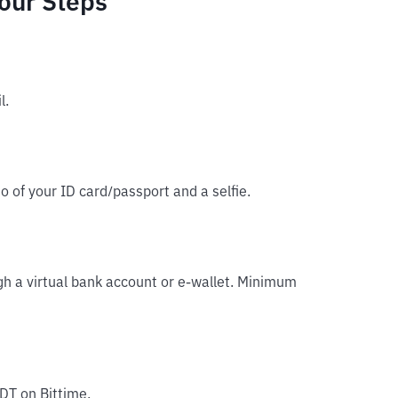
Four Steps
l.
o of your ID card/passport and a selfie.
gh a virtual bank account or e-wallet. Minimum
DT on Bittime.