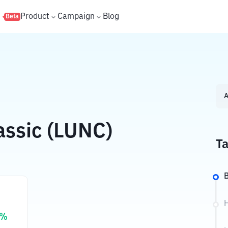
s
Product
Campaign
Blog
Beta
A
assic (LUNC)
Ta
B
H
%