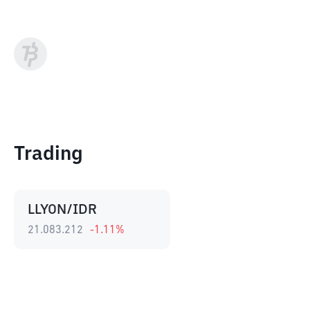
Trading
LLYON/IDR
21.083.212
-1.11
%