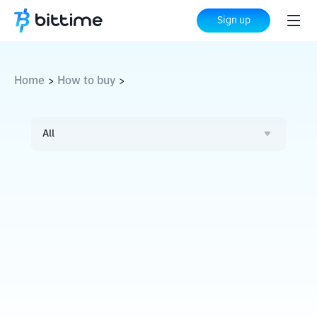
Sign up
Home
How to buy
>
>
All