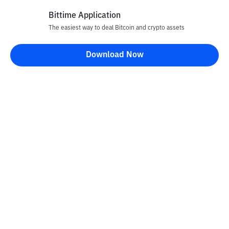
Bittime Application
The easiest way to deal Bitcoin and crypto assets
Disclaimer
Download Now
All articles on this website are only information and are not
advice, recommendations, offers or invitations to sell and buy
any crypto assets. Crypto asset trading is a high -risk activity. The
price of crypto assets is fluctuating, where prices can change
significantly from time to time. Bittime is not responsible for
your decision in conducting buying and selling transactions and
changes in fluctuations from the exchange rate or crypto asset
prices.