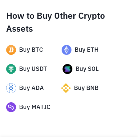
How to Buy Other Crypto
Assets
Buy
BTC
Buy
ETH
Buy
USDT
Buy
SOL
Buy
ADA
Buy
BNB
Buy
MATIC