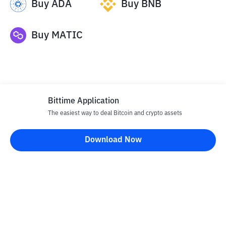
Buy
ADA
Buy
BNB
Buy
MATIC
Bittime Application
The easiest way to deal Bitcoin and crypto assets
Disclaimer
Download Now
All articles on this website are only information and are not
advice, recommendations, offers or invitations to sell and buy
any crypto assets. Crypto asset trading is a high -risk activity. The
price of crypto assets is fluctuating, where prices can change
significantly from time to time. Bittime is not responsible for
your decision in conducting buying and selling transactions and
changes in fluctuations from the exchange rate or crypto asset