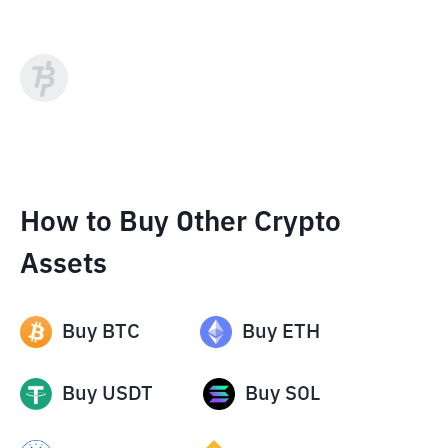
How to Buy Other Crypto
Assets
Buy
BTC
Buy
ETH
Buy
USDT
Buy
SOL