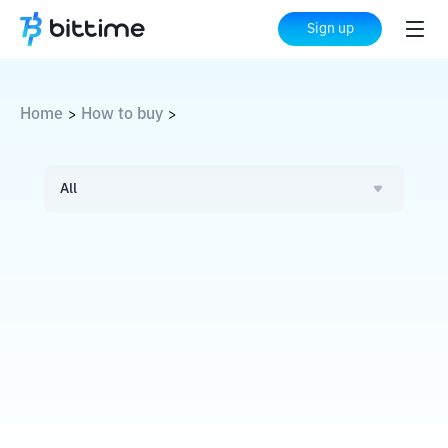
Sign up
Home
How to buy
>
>
All