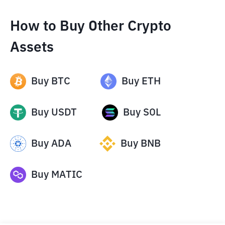
How to Buy Other Crypto
Assets
Buy
BTC
Buy
ETH
Buy
USDT
Buy
SOL
Buy
ADA
Buy
BNB
Buy
MATIC