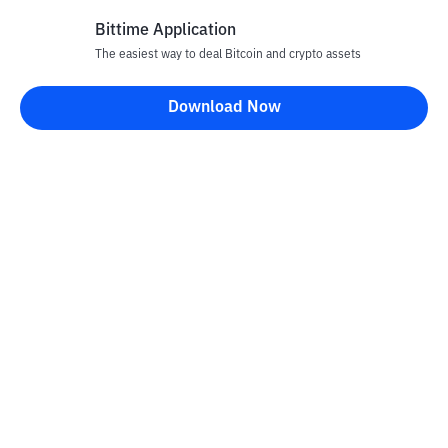
Bittime Application
The easiest way to deal Bitcoin and crypto assets
Disclaimer
Download Now
All articles on this website are only information and are not
advice, recommendations, offers or invitations to sell and buy
any crypto assets. Crypto asset trading is a high -risk activity. The
price of crypto assets is fluctuating, where prices can change
significantly from time to time. Bittime is not responsible for
your decision in conducting buying and selling transactions and
changes in fluctuations from the exchange rate or crypto asset
prices.