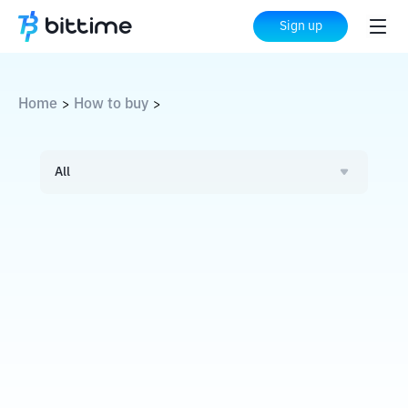
Sign up
Home
How to buy
>
>
All