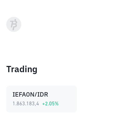
Trading
IEFAON/IDR
1.863.183,4
+
2.05
%