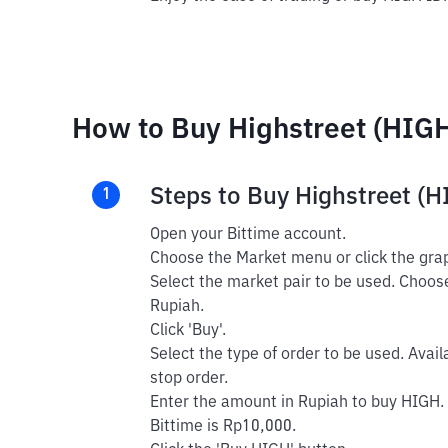
How to Buy Highstreet (HIGH
Steps to Buy Highstreet (
1
Open your Bittime account.
Choose the Market menu or click the grap
Select the market pair to be used. Choos
Rupiah.
Click 'Buy'.
Select the type of order to be used. Avail
stop order.
Enter the amount in Rupiah to buy HIGH.
Bittime is Rp10,000.