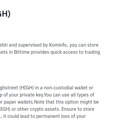
GH)
pebti and supervised by Kominfo, you can store
sets in Bittime provides quick access to trading
ghstreet (HIGH) in a non-custodial wallet or
p of your private key.
You can use all types of
r paper wallets.
Note that this option might be
HIGH) or other crypto assets. Ensure to store
, it could lead to permanent loss of your