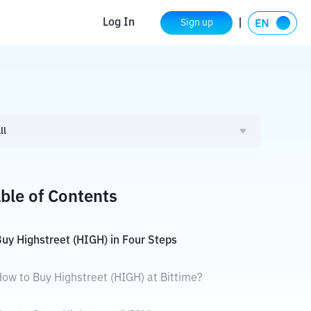
Log In
Sign up
ll
ble of Contents
uy Highstreet (HIGH) in Four Steps
ow to Buy Highstreet (HIGH) at Bittime?