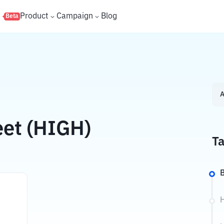
s
Product
Campaign
Blog
Beta
A
eet (HIGH)
Ta
B
H