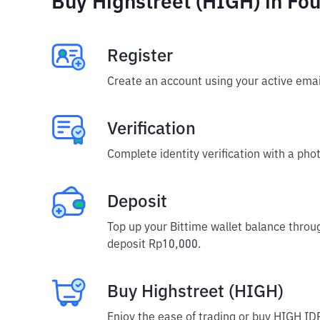
Buy Highstreet (HIGH) in Fou
Register
Create an account using your active emai
Verification
Complete identity verification with a phot
Deposit
Top up your Bittime wallet balance throu
deposit Rp10,000.
Buy Highstreet (HIGH)
Enjoy the ease of trading or buy HIGH IDR