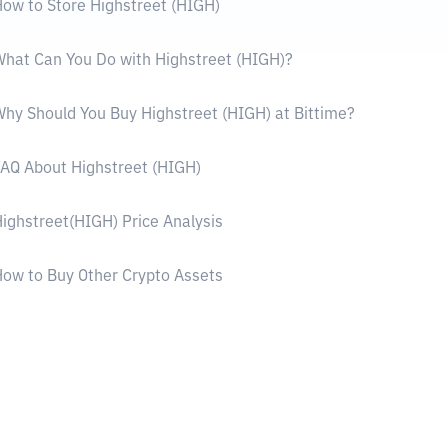
ow to Store Highstreet (HIGH)
hat Can You Do with Highstreet (HIGH)?
hy Should You Buy Highstreet (HIGH) at Bittime?
AQ About Highstreet (HIGH)
ighstreet(HIGH) Price Analysis
ow to Buy Other Crypto Assets