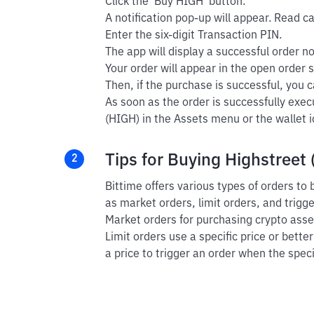
Click the 'Buy HIGH' button.
A notification pop-up will appear. Read car
Enter the six-digit Transaction PIN.
The app will display a successful order not
Your order will appear in the open order s
Then, if the purchase is successful, you ca
As soon as the order is successfully exec
(HIGH) in the Assets menu or the wallet i
Tips for Buying Highstreet 
2
Bittime offers various types of orders to
as market orders, limit orders, and trigg
Market orders for purchasing crypto asset
Limit orders use a specific price or bette
a price to trigger an order when the speci