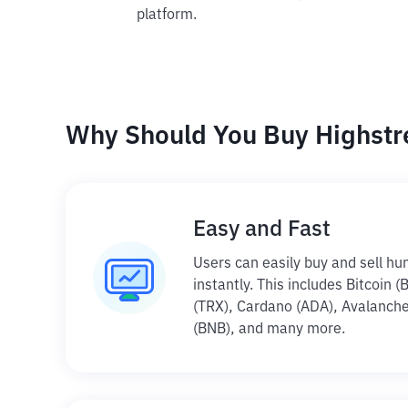
platform.
Why Should You Buy Highstre
Easy and Fast
Users can easily buy and sell hu
instantly. This includes Bitcoin 
(TRX), Cardano (ADA), Avalanche
(BNB), and many more.