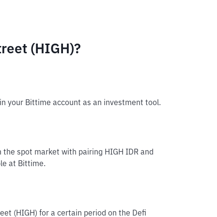
reet (HIGH)?
in your Bittime account as an investment tool.
in the spot market with pairing HIGH IDR and
le at Bittime.
eet (HIGH) for a certain period on the Defi