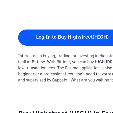
Log In to Buy Highstreet(HIGH)
Interested in buying, trading, or investing in Highs
it all at Bittime. With Bittime, you can buy HIGH ID
low transaction fees. The Bittime application is als
beginner or a professional. You don't need to worry 
and supervised by Bappebti. What are you waiting fo