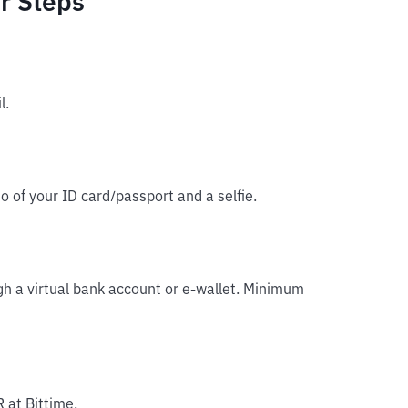
r Steps
l.
o of your ID card/passport and a selfie.
gh a virtual bank account or e-wallet. Minimum
 at Bittime.