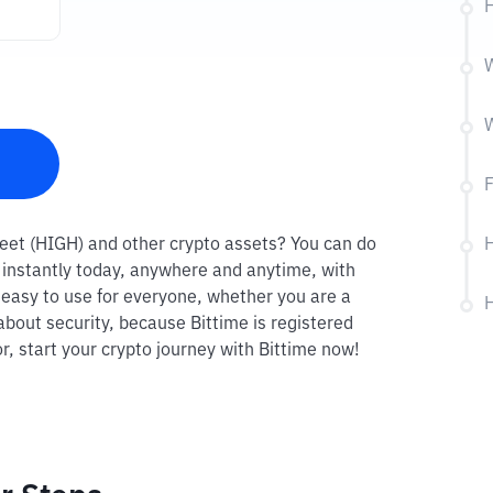
H
W
W
F
treet (HIGH) and other crypto assets? You can do
H
R instantly today, anywhere and anytime, with
o easy to use for everyone, whether you are a
H
about security, because Bittime is registered
r, start your crypto journey with Bittime now!