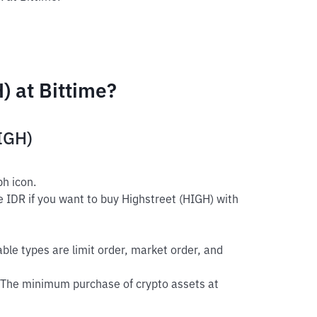
) at Bittime?
HIGH)
h icon.
e IDR if you want to buy Highstreet (HIGH) with
able types are limit order, market order, and
 The minimum purchase of crypto assets at