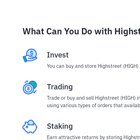
What Can You Do with Highst
Invest
You can buy and store Highstreet (HIGH) 
Trading
Trade or buy and sell Highstreet (HIGH) 
using various types of orders that availab
Staking
Earn attractive returns by storing Highstr