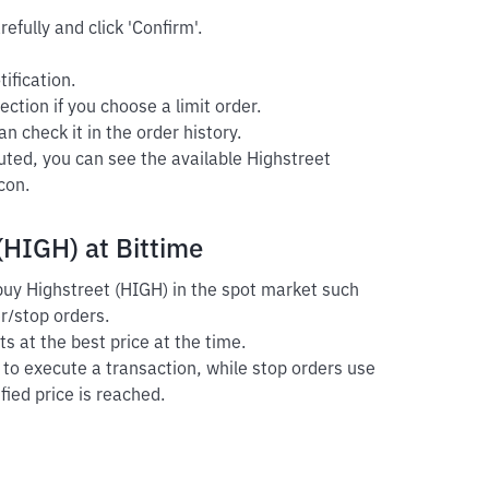
efully and click 'Confirm'.
ification.
ection if you choose a limit order.
n check it in the order history.
uted, you can see the available Highstreet
con.
(HIGH) at Bittime
 buy Highstreet (HIGH) in the spot market such
er/stop orders.
s at the best price at the time.
r to execute a transaction, while stop orders use
fied price is reached.