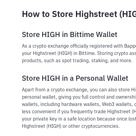
How to Store Highstreet (HI
Store HIGH in Bittime Wallet
As a crypto exchange officially registered with Bap
your Highstreet (HIGH) in Bittime. Storing crypto as
products, such as spot trading, staking, and more.
Store HIGH in a Personal Wallet
Apart from a crypto exchange, you can also store Hi
personal wallet, giving you full control and ownershi
wallets, including hardware wallets, Web3 wallets, o
less convenient if you frequently trade Highstreet (
your private key in a safe location because once lost
Highstreet (HIGH) or other cryptocurrencies.