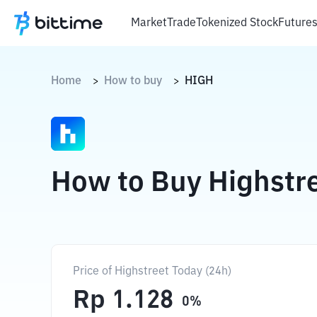
Market
Trade
Tokenized Stock
Future
Home
How to buy
HIGH
>
>
How to Buy Highstr
Price of Highstreet Today (24h)
Rp
1.128
0
%