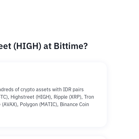
et (HIGH) at Bittime?
ndreds of crypto assets with IDR pairs
(BTC), Highstreet (HIGH), Ripple (XRP), Tron
 (AVAX), Polygon (MATIC), Binance Coin