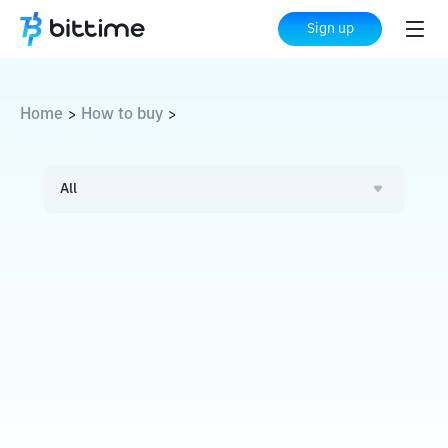
Sign up
Home
How to buy
>
>
All