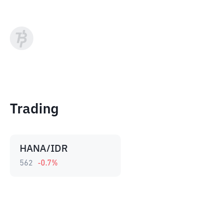
Trading
HANA/IDR
562
-0.7
%