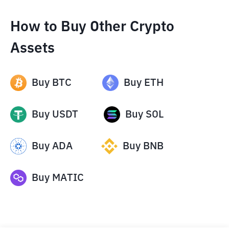
How to Buy Other Crypto
Assets
Buy
BTC
Buy
ETH
Buy
USDT
Buy
SOL
Buy
ADA
Buy
BNB
Buy
MATIC