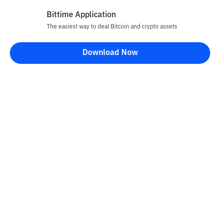
Bittime Application
The easiest way to deal Bitcoin and crypto assets
Disclaimer
Download Now
All articles on this website are only information and are not
advice, recommendations, offers or invitations to sell and buy
any crypto assets. Crypto asset trading is a high -risk activity. The
price of crypto assets is fluctuating, where prices can change
significantly from time to time. Bittime is not responsible for
your decision in conducting buying and selling transactions and
changes in fluctuations from the exchange rate or crypto asset
prices.